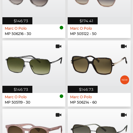
$146.73
$174.41
Marc O Polo
Marc O Polo
MP 506216 - 30
MP 505122 - 50
$146.73
$146.73
Marc O Polo
Marc O Polo
MP 505119 - 30
MP 506214 - 60