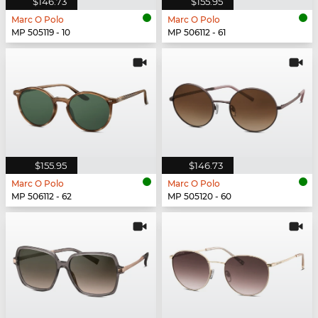
$146.73
$155.95
Marc O Polo
Marc O Polo
MP 505119 - 10
MP 506112 - 61
$155.95
$146.73
Marc O Polo
Marc O Polo
MP 506112 - 62
MP 505120 - 60