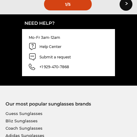
›
1
/5
NEED HELP?
Mo-Fr 3am-12am
Help Center
Submit a request
+1 929-470-7868
Our most popular sunglasses brands
Guess Sunglasses
Bliz Sunglasses
Coach Sunglasses
Adidas Sunglasses