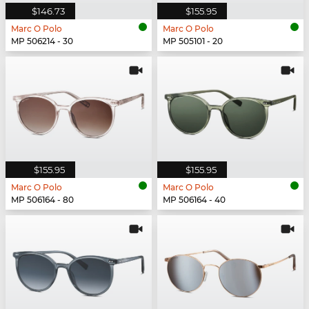
$146.73
$155.95
Marc O Polo
Marc O Polo
MP 506214 - 30
MP 505101 - 20
$155.95
$155.95
Marc O Polo
Marc O Polo
MP 506164 - 80
MP 506164 - 40