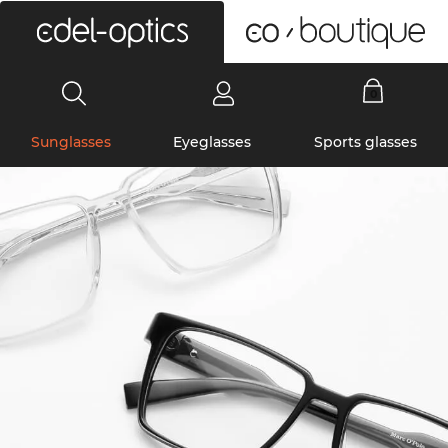
0
Sunglasses
Eyeglasses
Sports glasses