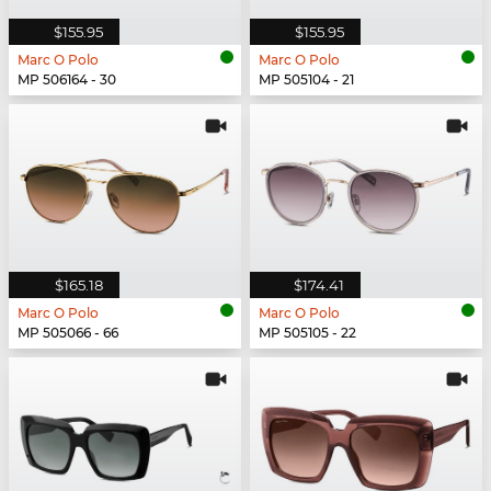
$155.95
$155.95
Marc O Polo
Marc O Polo
MP 506164 - 30
MP 505104 - 21
$165.18
$174.41
Marc O Polo
Marc O Polo
MP 505066 - 66
MP 505105 - 22