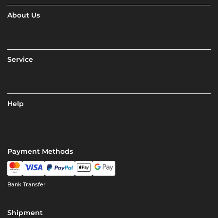
About Us
Service
Help
Payment Methods
Bank Transfer
Shipment