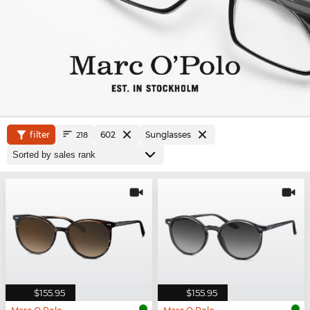
filter
602
Sunglasses
218
$155.95
$155.95