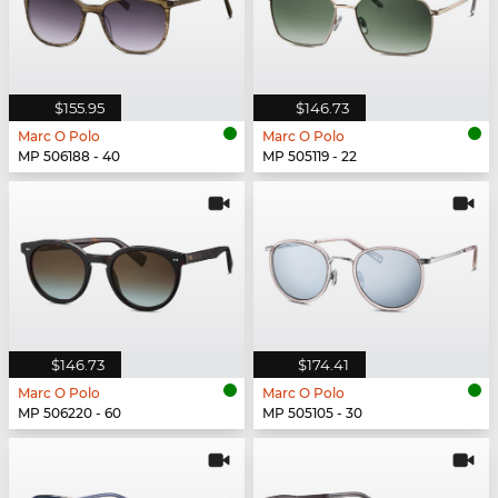
$155.95
$146.73
Marc O Polo
Marc O Polo
MP 506188 - 40
MP 505119 - 22
$146.73
$174.41
Marc O Polo
Marc O Polo
MP 506220 - 60
MP 505105 - 30