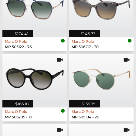
$174.41
$146.73
Marc O Polo
Marc O Polo
MP 505122 - 76
MP 506217 - 30
$165.18
$155.95
Marc O Polo
Marc O Polo
MP 506205 - 10
MP 505104 - 20