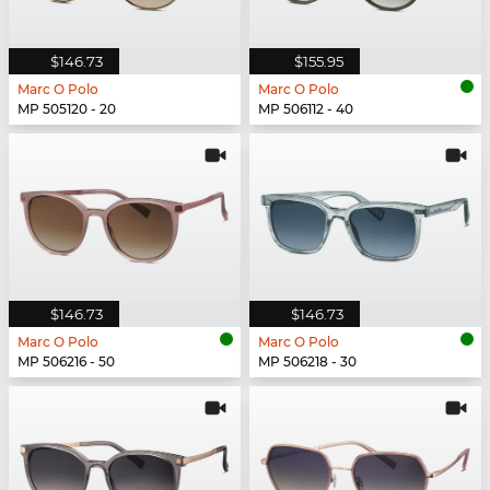
$146.73
$155.95
Marc O Polo
Marc O Polo
MP 505120 - 20
MP 506112 - 40
$146.73
$146.73
Marc O Polo
Marc O Polo
MP 506216 - 50
MP 506218 - 30