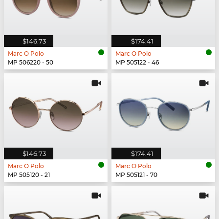
$146.73
$174.41
Marc O Polo
Marc O Polo
MP 506220 - 50
MP 505122 - 46
$146.73
$174.41
Marc O Polo
Marc O Polo
MP 505120 - 21
MP 505121 - 70