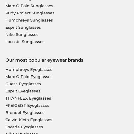
Marc O Polo Sunglasses
Rudy Project Sunglasses
Humphreys Sunglasses
Esprit Sunglasses
Nike Sunglasses
Lacoste Sunglasses
Our most popular eyewear brands
Humphreys Eyeglasses
Marc O Polo Eyeglasses
Guess Eyeglasses
Esprit Eyeglasses
TITANFLEX Eyeglasses
FREIGEIST Eyeglasses
Brendel Eyeglasses
Calvin Klein Eyeglasses
Escada Eyeglasses