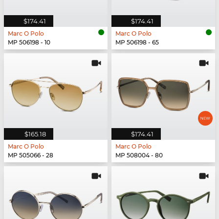
$174.41
$174.41
Marc O Polo
Marc O Polo
MP 506198 - 10
MP 506198 - 65
$165.18
$174.41
Marc O Polo
Marc O Polo
MP 505066 - 28
MP 508004 - 80