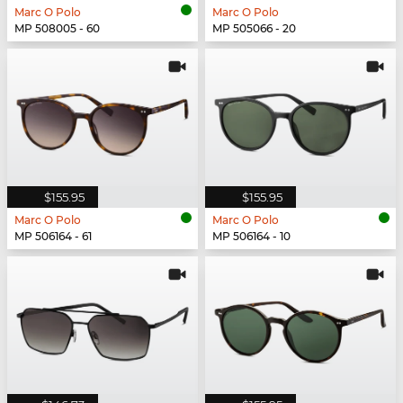
Marc O Polo
Marc O Polo
MP 508005 - 60
MP 505066 - 20
$155.95
$155.95
Marc O Polo
Marc O Polo
MP 506164 - 61
MP 506164 - 10