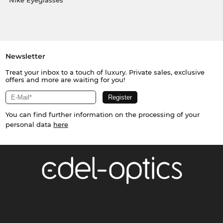
Nike Eyeglasses
Newsletter
Treat your inbox to a touch of luxury. Private sales, exclusive
offers and more are waiting for you!
You can find further information on the processing of your
personal data
here