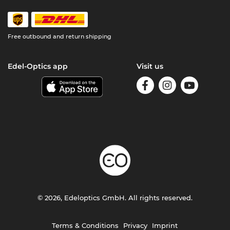
Free outbound and return shipping
Edel-Optics app
Visit us
© 2026, Edeloptics GmbH. All rights reserved.
Terms & Conditions
Privacy
Imprint