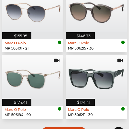
$155.95
$146.73
Marc O Polo
Marc O Polo
MP 505101 - 21
MP 506215 - 30
$174.41
$174.41
Marc O Polo
Marc O Polo
MP 506184 - 90
MP 506211 - 30