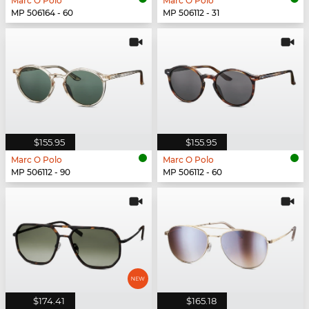
Marc O Polo
Marc O Polo
MP 506164 - 60
MP 506112 - 31
$155.95
$155.95
Marc O Polo
Marc O Polo
MP 506112 - 90
MP 506112 - 60
$174.41
$165.18