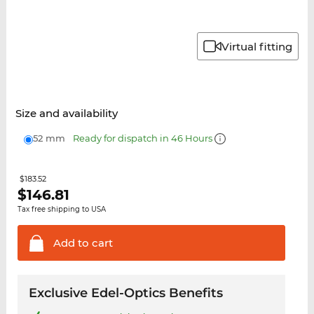
Virtual fitting
Size and availability
52 mm
Ready for dispatch in 46 Hours
$183.52
$
146.81
Tax free shipping to USA
Add to
cart
Exclusive Edel-Optics Benefits