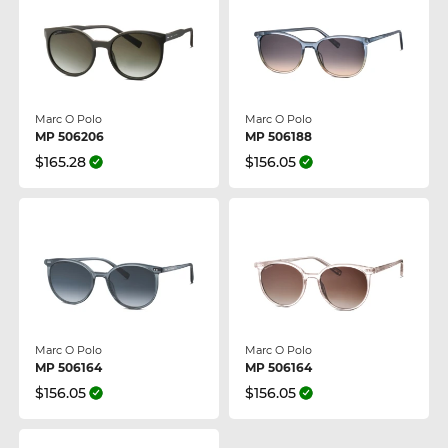
Marc O Polo
Marc O Polo
MP 506206
MP 506188
$165.28
$156.05
Marc O Polo
Marc O Polo
MP 506164
MP 506164
$156.05
$156.05