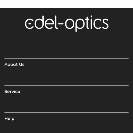
About Us
Service
Help