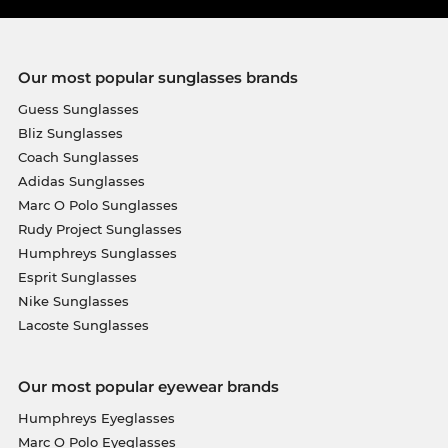
Our most popular sunglasses brands
Guess Sunglasses
Bliz Sunglasses
Coach Sunglasses
Adidas Sunglasses
Marc O Polo Sunglasses
Rudy Project Sunglasses
Humphreys Sunglasses
Esprit Sunglasses
Nike Sunglasses
Lacoste Sunglasses
Our most popular eyewear brands
Humphreys Eyeglasses
Marc O Polo Eyeglasses