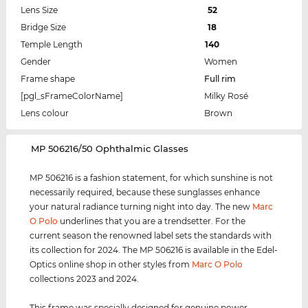
Lens Size
52
Bridge Size
18
Temple Length
140
Gender
Women
Frame shape
Full rim
[pgl_sFrameColorName]
Milky Rosé
Lens colour
Brown
‌MP 506216/50 Ophthalmic Glasses
MP 506216 is a fashion statement, for which sunshine is not
necessarily required, because these sunglasses enhance
your natural radiance turning night into day. The new
Marc
O Polo
underlines that you are a trendsetter. For the
current season the renowned label sets the standards with
its collection for 2024. The MP 506216 is available in the Edel-
Optics online shop in other styles from
Marc O Polo
collections 2023 and 2024.
This frame was specially designed for genuine power