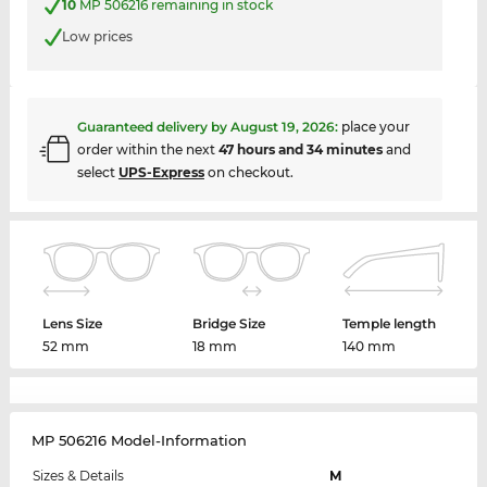
10
MP 506216 remaining in stock
Low prices
Guaranteed delivery by
August 19, 2026
:
place your
order within the next
47 hours and 34 minutes
and
select
UPS-Express
on checkout.
Lens Size
Bridge Size
Temple length
52 mm
18 mm
140 mm
MP 506216 Model-Information
Sizes & Details
M