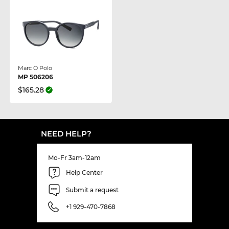
Marc O Polo
MP 506206
$165.28
NEED HELP?
Mo-Fr 3am-12am
Help Center
Submit a request
+1 929-470-7868