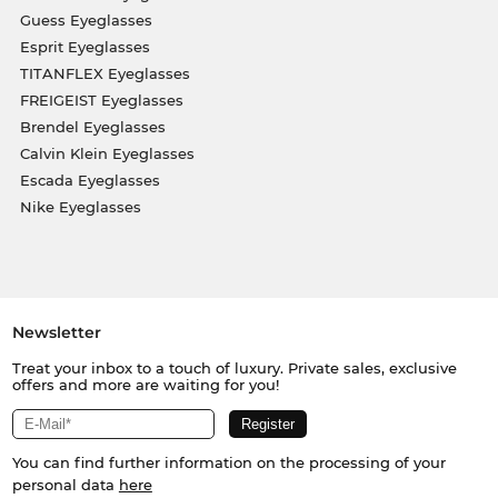
Guess Eyeglasses
Esprit Eyeglasses
TITANFLEX Eyeglasses
FREIGEIST Eyeglasses
Brendel Eyeglasses
Calvin Klein Eyeglasses
Escada Eyeglasses
Nike Eyeglasses
Newsletter
Treat your inbox to a touch of luxury. Private sales, exclusive
offers and more are waiting for you!
You can find further information on the processing of your
personal data
here