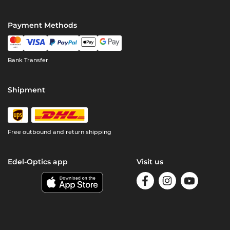
Payment Methods
Bank Transfer
Shipment
Free outbound and return shipping
Edel-Optics app
Visit us