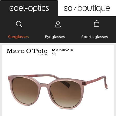
0
Sunglasses
Eyeglasses
Sports glasses
MP 506216
50