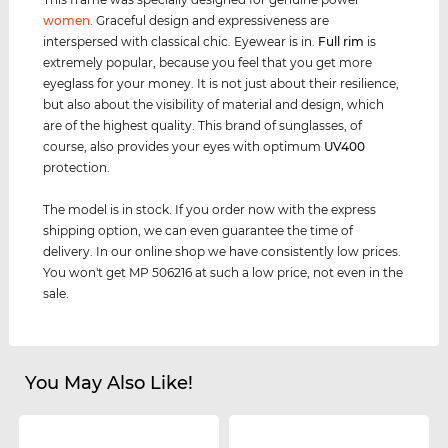
women
. Graceful design and expressiveness are
interspersed with classical chic. Eyewear is in.
Full rim
is
extremely popular, because you feel that you get more
eyeglass for your money. It is not just about their resilience,
but also about the visibility of material and design, which
are of the highest quality. This brand of sunglasses, of
course, also provides your eyes with optimum
UV400
protection.
The model is in stock. If you order now with the express
shipping option, we can even guarantee the time of
delivery. In our online shop we have consistently low prices.
You won't get MP 506216 at such a low price, not even in the
sale.
You May Also Like!