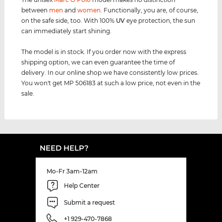
between
men
and
women
. Functionally, you are, of course,
on the safe side, too. With 100%
UV
eye protection, the sun
can immediately start shining.
The model is in stock. If you order now with the express
shipping option, we can even guarantee the time of
delivery. In our online shop we have consistently low prices.
You won't get MP 506183 at such a low price, not even in the
sale.
NEED HELP?
Mo-Fr 3am-12am
Help Center
Submit a request
+1 929-470-7868