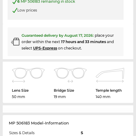
6
MP 506183 remaining in stock
Low prices
Guaranteed delivery by
August 17, 2026
:
place your
order within the next
17 hours and 33 minutes
and
select
UPS-Express
on checkout.
Lens Size
Bridge Size
Temple length
50 mm
19 mm
140 mm
MP 506183 Model-Information
Sizes & Details
S