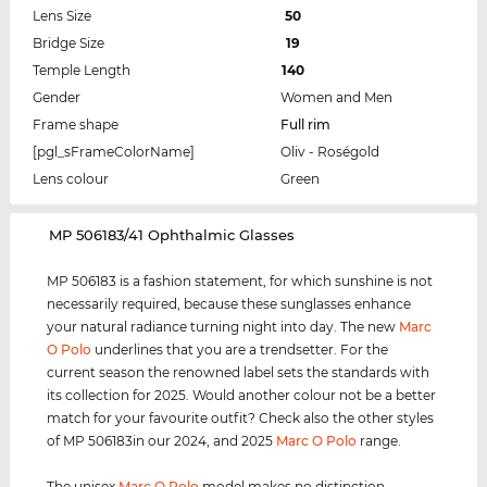
Lens Size
50
Bridge Size
19
Temple Length
140
Gender
Women and Men
Frame shape
Full rim
[pgl_sFrameColorName]
Oliv - Roségold
Lens colour
Green
‌MP 506183/41 Ophthalmic Glasses
MP 506183 is a fashion statement, for which sunshine is not
necessarily required, because these sunglasses enhance
your natural radiance turning night into day. The new
Marc
O Polo
underlines that you are a trendsetter. For the
current season the renowned label sets the standards with
its collection for 2025. Would another colour not be a better
match for your favourite outfit? Check also the other styles
of MP 506183in our 2024, and 2025
Marc O Polo
range.
The unisex
Marc O Polo
model makes no distinction