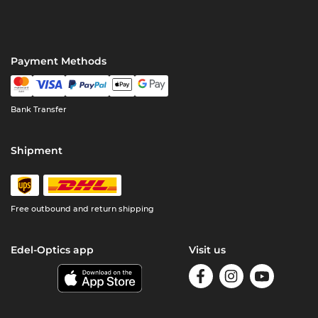
Payment Methods
Bank Transfer
Shipment
Free outbound and return shipping
Edel-Optics app
Visit us