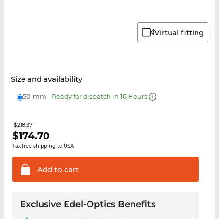
Virtual fitting
Size and availability
50 mm
Ready for dispatch in 16 Hours
$218.37
$
174.70
Tax free shipping to USA
Add to
cart
Exclusive Edel-Optics Benefits