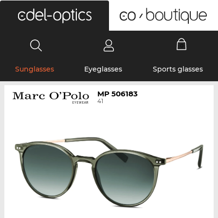
0
Sunglasses
Eyeglasses
Sports glasses
MP 506183
41