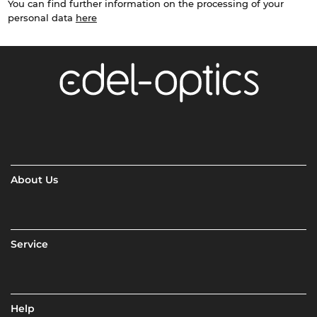
You can find further information on the processing of your
personal data
here
About Us
Service
Help