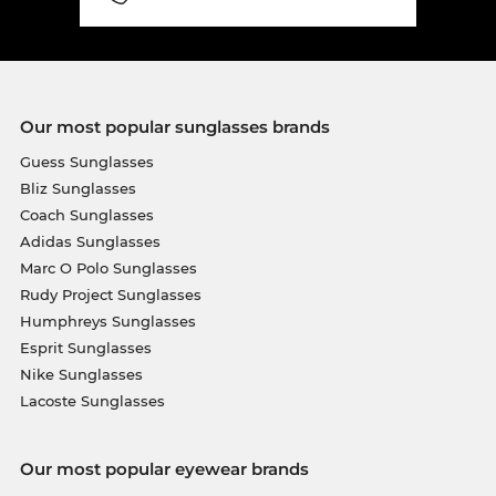
Our most popular sunglasses brands
Guess Sunglasses
Bliz Sunglasses
Coach Sunglasses
Adidas Sunglasses
Marc O Polo Sunglasses
Rudy Project Sunglasses
Humphreys Sunglasses
Esprit Sunglasses
Nike Sunglasses
Lacoste Sunglasses
Our most popular eyewear brands