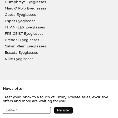
Humphreys Eyeglasses
Marc O Polo Eyeglasses
Guess Eyeglasses
Esprit Eyeglasses
TITANFLEX Eyeglasses
FREIGEIST Eyeglasses
Brendel Eyeglasses
Calvin Klein Eyeglasses
Escada Eyeglasses
Nike Eyeglasses
Newsletter
Treat your inbox to a touch of luxury. Private sales, exclusive
offers and more are waiting for you!