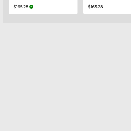
$165.28
$165.28