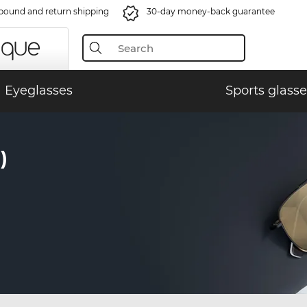
bound and return shipping
30-day money-back guarantee
Eyeglasses
Sports glasse
)