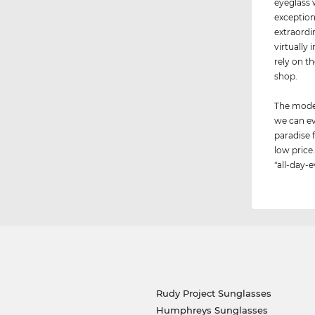
eyeglass 
exception
extraordi
virtually 
rely on t
shop.
The model
we can ev
paradise 
low price.
"all-day-e
Rudy Project Sunglasses
Humphreys Sunglasses