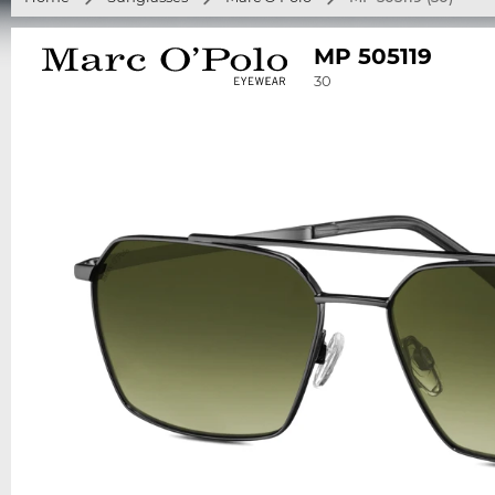
MP 505119
30