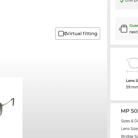
Low pr
Guar
nex
Virtual fitting
Lens S
59 m
MP 50
Sizes & D
Lens Size
Bridge Si