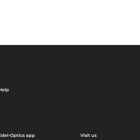
Help
Edel-Optics app
Visit us