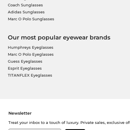
Coach Sunglasses
Adidas Sunglasses
Marc O Polo Sunglasses
Our most popular eyewear brands
Humphreys Eyeglasses
Marc O Polo Eyeglasses
Guess Eyeglasses
Esprit Eyeglasses
TITANFLEX Eyeglasses
Newsletter
Treat your inbox to a touch of luxury. Private sales, exclusive o