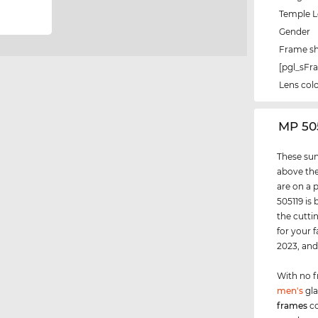
Temple 
Gender
Frame s
[pgl_sF
Lens col
‌MP 50
These sun
above the
are on a 
505119 is
the cutti
for your 
2023, an
With no f
men's
gla
frames
co