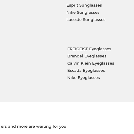
Esprit Sunglasses
Nike Sunglasses
Lacoste Sunglasses
FREIGEIST Eyeglasses
Brendel Eyeglasses
Calvin Klein Eyeglasses
Escada Eyeglasses
Nike Eyeglasses
ffers and more are waiting for you!