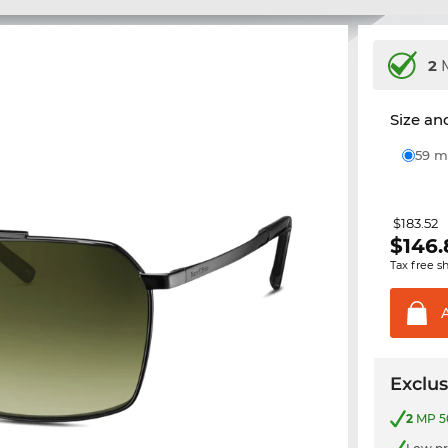
2
M
Size and
59
$183.52
$
146.
Tax free s
Exclus
2
MP 50