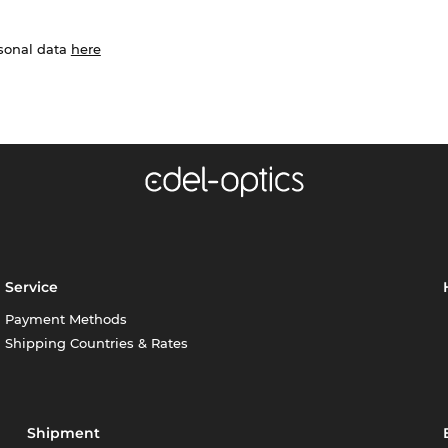
rsonal data
here
Service
Payment Methods
Shipping Countries & Rates
Shipment