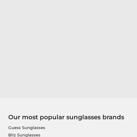
Our most popular sunglasses brands
Guess Sunglasses
Bliz Sunglasses