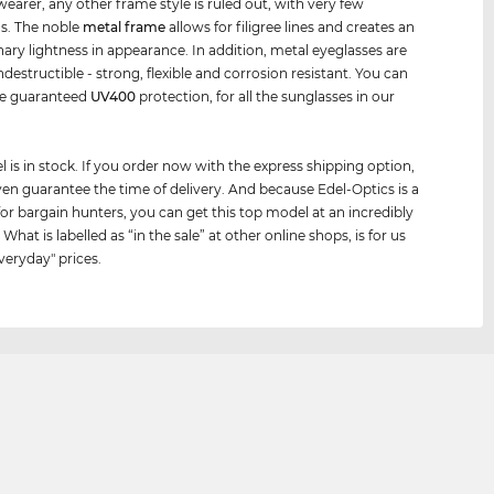
wearer, any other frame style is ruled out, with very few
s. The noble
metal frame
allows for filigree lines and creates an
nary lightness in appearance. In addition, metal eyeglasses are
indestructible - strong, flexible and corrosion resistant. You can
he guaranteed
UV400
protection, for all the sunglasses in our
 is in stock. If you order now with the express shipping option,
en guarantee the time of delivery. And because Edel-Optics is a
for bargain hunters, you can get this top model at an incredibly
 What is labelled as “in the sale” at other online shops, is for us
veryday" prices.