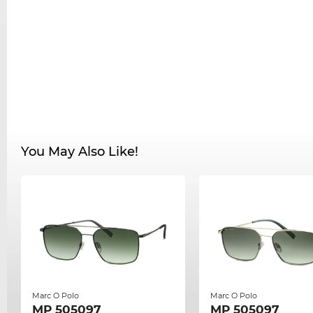
You May Also Like!
Marc O Polo
Marc O Polo
MP 505097
MP 505097