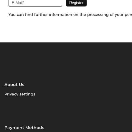
You can find further information on the processing of your pe
About Us
Privacy settings
Payment Methods