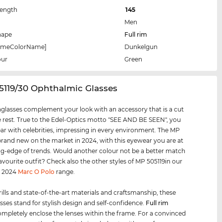
Length
145
Men
hape
Full rim
rameColorName]
Dunkelgun
our
Green
5119/30 Ophthalmic Glasses
glasses complement your look with an accessory that is a cut
 rest. True to the Edel-Optics motto "SEE AND BE SEEN", you
par with celebrities, impressing in every environment. The MP
 brand new on the market in 2024, with this eyewear you are at
ng-edge of trends. Would another colour not be a better match
favourite outfit? Check also the other styles of MP 505119in our
d 2024
Marc O Polo
range.
rills and state-of-the-art materials and craftsmanship, these
sses stand for stylish design and self-confidence.
Full rim
mpletely enclose the lenses within the frame. For a convinced