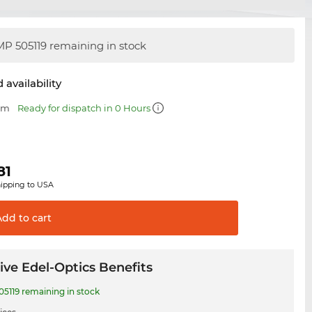
P 505119 remaining in stock
 availability
 mm
Ready for dispatch in 0 Hours
81
hipping to USA
Add to
cart
ive Edel-Optics Benefits
5119 remaining in stock