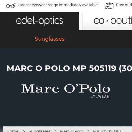
Largest eyewear range immediately available!
Free out
Sunglasses
MARC O POLO MP 505119 (30
Home
Sunglasses
Marc O Polo
MP 505119 (30)