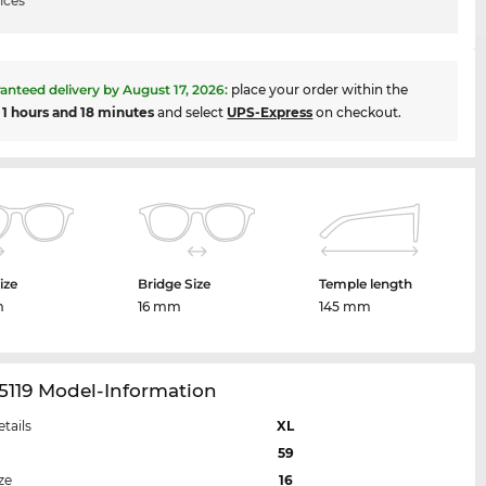
ices
anteed delivery by
August 17, 2026
:
place your order within the
t
1 hours and 18 minutes
and select
UPS-Express
on checkout.
ize
Bridge Size
Temple length
m
16 mm
145 mm
5119 Model-Information
etails
XL
59
ze
16