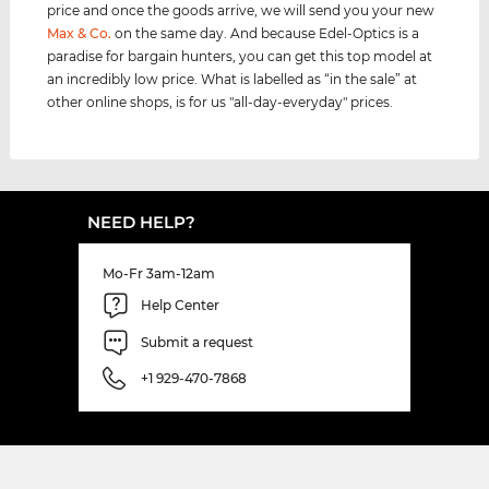
price and once the goods arrive, we will send you your new
Max & Co.
on the same day. And because Edel-Optics is a
paradise for bargain hunters, you can get this top model at
an incredibly low price. What is labelled as “in the sale” at
other online shops, is for us "all-day-everyday" prices.
NEED HELP?
Mo-Fr 3am-12am
Help Center
Submit a request
+1 929-470-7868