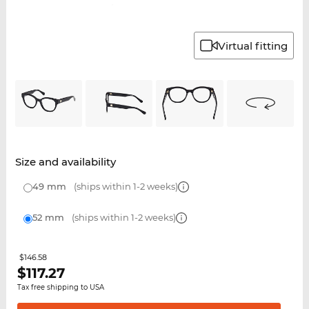
Virtual fitting
Size and availability
49 mm
(ships within 1-2 weeks)
52 mm
(ships within 1-2 weeks)
$146.58
$
117.27
Tax free shipping to USA