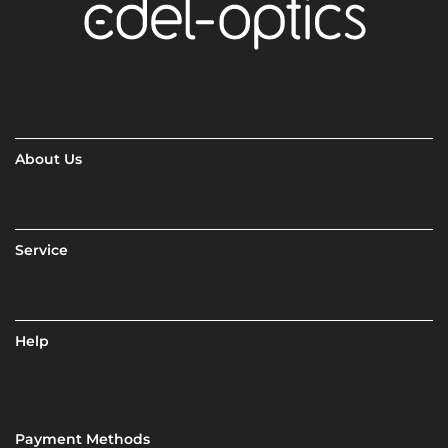
About Us
Service
Help
Payment Methods