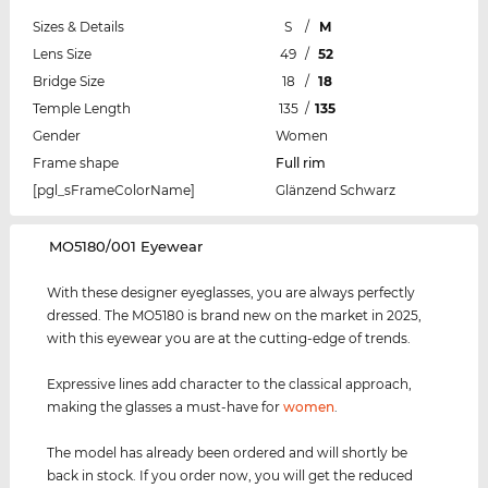
Sizes & Details
S
/
M
Lens Size
49
/
52
Bridge Size
18
/
18
Temple Length
135
/
135
Gender
Women
Frame shape
Full rim
[pgl_sFrameColorName]
Glänzend Schwarz
‌MO5180/001 Eyewear
With these designer eyeglasses, you are always perfectly
dressed. The MO5180 is brand new on the market in 2025,
with this eyewear you are at the cutting-edge of trends.
Expressive lines add character to the classical approach,
making the glasses a must-have for
women
.
The model has already been ordered and will shortly be
back in stock. If you order now, you will get the reduced