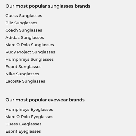
Our most popular sunglasses brands
Guess Sunglasses
Bliz Sunglasses
Coach Sunglasses
Adidas Sunglasses
Marc O Polo Sunglasses
Rudy Project Sunglasses
Humphreys Sunglasses
Esprit Sunglasses
Nike Sunglasses
Lacoste Sunglasses
Our most popular eyewear brands
Humphreys Eyeglasses
Marc O Polo Eyeglasses
Guess Eyeglasses
Esprit Eyeglasses