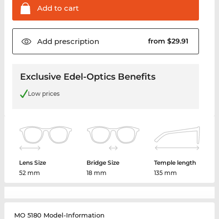
Add to
cart
Add
prescription
from $29.91
Exclusive Edel-Optics Benefits
Low prices
Lens Size
Bridge Size
Temple length
52 mm
18 mm
135 mm
MO 5180 Model-Information