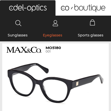
0
Sunglasses
Eyeglasses
Sports glasses
MO5180
001