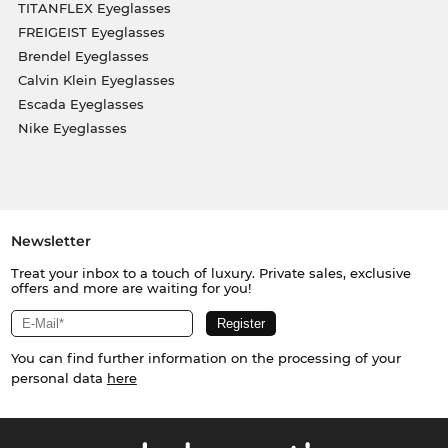
TITANFLEX Eyeglasses
FREIGEIST Eyeglasses
Brendel Eyeglasses
Calvin Klein Eyeglasses
Escada Eyeglasses
Nike Eyeglasses
Newsletter
Treat your inbox to a touch of luxury. Private sales, exclusive
offers and more are waiting for you!
You can find further information on the processing of your
personal data
here