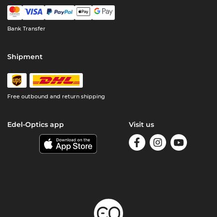
Bank Transfer
Shipment
Free outbound and return shipping
Edel-Optics app
Visit us