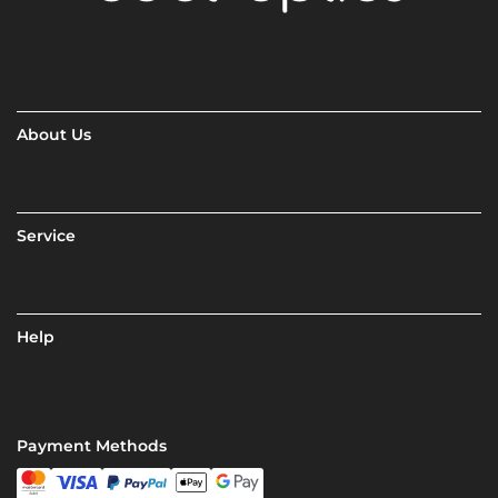
About Us
Service
Help
Payment Methods