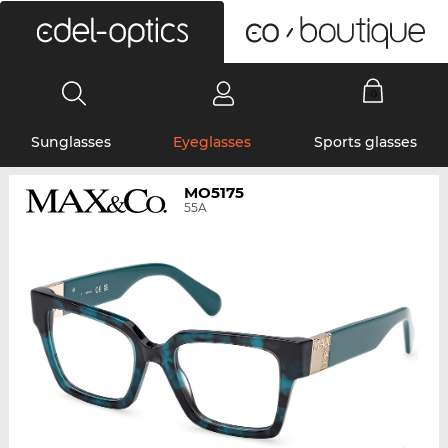
0
Sunglasses
Eyeglasses
Sports glasses
MO5175
55A