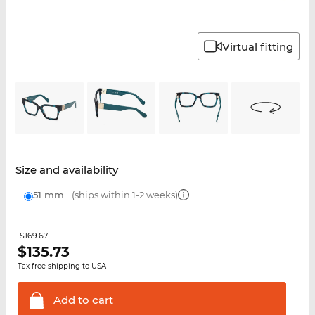
Virtual fitting
Size and availability
51 mm
(ships within 1-2 weeks)
$169.67
$
135.73
Tax free shipping to USA
Add to
cart