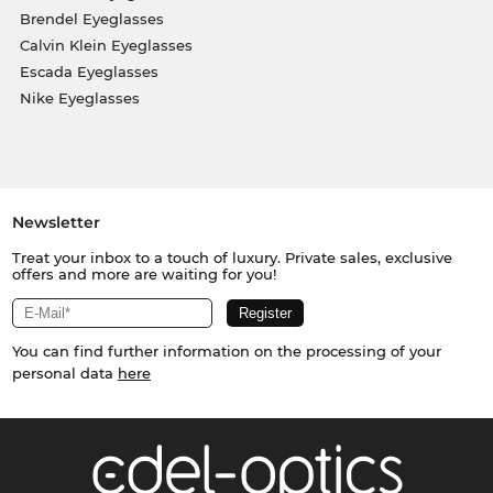
Brendel Eyeglasses
Calvin Klein Eyeglasses
Escada Eyeglasses
Nike Eyeglasses
Newsletter
Treat your inbox to a touch of luxury. Private sales, exclusive
offers and more are waiting for you!
You can find further information on the processing of your
personal data
here