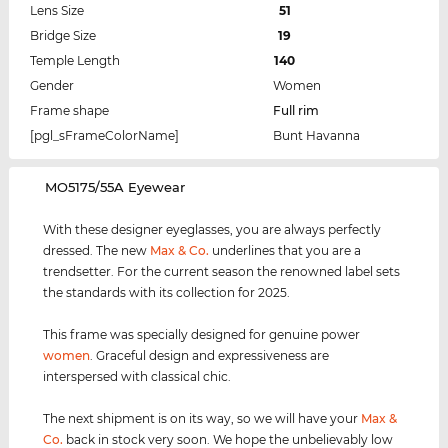
Lens Size
51
Bridge Size
19
Temple Length
140
Gender
Women
Frame shape
Full rim
[pgl_sFrameColorName]
Bunt Havanna
‌MO5175/55A Eyewear
With these designer eyeglasses, you are always perfectly
dressed. The new
Max & Co.
underlines that you are a
trendsetter. For the current season the renowned label sets
the standards with its collection for 2025.
This frame was specially designed for genuine power
women
. Graceful design and expressiveness are
interspersed with classical chic.
The next shipment is on its way, so we will have your
Max &
Co.
back in stock very soon. We hope the unbelievably low