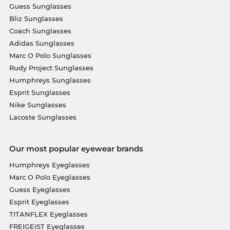
Guess Sunglasses
Bliz Sunglasses
Coach Sunglasses
Adidas Sunglasses
Marc O Polo Sunglasses
Rudy Project Sunglasses
Humphreys Sunglasses
Esprit Sunglasses
Nike Sunglasses
Lacoste Sunglasses
Our most popular eyewear brands
Humphreys Eyeglasses
Marc O Polo Eyeglasses
Guess Eyeglasses
Esprit Eyeglasses
TITANFLEX Eyeglasses
FREIGEIST Eyeglasses