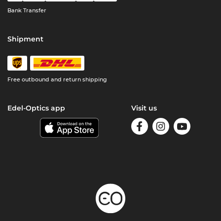
Bank Transfer
Shipment
Free outbound and return shipping
Edel-Optics app
Visit us