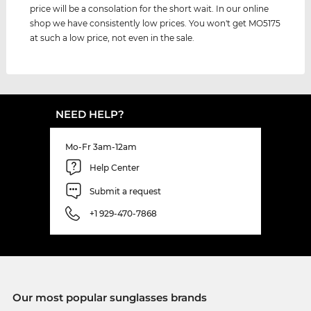
price will be a consolation for the short wait. In our online
shop we have consistently low prices. You won't get MO5175
at such a low price, not even in the sale.
NEED HELP?
Mo-Fr 3am-12am
Help Center
Submit a request
+1 929-470-7868
Our most popular sunglasses brands