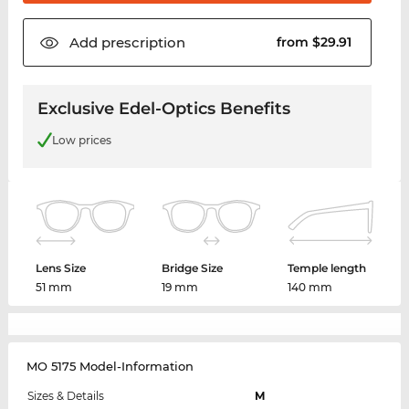
Add
prescription
from $29.91
Exclusive Edel-Optics Benefits
Low prices
Lens Size
Bridge Size
Temple length
51 mm
19 mm
140 mm
MO 5175 Model-Information
Sizes & Details
M