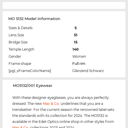
MO 5132 Model-Information
Sizes & Details
S
Lens Size
51
Bridge Size
15
Temple Length
140
Gender
Women
Frame shape
Full rim
[pgl_sFrameColorName]
Glänzend Schwarz
‌MO5132/001 Eyewear
With these designer eyeglasses, you are always perfectly
dressed. The new
Max & Co.
underlines that you are a
trendsetter. For the current season the renowned label sets
the standards with its collection for 2024. The MO5132 is
available in the Edel-Optics online shop in other styles from
Max & Co.
collections 2023 and 2024.