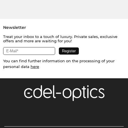
Newsletter
Treat your inbox to a touch of luxury. Private sales, exclusive
offers and more are waiting for you!
You can find further information on the processing of your
personal data
here