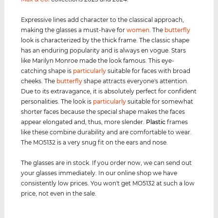
Expressive lines add character to the classical approach,
making the glasses a must-have for
women
. The
butterfly
look is characterized by the thick frame. The classic shape
has an enduring popularity and is always en vogue. Stars
like Marilyn Monroe made the look famous. This eye-
catching shape is
particularly
suitable for faces with broad
cheeks. The
butterfly
shape attracts everyone's attention.
Due to its extravagance, it is absolutely perfect for confident
personalities. The look is
particularly
suitable for somewhat
shorter faces because the special shape makes the faces
appear elongated and, thus, more slender.
Plastic
frames
like these combine durability and are comfortable to wear.
The MO5132 is a very snug fit on the ears and nose.
The glasses are in stock. If you order now, we can send out
your glasses immediately. In our online shop we have
consistently low prices. You won't get MO5132 at such a low
price, not even in the sale.