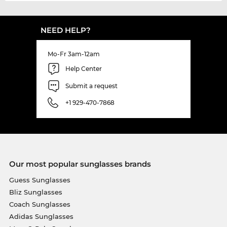
NEED HELP?
Mo-Fr 3am-12am
Help Center
Submit a request
+1 929-470-7868
Our most popular sunglasses brands
Guess Sunglasses
Bliz Sunglasses
Coach Sunglasses
Adidas Sunglasses