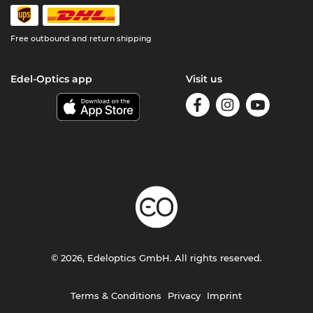
Free outbound and return shipping
Edel-Optics app
Visit us
© 2026, Edeloptics GmbH. All rights reserved.
Terms & Conditions
Privacy
Imprint