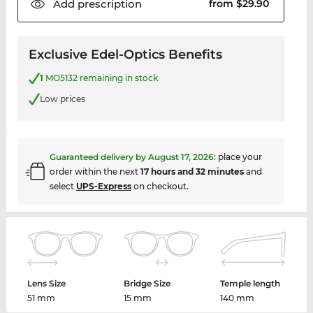
Add
prescription
from $29.90
Exclusive Edel-Optics Benefits
1
MO5132 remaining in stock
Low prices
Guaranteed delivery by
August 17, 2026
:
place your
order within the next
17 hours and 32 minutes
and
select
UPS-Express
on checkout.
Lens Size
Bridge Size
Temple length
51 mm
15 mm
140 mm