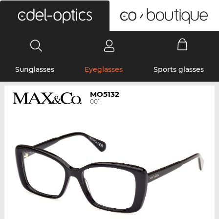
0
Sunglasses
Eyeglasses
Sports glasses
MO5132
001