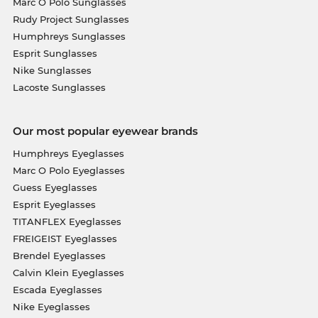
Marc O Polo Sunglasses
Rudy Project Sunglasses
Humphreys Sunglasses
Esprit Sunglasses
Nike Sunglasses
Lacoste Sunglasses
Our most popular eyewear brands
Humphreys Eyeglasses
Marc O Polo Eyeglasses
Guess Eyeglasses
Esprit Eyeglasses
TITANFLEX Eyeglasses
FREIGEIST Eyeglasses
Brendel Eyeglasses
Calvin Klein Eyeglasses
Escada Eyeglasses
Nike Eyeglasses