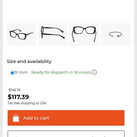
Size and availability
51 mm
Ready for dispatch in 16 Hours
$146.74
$
117.39
Tax free shipping to USA
Add to
cart