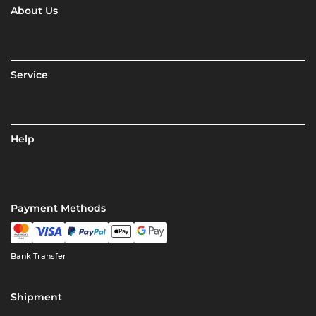
About Us
Service
Help
Payment Methods
Bank Transfer
Shipment