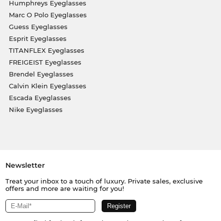
Humphreys Eyeglasses
Marc O Polo Eyeglasses
Guess Eyeglasses
Esprit Eyeglasses
TITANFLEX Eyeglasses
FREIGEIST Eyeglasses
Brendel Eyeglasses
Calvin Klein Eyeglasses
Escada Eyeglasses
Nike Eyeglasses
Newsletter
Treat your inbox to a touch of luxury. Private sales, exclusive
offers and more are waiting for you!