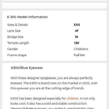
K 300 Model-Information
Sizes & Details
XXS
Lens Size
47
Bridge Size
16
Temple Length
130
Gender
Children's
Frame shape
Full rim
‌K300/Blue Eyewear
With these designer eyeglasses, you are always perfectly
dressed. The K300 is brand new on the market in 2022, with
this eyewear you are at the cutting-edge of trends.
K300 has been designed especially for
children
. It not only
looks cool, it also has a solid and stable construction.
Wearing
full rim
eyewear, you make it unmistakably clear