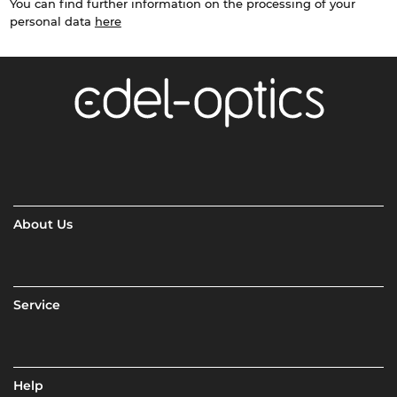
You can find further information on the processing of your
personal data
here
About Us
Service
Help