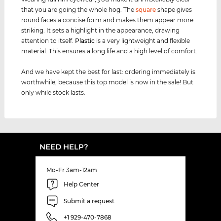
that you are going the whole hog. The
square
shape gives
round faces a concise form and makes them appear more
striking. It sets a highlight in the appearance, drawing
attention to itself.
Plastic
is a very lightweight and flexible
material. This ensures a long life and a high level of comfort.
And we have kept the best for last: ordering immediately is
worthwhile, because this top model is now in the sale! But
only while stock lasts.
NEED HELP?
Mo-Fr 3am-12am
Help Center
Submit a request
+1 929-470-7868