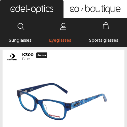
0
Sunglasses
Eyeglasses
Sports glasses
K300
Junior
Blue