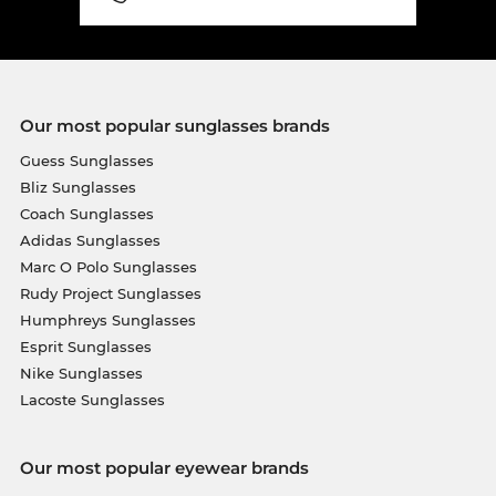
Our most popular sunglasses brands
Guess Sunglasses
Bliz Sunglasses
Coach Sunglasses
Adidas Sunglasses
Marc O Polo Sunglasses
Rudy Project Sunglasses
Humphreys Sunglasses
Esprit Sunglasses
Nike Sunglasses
Lacoste Sunglasses
Our most popular eyewear brands