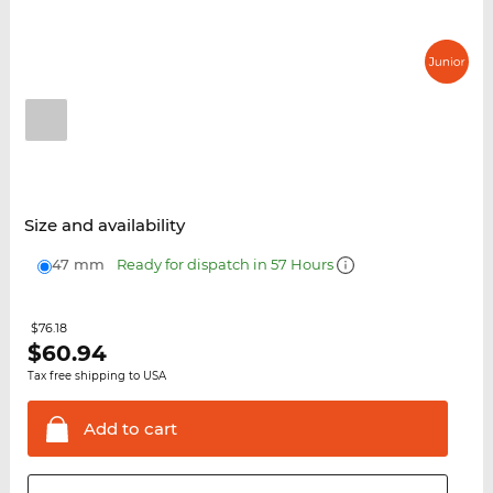
Size and availability
47 mm
Ready for dispatch in 57 Hours
$76.18
$
60.94
Tax free shipping to USA
Add to
cart