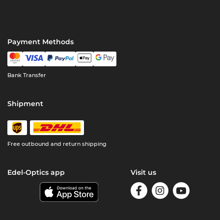
Payment Methods
Bank Transfer
Shipment
Free outbound and return shipping
Edel-Optics app
Visit us