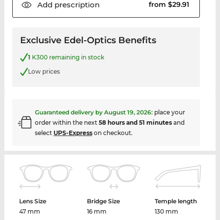
Add
prescription
from $29.91
Exclusive Edel-Optics Benefits
1
K300 remaining in stock
Low prices
Guaranteed delivery by
August 19, 2026
:
place your
order within the next
58 hours and 51 minutes
and
select
UPS-Express
on checkout.
Lens Size
Bridge Size
Temple length
47 mm
16 mm
130 mm