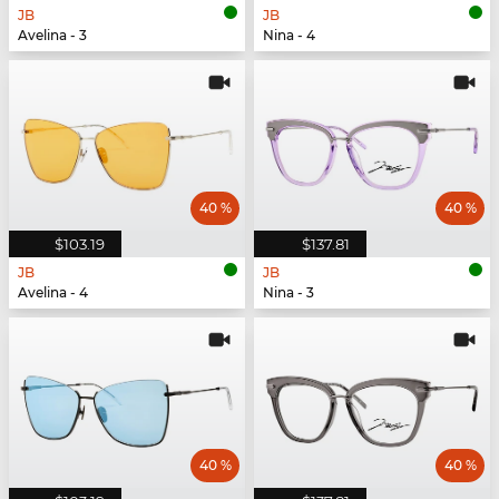
JB
JB
Avelina - 3
Nina - 4
40 %
40 %
$103.19
$137.81
JB
JB
Avelina - 4
Nina - 3
40 %
40 %