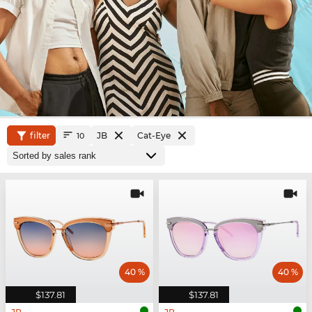
filter
JB
Cat-Eye
10
40 %
40 %
$137.81
$137.81