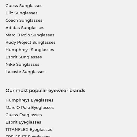
Guess Sunglasses
Bliz Sunglasses
Coach Sunglasses
Adidas Sunglasses
Marc O Polo Sunglasses
Rudy Project Sunglasses
Humphreys Sunglasses
Esprit Sunglasses
Nike Sunglasses
Lacoste Sunglasses
Our most popular eyewear brands
Humphreys Eyeglasses
Marc O Polo Eyeglasses
Guess Eyeglasses
Esprit Eyeglasses
TITANFLEX Eyeglasses
FREIGEIST Eyeglasses