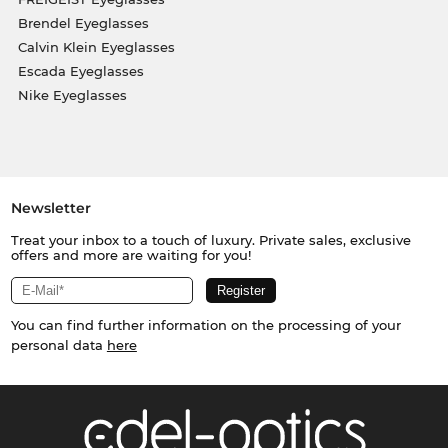
Brendel Eyeglasses
Calvin Klein Eyeglasses
Escada Eyeglasses
Nike Eyeglasses
Newsletter
Treat your inbox to a touch of luxury. Private sales, exclusive
offers and more are waiting for you!
You can find further information on the processing of your
personal data
here