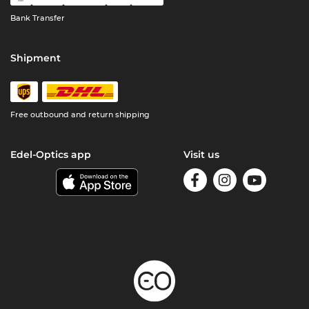
Bank Transfer
Shipment
Free outbound and return shipping
Edel-Optics app
Visit us