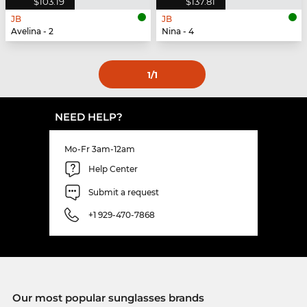
$103.19
$137.81
JB
JB
Avelina - 2
Nina - 4
1
/1
NEED HELP?
Mo-Fr 3am-12am
Help Center
Submit a request
+1 929-470-7868
Our most popular sunglasses brands