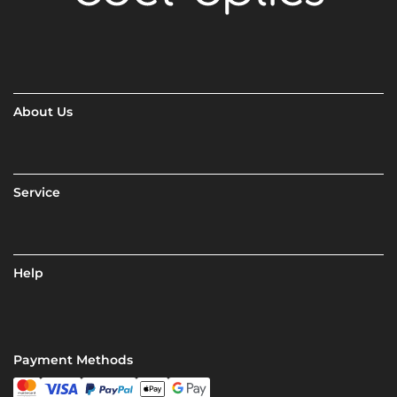
About Us
Service
Help
Payment Methods