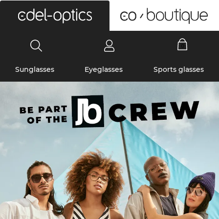
0
Sunglasses
Eyeglasses
Sports glasses