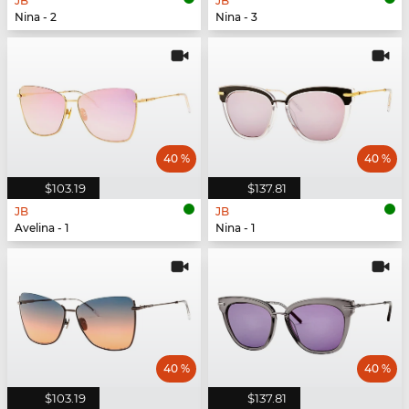
JB
JB
Nina - 2
Nina - 3
40 %
40 %
$103.19
$137.81
JB
JB
Avelina - 1
Nina - 1
40 %
40 %
$103.19
$137.81