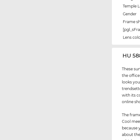
Temple 
Gender
Frame s
[pgl_sF
Lens col
‌HU 58
These sun
the office
looks you
trendsett
with its c
online sh
The frame
Cool meet
because y
about thei