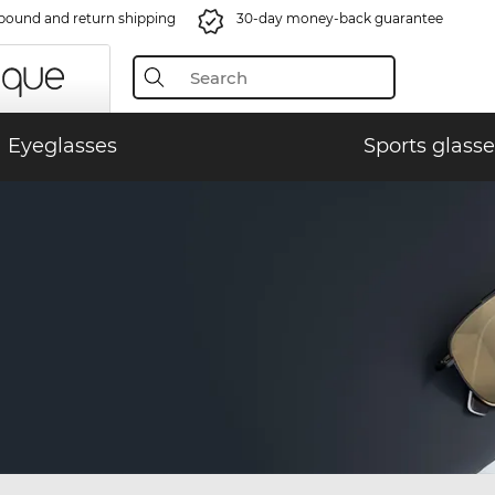
bound and return shipping
30-day money-back guarantee
Eyeglasses
Sports glasse