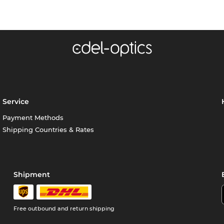
Service
Payment Methods
Shipping Countries & Rates
Shipment
Free outbound and return shipping