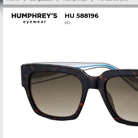
HU 588196
60