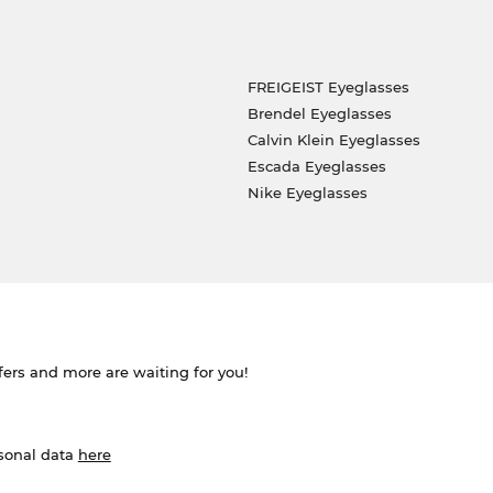
FREIGEIST Eyeglasses
Brendel Eyeglasses
Calvin Klein Eyeglasses
Escada Eyeglasses
Nike Eyeglasses
ffers and more are waiting for you!
rsonal data
here