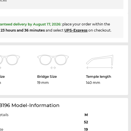
ices
anteed delivery by
August 17, 2026
:
place your order within the
t
23 hours and 36 minutes
and select
UPS-Express
on checkout.
ize
Bridge Size
Temple length
m
19 mm
140 mm
8196 Model-Information
etails
M
52
ze
19