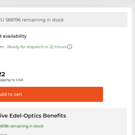
U 588196 remaining in stock
 availability
mm
Ready for dispatch in 22 Hours
22
hipping to USA
Add to
cart
ive Edel-Optics Benefits
8196 remaining in stock