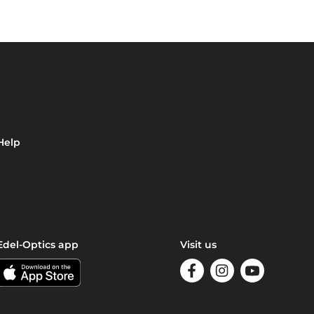
Help
Edel-Optics app
Visit us