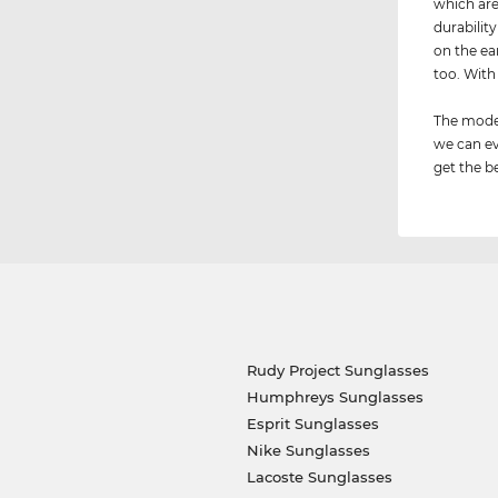
which are
durabilit
on the ear
too. Wit
The model
we can ev
get the be
Rudy Project Sunglasses
Humphreys Sunglasses
Esprit Sunglasses
Nike Sunglasses
Lacoste Sunglasses