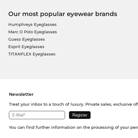
Our most popular eyewear brands
Humphreys Eyeglasses
Marc O Polo Eyeglasses
Guess Eyeglasses
Esprit Eyeglasses
TITANFLEX Eyeglasses
Newsletter
Treat your inbox to a touch of luxury. Private sales, exclusive o
You can find further information on the processing of your pe