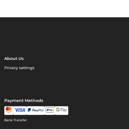
About Us
Privacy settings
Payment Methods
Bank Transfer