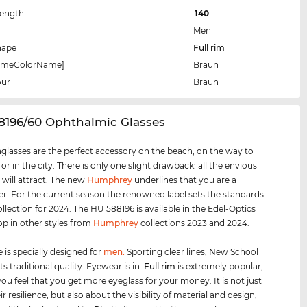
Length
140
Men
hape
Full rim
rameColorName]
Braun
our
Braun
8196/60 Ophthalmic Glasses
glasses are the perfect accessory on the beach, on the way to
 or in the city. There is only one slight drawback: all the envious
 will attract. The new
Humphrey
underlines that you are a
er. For the current season the renowned label sets the standards
ollection for 2024. The HU 588196 is available in the Edel-Optics
op in other styles from
Humphrey
collections 2023 and 2024.
 is specially designed for
men
.
Sporting clear lines, New School
s traditional quality. Eyewear is in.
Full rim
is extremely popular,
ou feel that you get more eyeglass for your money. It is not just
r resilience, but also about the visibility of material and design,