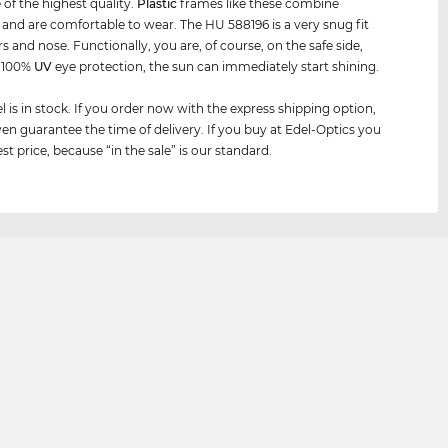
 of the highest quality.
Plastic
frames like these combine
y and are comfortable to wear. The HU 588196 is a very snug fit
s and nose. Functionally, you are, of course, on the safe side,
h 100%
UV
eye protection, the sun can immediately start shining.
 is in stock. If you order now with the express shipping option,
en guarantee the time of delivery. If you buy at Edel-Optics you
st price, because “in the sale” is our standard.