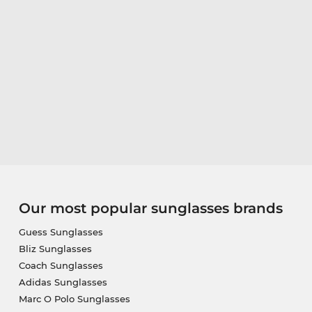
Our most popular sunglasses brands
Guess Sunglasses
Bliz Sunglasses
Coach Sunglasses
Adidas Sunglasses
Marc O Polo Sunglasses