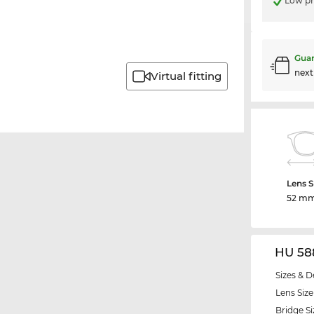
Low pr
Guar
nex
Virtual fitting
Lens S
52 m
HU 58
Sizes & D
Lens Size
Bridge Si