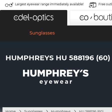
Largest eyewear range immediately available!
Free out
Sunglasses
HUMPHREYS HU 588196 (60)
Home
Sunglasses
Humphreys
HU 588196 (60)