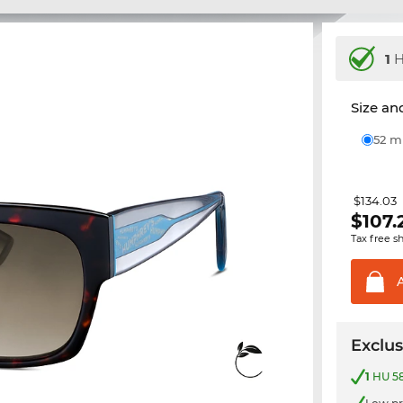
1
H
Size and
52 
$134.03
$
107.
Tax free s
Exclus
1
HU 58