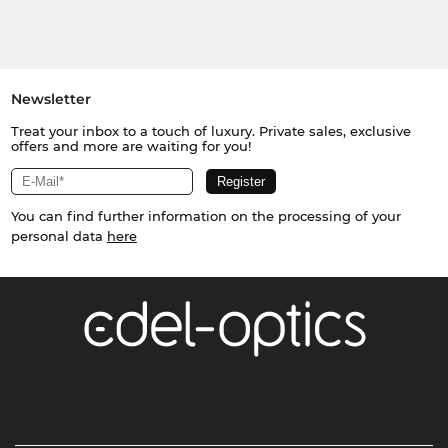
Newsletter
Treat your inbox to a touch of luxury. Private sales, exclusive
offers and more are waiting for you!
You can find further information on the processing of your
personal data
here