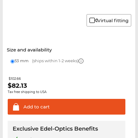
Virtual fitting
Size and availability
53 mm
(ships within 1-2 weeks)
$102.66
$
82.13
Tax free shipping to USA
Add to
cart
Exclusive Edel-Optics Benefits