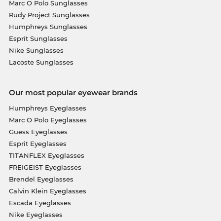
Marc O Polo Sunglasses
Rudy Project Sunglasses
Humphreys Sunglasses
Esprit Sunglasses
Nike Sunglasses
Lacoste Sunglasses
Our most popular eyewear brands
Humphreys Eyeglasses
Marc O Polo Eyeglasses
Guess Eyeglasses
Esprit Eyeglasses
TITANFLEX Eyeglasses
FREIGEIST Eyeglasses
Brendel Eyeglasses
Calvin Klein Eyeglasses
Escada Eyeglasses
Nike Eyeglasses