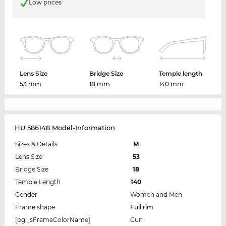
Low prices
Lens Size
Bridge Size
Temple length
53 mm
18 mm
140 mm
HU 586148 Model-Information
Sizes & Details
M
Lens Size
53
Bridge Size
18
Temple Length
140
Gender
Women and Men
Frame shape
Full rim
[pgl_sFrameColorName]
Gun