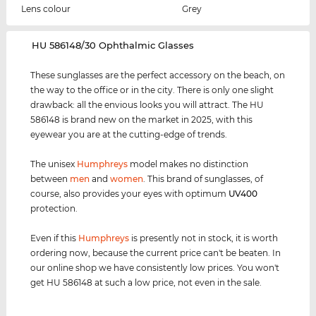
Lens colour
Grey
‌HU 586148/30 Ophthalmic Glasses
These sunglasses are the perfect accessory on the beach, on
the way to the office or in the city. There is only one slight
drawback: all the envious looks you will attract. The HU
586148 is brand new on the market in 2025, with this
eyewear you are at the cutting-edge of trends.
The unisex
Humphreys
model makes no distinction
between
men
and
women
. This brand of sunglasses, of
course, also provides your eyes with optimum
UV400
protection.
Even if this
Humphreys
is presently not in stock, it is worth
ordering now, because the current price can't be beaten. In
our online shop we have consistently low prices. You won't
get HU 586148 at such a low price, not even in the sale.