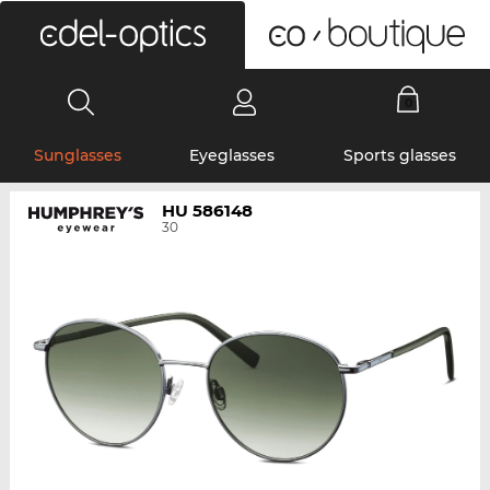
0
Sunglasses
Eyeglasses
Sports glasses
HU 586148
30