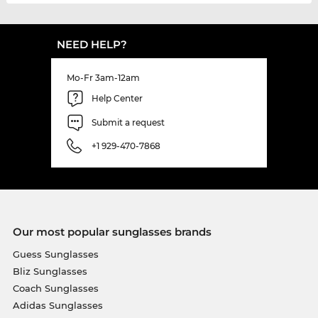
NEED HELP?
Mo-Fr 3am-12am
Help Center
Submit a request
+1 929-470-7868
Our most popular sunglasses brands
Guess Sunglasses
Bliz Sunglasses
Coach Sunglasses
Adidas Sunglasses