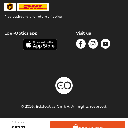
Free outbound and return shipping
Edel-Optics app
Visit us
© 2026, Edeloptics GmbH. All rights reserved.
Terms & Conditions
Privacy
Imprint
$102.66
Add to
cart
$
82.13