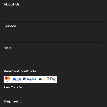
About Us
Service
Help
Payment Methods
Bank Transfer
Shipment