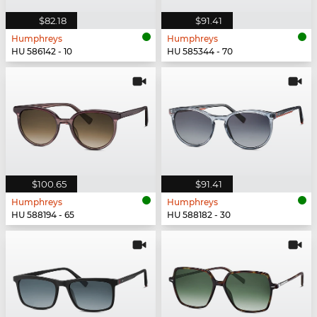
$82.18
$91.41
Humphreys
Humphreys
HU 586142 - 10
HU 585344 - 70
$100.65
$91.41
Humphreys
Humphreys
HU 588194 - 65
HU 588182 - 30