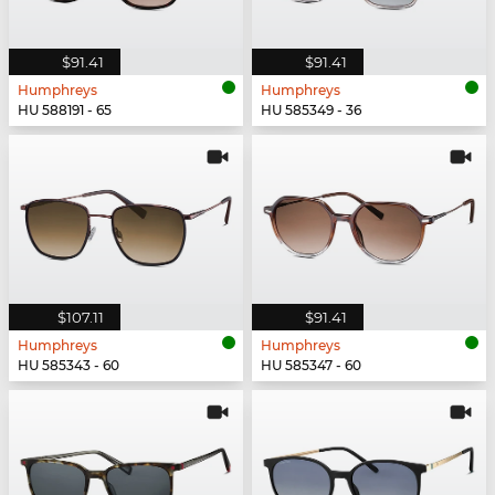
$91.41
$91.41
Humphreys
Humphreys
HU 588191 - 65
HU 585349 - 36
$107.11
$91.41
Humphreys
Humphreys
HU 585343 - 60
HU 585347 - 60