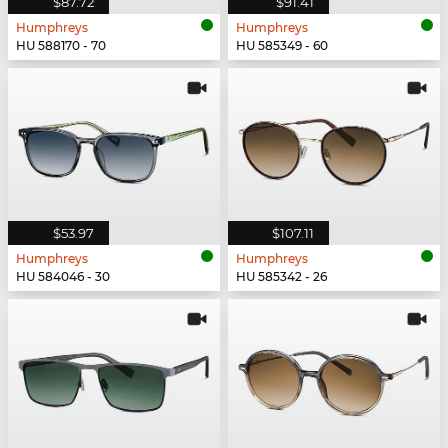
$87.72
$91.41
Humphreys
Humphreys
HU 588170 - 70
HU 585349 - 60
$53.97
$107.11
Humphreys
Humphreys
HU 584046 - 30
HU 585342 - 26