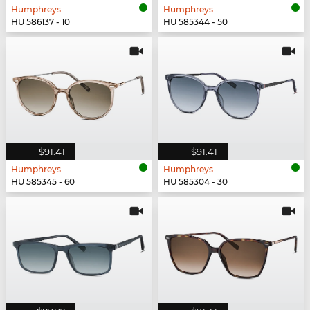
Humphreys
Humphreys
HU 586137 - 10
HU 585344 - 50
$91.41
$91.41
Humphreys
Humphreys
HU 585345 - 60
HU 585304 - 30