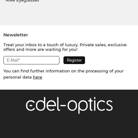
Nike Eyeglasses
Newsletter
Treat your inbox to a touch of luxury. Private sales, exclusive
offers and more are waiting for you!
You can find further information on the processing of your
personal data
here