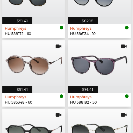
$91.41
$82.18
Humphreys
Humphreys
HU 588172 - 60
HU 586134 - 10
$91.41
$91.41
Humphreys
Humphreys
HU 585348 - 60
HU 588182 - 50