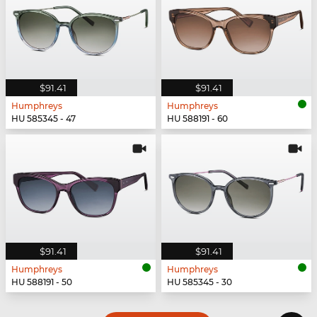
$91.41
$91.41
Humphreys
Humphreys
HU 585345 - 47
HU 588191 - 60
$91.41
$91.41
Humphreys
Humphreys
HU 588191 - 50
HU 585345 - 30