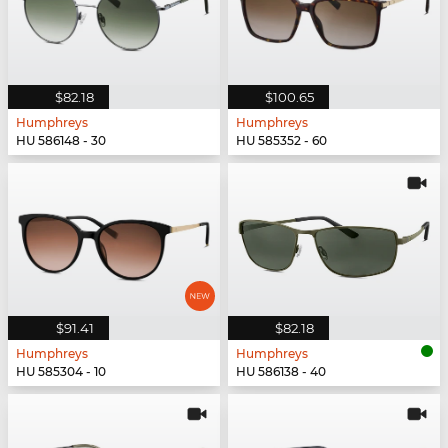
$82.18
$100.65
Humphreys
Humphreys
HU 586148 - 30
HU 585352 - 60
$91.41
$82.18
Humphreys
Humphreys
HU 585304 - 10
HU 586138 - 40