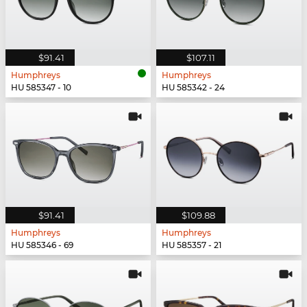
$91.41
$107.11
Humphreys
Humphreys
HU 585347 - 10
HU 585342 - 24
$91.41
$109.88
Humphreys
Humphreys
HU 585346 - 69
HU 585357 - 21