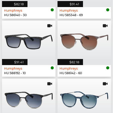
$82.18
$91.41
Humphreys
Humphreys
HU 586140 - 30
HU 585348 - 69
$91.41
$82.18
Humphreys
Humphreys
HU 588192 - 10
HU 586142 - 60