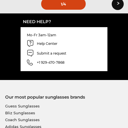
›
1
/4
NEED HELP?
Mo-Fr 3am-12am
Help Center
Submit a request
+1 929-470-7868
Our most popular sunglasses brands
Guess Sunglasses
Bliz Sunglasses
Coach Sunglasses
Adidas Sunglasses