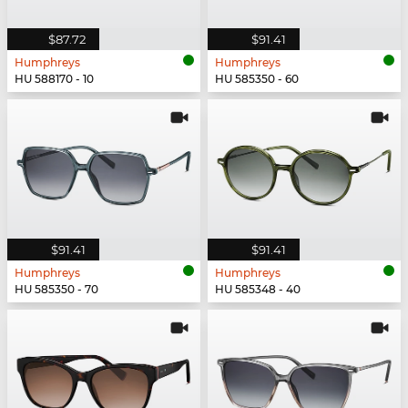
$87.72
$91.41
Humphreys
Humphreys
HU 588170 - 10
HU 585350 - 60
$91.41
$91.41
Humphreys
Humphreys
HU 585350 - 70
HU 585348 - 40