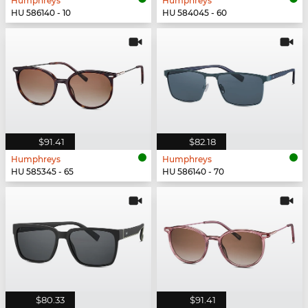
Humphreys
Humphreys
HU 586140 - 10
HU 584045 - 60
$91.41
$82.18
Humphreys
Humphreys
HU 585345 - 65
HU 586140 - 70
$80.33
$91.41