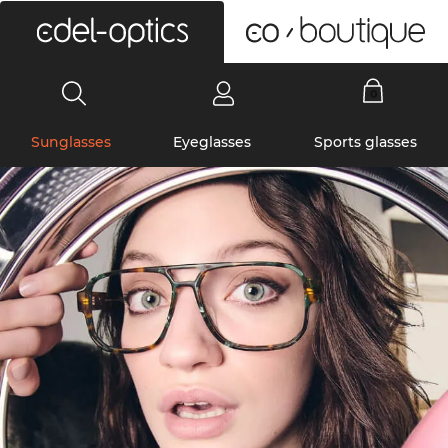
0
Sunglasses
Eyeglasses
Sports glasses