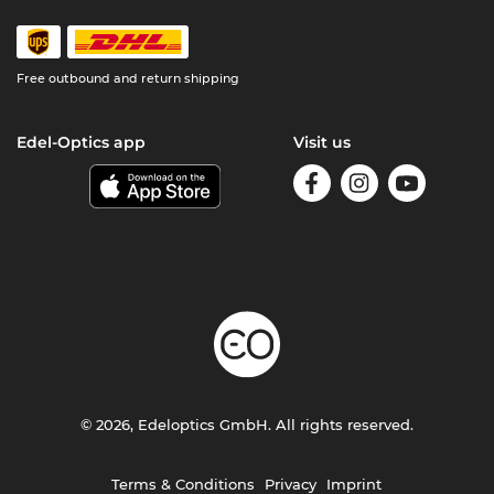
Free outbound and return shipping
Edel-Optics app
Visit us
© 2026, Edeloptics GmbH. All rights reserved.
Terms & Conditions
Privacy
Imprint