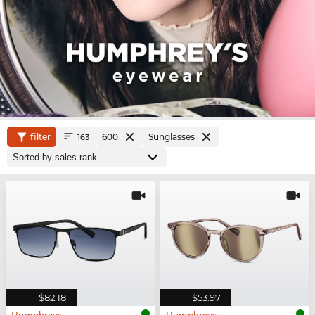
filter
600
Sunglasses
163
$82.18
$53.97