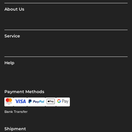
About Us
Service
Help
Payment Methods
Bank Transfer
Shipment