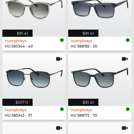
$91.41
$91.41
Humphreys
Humphreys
HU 585344 - 40
HU 588192 - 30
$107.11
$91.41
Humphreys
Humphreys
HU 585343 - 37
HU 588172 - 70