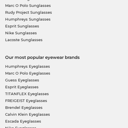
Marc O Polo Sunglasses
Rudy Project Sunglasses
Humphreys Sunglasses
Esprit Sunglasses
Nike Sunglasses
Lacoste Sunglasses
Our most popular eyewear brands
Humphreys Eyeglasses
Marc O Polo Eyeglasses
Guess Eyeglasses
Esprit Eyeglasses
TITANFLEX Eyeglasses
FREIGEIST Eyeglasses
Brendel Eyeglasses
Calvin Klein Eyeglasses
Escada Eyeglasses