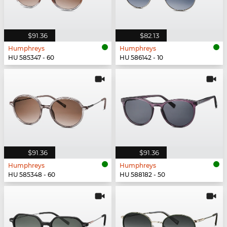
$91.36
$82.13
Humphreys
Humphreys
HU 585347 - 60
HU 586142 - 10
$91.36
$91.36
Humphreys
Humphreys
HU 585348 - 60
HU 588182 - 50