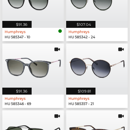
$91.36
$107.04
Humphreys
Humphreys
HU 585347 - 10
HU 585342 - 24
$91.36
$109.81
Humphreys
Humphreys
HU 585346 - 69
HU 585357 - 21