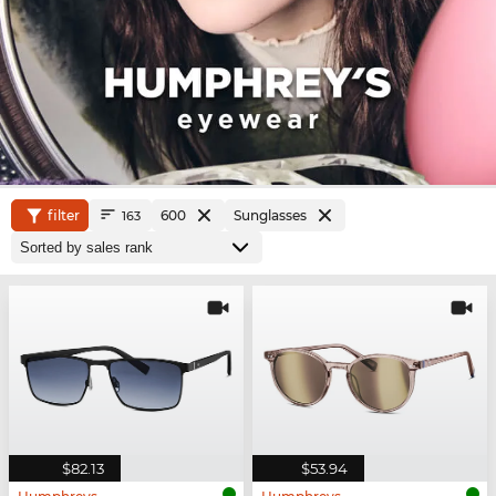
filter
600
Sunglasses
163
$82.13
$53.94