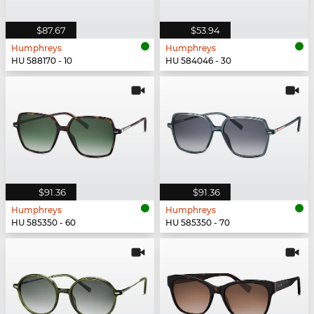
$87.67
$53.94
Humphreys
Humphreys
HU 588170 - 10
HU 584046 - 30
$91.36
$91.36
Humphreys
Humphreys
HU 585350 - 60
HU 585350 - 70