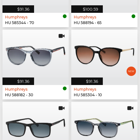
$91.36
$100.59
Humphreys
Humphreys
HU 585344 - 70
HU 588194 - 65
$91.36
$91.36
Humphreys
Humphreys
HU 588182 - 30
HU 585304 - 10