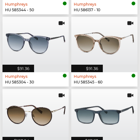
Humphreys
Humphreys
HU 585344 - 50
HU 586137 - 10
$91.36
$91.36
Humphreys
Humphreys
HU 585304 - 30
HU 585345 - 60