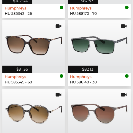
$107.04
$87.67
Humphreys
Humphreys
HU 585342 - 26
HU 588170 - 70
$91.36
$82.13
Humphreys
Humphreys
HU 585349 - 60
HU 586140 - 30