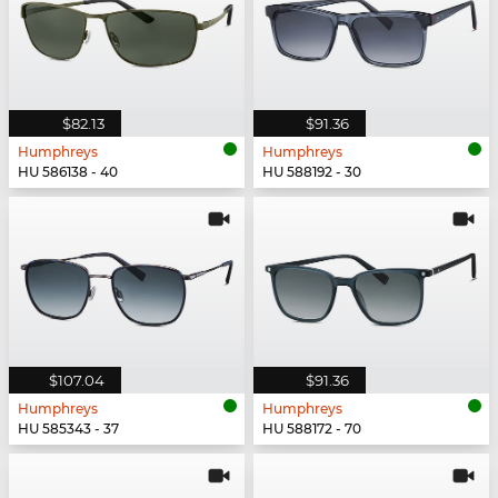
$82.13
$91.36
Humphreys
Humphreys
HU 586138 - 40
HU 588192 - 30
$107.04
$91.36
Humphreys
Humphreys
HU 585343 - 37
HU 588172 - 70