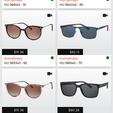
Humphreys
Humphreys
HU 586140 - 10
HU 584045 - 60
$91.36
$82.13
Humphreys
Humphreys
HU 585345 - 65
HU 586140 - 70
$91.36
$80.28