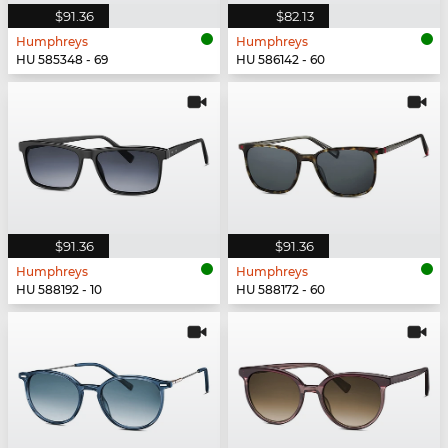
$91.36
$82.13
Humphreys
Humphreys
HU 585348 - 69
HU 586142 - 60
$91.36
$91.36
Humphreys
Humphreys
HU 588192 - 10
HU 588172 - 60