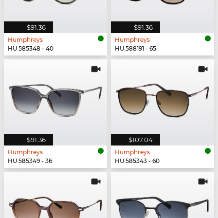
$91.36
$91.36
Humphreys
Humphreys
HU 585348 - 40
HU 588191 - 65
$91.36
$107.04
Humphreys
Humphreys
HU 585349 - 36
HU 585343 - 60