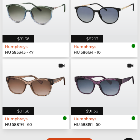
$91.36
$82.13
Humphreys
Humphreys
HU 585345 - 47
HU 586134 - 10
$91.36
$91.36
Humphreys
Humphreys
HU 588191 - 60
HU 588191 - 50