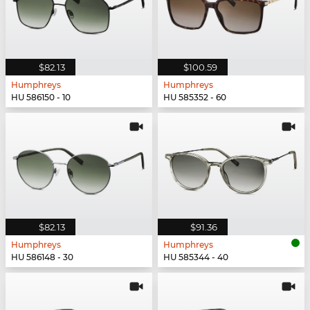
$82.13
$100.59
Humphreys
Humphreys
HU 586150 - 10
HU 585352 - 60
$82.13
$91.36
Humphreys
Humphreys
HU 586148 - 30
HU 585344 - 40