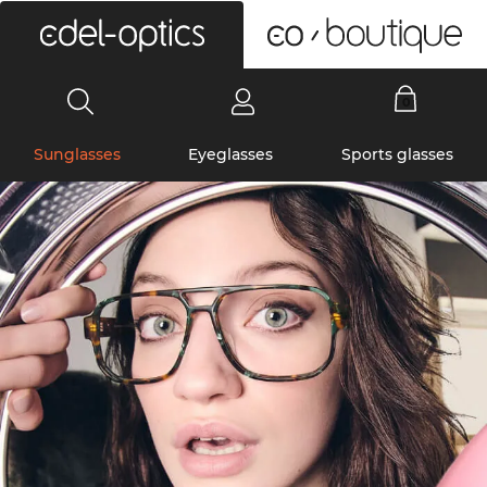
0
Sunglasses
Eyeglasses
Sports glasses