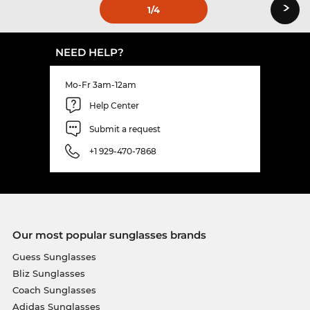
›
1
/4
NEED HELP?
Mo-Fr 3am-12am
Help Center
Submit a request
+1 929-470-7868
Our most popular sunglasses brands
Guess Sunglasses
Bliz Sunglasses
Coach Sunglasses
Adidas Sunglasses