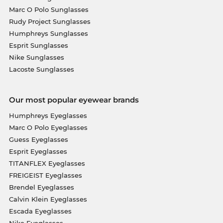
Marc O Polo Sunglasses
Rudy Project Sunglasses
Humphreys Sunglasses
Esprit Sunglasses
Nike Sunglasses
Lacoste Sunglasses
Our most popular eyewear brands
Humphreys Eyeglasses
Marc O Polo Eyeglasses
Guess Eyeglasses
Esprit Eyeglasses
TITANFLEX Eyeglasses
FREIGEIST Eyeglasses
Brendel Eyeglasses
Calvin Klein Eyeglasses
Escada Eyeglasses