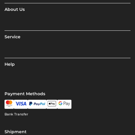
About Us
Service
Help
Payment Methods
Bank Transfer
Shipment