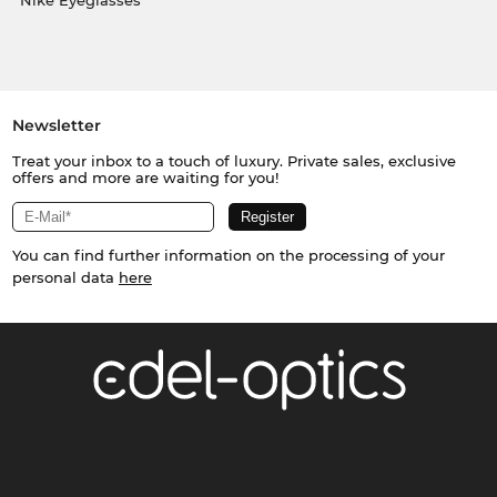
Nike Eyeglasses
Newsletter
Treat your inbox to a touch of luxury. Private sales, exclusive
offers and more are waiting for you!
You can find further information on the processing of your
personal data
here