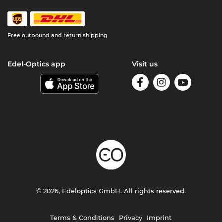
Free outbound and return shipping
Edel-Optics app
Visit us
© 2026, Edeloptics GmbH. All rights reserved.
Terms & Conditions
Privacy
Imprint