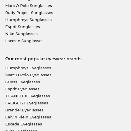
Marc O Polo Sunglasses
Rudy Project Sunglasses
Humphreys Sunglasses
Esprit Sunglasses
Nike Sunglasses
Lacoste Sunglasses
Our most popular eyewear brands
Humphreys Eyeglasses
Marc O Polo Eyeglasses
Guess Eyeglasses
Esprit Eyeglasses
TITANFLEX Eyeglasses
FREIGEIST Eyeglasses
Brendel Eyeglasses
Calvin Klein Eyeglasses
Escada Eyeglasses