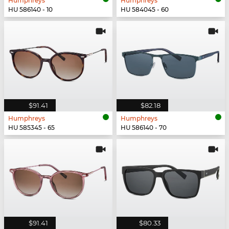
Humphreys
Humphreys
HU 586140 - 10
HU 584045 - 60
$91.41
$82.18
Humphreys
Humphreys
HU 585345 - 65
HU 586140 - 70
$91.41
$80.33