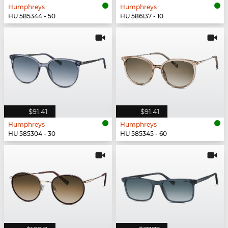
Humphreys
Humphreys
HU 585344 - 50
HU 586137 - 10
$91.41
$91.41
Humphreys
Humphreys
HU 585304 - 30
HU 585345 - 60