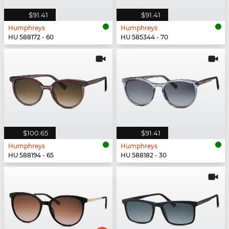
$91.41
$91.41
Humphreys
Humphreys
HU 588172 - 60
HU 585344 - 70
$100.65
$91.41
Humphreys
Humphreys
HU 588194 - 65
HU 588182 - 30