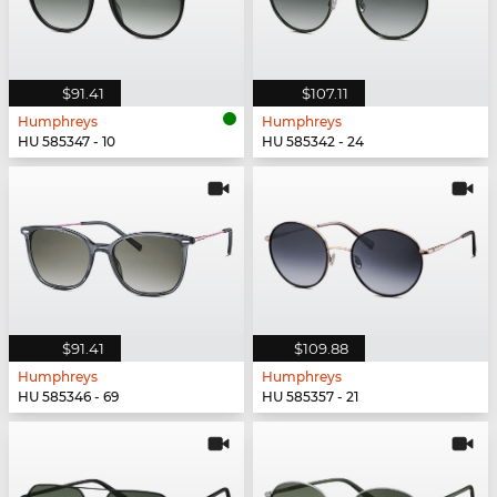
$91.41
$107.11
Humphreys
Humphreys
HU 585347 - 10
HU 585342 - 24
$91.41
$109.88
Humphreys
Humphreys
HU 585346 - 69
HU 585357 - 21