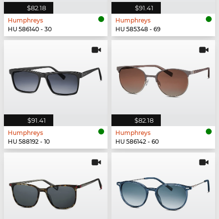
$82.18
$91.41
Humphreys
Humphreys
HU 586140 - 30
HU 585348 - 69
$91.41
$82.18
Humphreys
Humphreys
HU 588192 - 10
HU 586142 - 60