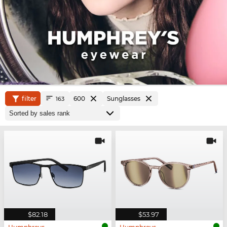
filter
600
Sunglasses
163
$82.18
$53.97