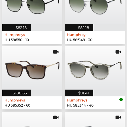
$82.18
$82.18
Humphreys
Humphreys
HU 586150 - 10
HU 586148 - 30
$100.65
$91.41
Humphreys
Humphreys
HU 585352 - 60
HU 585344 - 40