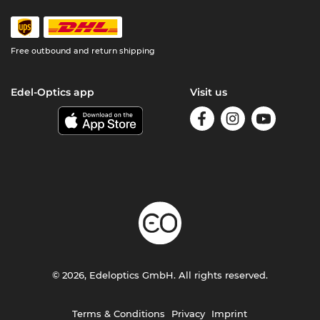
Free outbound and return shipping
Edel-Optics app
Visit us
© 2026, Edeloptics GmbH. All rights reserved.
Terms & Conditions
Privacy
Imprint