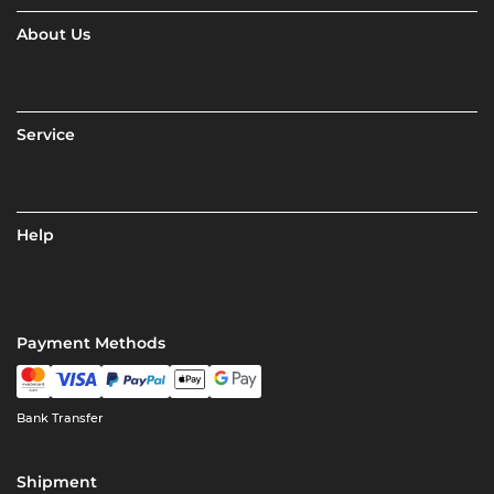
About Us
Service
Help
Payment Methods
Bank Transfer
Shipment