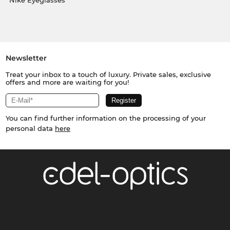
Nike Eyeglasses
Newsletter
Treat your inbox to a touch of luxury. Private sales, exclusive
offers and more are waiting for you!
You can find further information on the processing of your
personal data
here