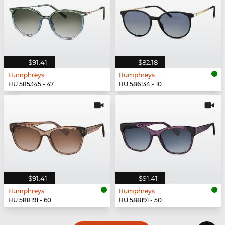
$91.41
$82.18
Humphreys
Humphreys
HU 585345 - 47
HU 586134 - 10
$91.41
$91.41
Humphreys
Humphreys
HU 588191 - 60
HU 588191 - 50