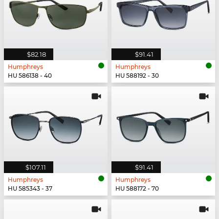
$82.18
$91.41
Humphreys
Humphreys
HU 586138 - 40
HU 588192 - 30
$107.11
$91.41
Humphreys
Humphreys
HU 585343 - 37
HU 588172 - 70