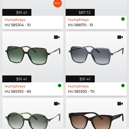
$91.41
$87.72
Humphreys
Humphreys
HU 585304 - 10
HU 588170 - 10
$91.41
$91.41
Humphreys
Humphreys
HU 585350 - 60
HU 585350 - 70