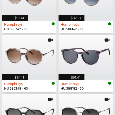
$91.41
$82.18
Humphreys
Humphreys
HU 585347 - 60
HU 586142 - 10
$91.41
$91.41
Humphreys
Humphreys
HU 585348 - 60
HU 588182 - 50