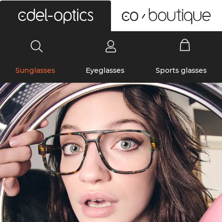
0
Sunglasses
Eyeglasses
Sports glasses