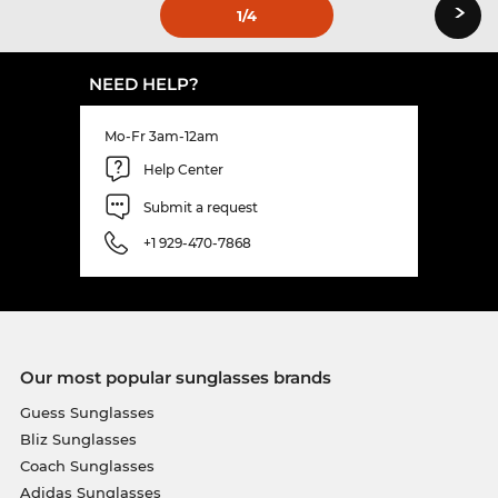
›
1
/4
NEED HELP?
Mo-Fr 3am-12am
Help Center
Submit a request
+1 929-470-7868
Our most popular sunglasses brands
Guess Sunglasses
Bliz Sunglasses
Coach Sunglasses
Adidas Sunglasses