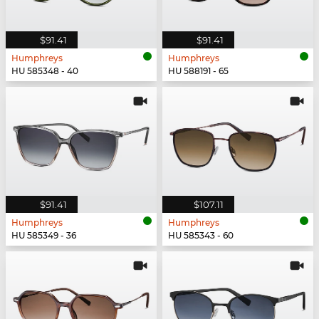
$91.41
$91.41
Humphreys
Humphreys
HU 585348 - 40
HU 588191 - 65
$91.41
$107.11
Humphreys
Humphreys
HU 585349 - 36
HU 585343 - 60