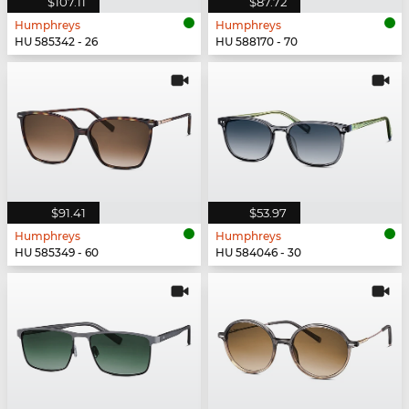
$107.11
$87.72
Humphreys
Humphreys
HU 585342 - 26
HU 588170 - 70
$91.41
$53.97
Humphreys
Humphreys
HU 585349 - 60
HU 584046 - 30