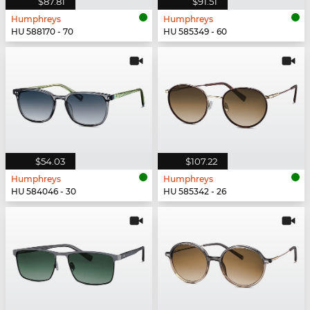
$87.81
$91.51
Humphreys
Humphreys
HU 588170 - 70
HU 585349 - 60
$54.03
$107.22
Humphreys
Humphreys
HU 584046 - 30
HU 585342 - 26