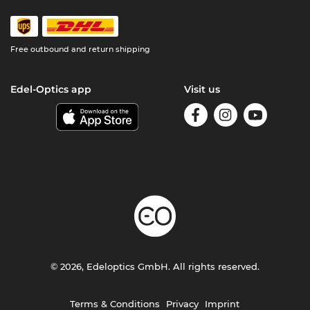
Free outbound and return shipping
Edel-Optics app
Visit us
© 2026, Edeloptics GmbH. All rights reserved.
Terms & Conditions
Privacy
Imprint