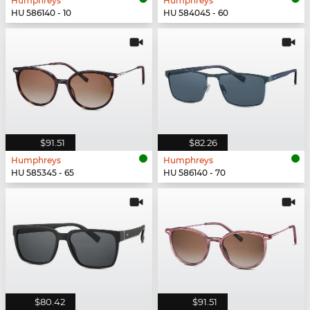
Humphreys
Humphreys
HU 586140 - 10
HU 584045 - 60
$91.51
$82.26
Humphreys
Humphreys
HU 585345 - 65
HU 586140 - 70
$80.42
$91.51