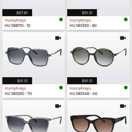
$87.81
$91.51
Humphreys
Humphreys
HU 588170 - 10
HU 585350 - 60
$91.51
$91.51
Humphreys
Humphreys
HU 585350 - 70
HU 585348 - 40