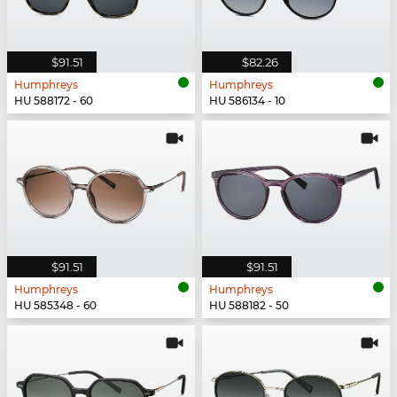
$91.51
$82.26
Humphreys
Humphreys
HU 588172 - 60
HU 586134 - 10
$91.51
$91.51
Humphreys
Humphreys
HU 585348 - 60
HU 588182 - 50