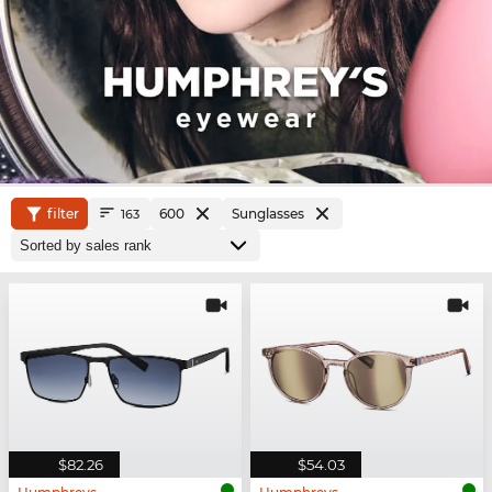
filter
600
Sunglasses
163
$82.26
$54.03