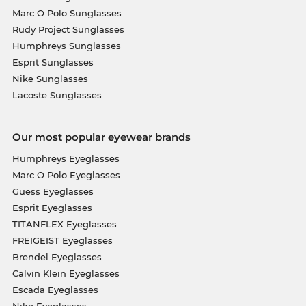
Marc O Polo Sunglasses
Rudy Project Sunglasses
Humphreys Sunglasses
Esprit Sunglasses
Nike Sunglasses
Lacoste Sunglasses
Our most popular eyewear brands
Humphreys Eyeglasses
Marc O Polo Eyeglasses
Guess Eyeglasses
Esprit Eyeglasses
TITANFLEX Eyeglasses
FREIGEIST Eyeglasses
Brendel Eyeglasses
Calvin Klein Eyeglasses
Escada Eyeglasses