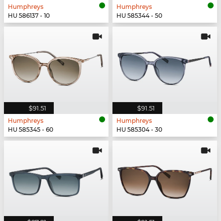
Humphreys
Humphreys
HU 586137 - 10
HU 585344 - 50
$91.51
$91.51
Humphreys
Humphreys
HU 585345 - 60
HU 585304 - 30