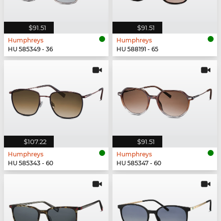
$91.51
$91.51
Humphreys
Humphreys
HU 585349 - 36
HU 588191 - 65
$107.22
$91.51
Humphreys
Humphreys
HU 585343 - 60
HU 585347 - 60