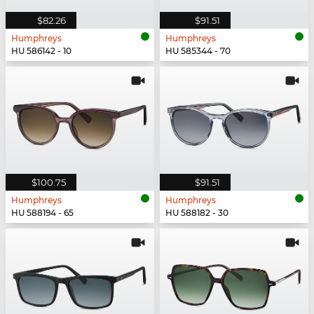
$82.26
$91.51
Humphreys
Humphreys
HU 586142 - 10
HU 585344 - 70
$100.75
$91.51
Humphreys
Humphreys
HU 588194 - 65
HU 588182 - 30