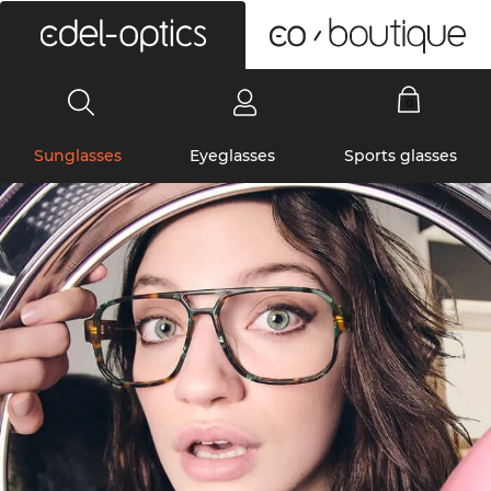
0
Sunglasses
Eyeglasses
Sports glasses