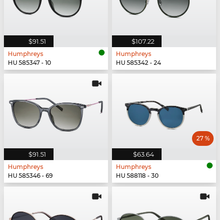
$91.51
$107.22
Humphreys
Humphreys
HU 585347 - 10
HU 585342 - 24
27 %
$91.51
$63.64
Humphreys
Humphreys
HU 585346 - 69
HU 588118 - 30