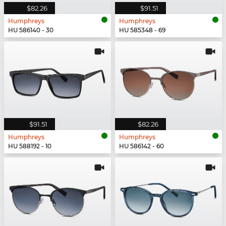
$82.26
$91.51
Humphreys
Humphreys
HU 586140 - 30
HU 585348 - 69
$91.51
$82.26
Humphreys
Humphreys
HU 588192 - 10
HU 586142 - 60