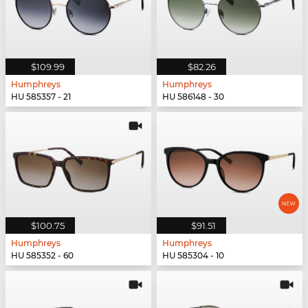
$109.99
$82.26
Humphreys
Humphreys
HU 585357 - 21
HU 586148 - 30
$100.75
$91.51
Humphreys
Humphreys
HU 585352 - 60
HU 585304 - 10