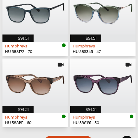
$91.51
$91.51
Humphreys
Humphreys
HU 588172 - 70
HU 585345 - 47
$91.51
$91.51
Humphreys
Humphreys
HU 588191 - 60
HU 588191 - 50