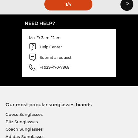
›
1
/4
NEED HELP?
Mo-Fr 3am-12am
Help Center
Submit a request
+1 929-470-7868
Our most popular sunglasses brands
Guess Sunglasses
Bliz Sunglasses
Coach Sunglasses
Adidas Sunglasses