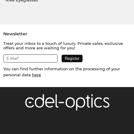
Nike Eyeglasses
Newsletter
Treat your inbox to a touch of luxury. Private sales, exclusive
offers and more are waiting for you!
You can find further information on the processing of your
personal data
here