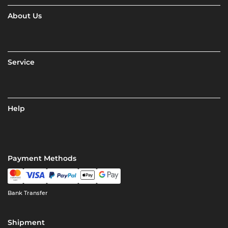
About Us
Service
Help
Payment Methods
Bank Transfer
Shipment