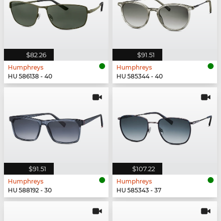
$82.26
$91.51
Humphreys
Humphreys
HU 586138 - 40
HU 585344 - 40
$91.51
$107.22
Humphreys
Humphreys
HU 588192 - 30
HU 585343 - 37