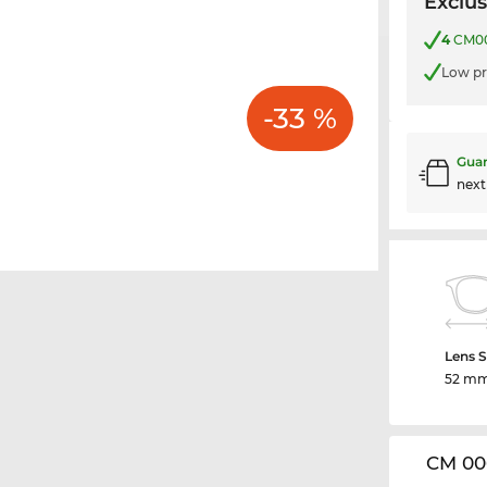
Exclus
4
CM006
Low pr
-33 %
Guar
nex
Lens S
52 m
CM 00