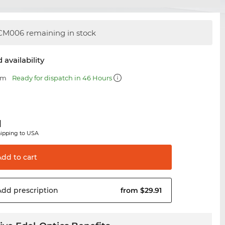
M006 remaining in stock
 availability
mm
Ready for dispatch in 46 Hours
1
hipping to USA
Add to
cart
Add
prescription
from $29.91