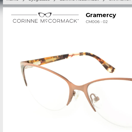
Gramercy
CM006 - 02