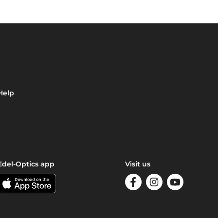
Help
Edel-Optics app
Visit us