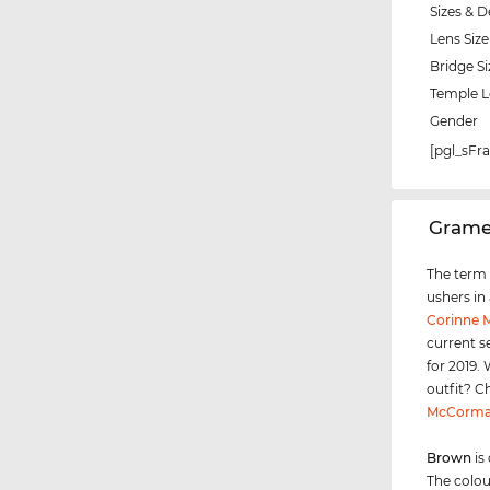
Sizes & D
Lens Size
Bridge Si
Temple 
Gender
[pgl_sF
‌Gram
The term "
ushers in
Corinne
current s
for 2019.
outfit? C
McCorma
Brown
is
The colou