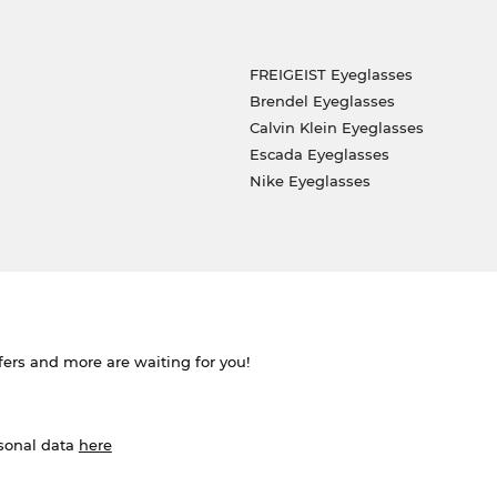
FREIGEIST Eyeglasses
Brendel Eyeglasses
Calvin Klein Eyeglasses
Escada Eyeglasses
Nike Eyeglasses
ffers and more are waiting for you!
rsonal data
here