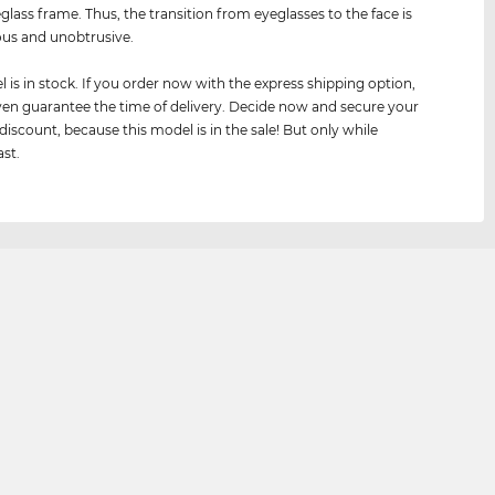
eglass frame. Thus, the transition from eyeglasses to the face is
us and unobtrusive.
 is in stock. If you order now with the express shipping option,
en guarantee the time of delivery. Decide now and secure your
 discount, because this model is in the sale! But only while
ast.