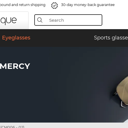
bound and return shipping
30-day money-back guarantee
Eyeglasses
Sports glasse
AMERCY
CM006 - 02)