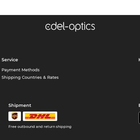
Service
Payment Methods
Shipping Countries & Rates
Shipment
Free outbound and return shipping