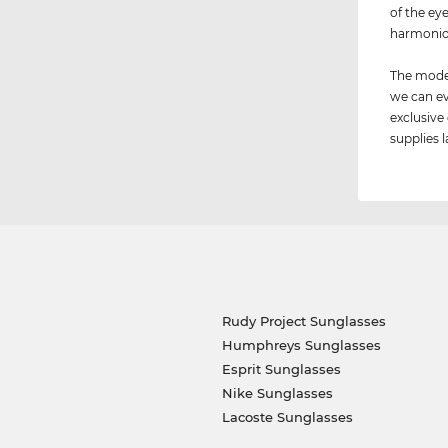
of the ey
harmonio
The model
we can ev
exclusive
supplies l
Rudy Project Sunglasses
Humphreys Sunglasses
Esprit Sunglasses
Nike Sunglasses
Lacoste Sunglasses