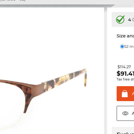
4
C
Size and
52 
$114.27
$
91.4
Tax free s