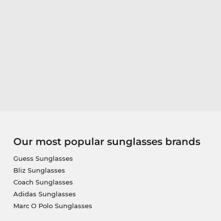
Our most popular sunglasses brands
Guess Sunglasses
Bliz Sunglasses
Coach Sunglasses
Adidas Sunglasses
Marc O Polo Sunglasses