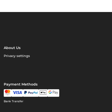
About Us
Privacy settings
Payment Methods
Bank Transfer