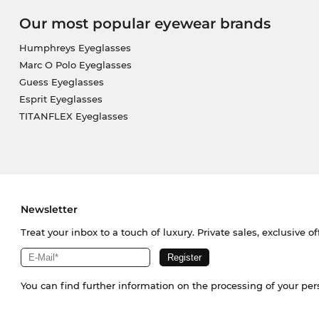
Our most popular eyewear brands
Humphreys Eyeglasses
Marc O Polo Eyeglasses
Guess Eyeglasses
Esprit Eyeglasses
TITANFLEX Eyeglasses
Newsletter
Treat your inbox to a touch of luxury. Private sales, exclusive o
You can find further information on the processing of your pe