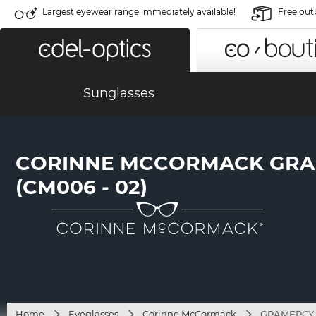
Largest eyewear range immediately available!
Free out
Sunglasses
CORINNE MCCORMACK GR
(CM006 - 02)
Home
Eyeglasses
Corinne McCormack
GRAMERCY (