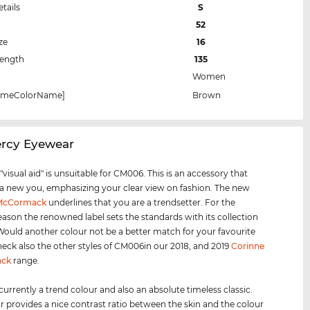
etails
S
52
ze
16
Length
135
Women
rameColorName]
Brown
ercy Eyewear
visual aid" is unsuitable for CM006. This is an accessory that
 a new you, emphasizing your clear view on fashion. The new
 McCormack
underlines that you are a trendsetter. For the
eason the renowned label sets the standards with its collection
 Would another colour not be a better match for your favourite
heck also the other styles of CM006in our 2018, and 2019
Corinne
ck
range.
 currently a trend colour and also an absolute timeless classic.
r provides a nice contrast ratio between the skin and the colour