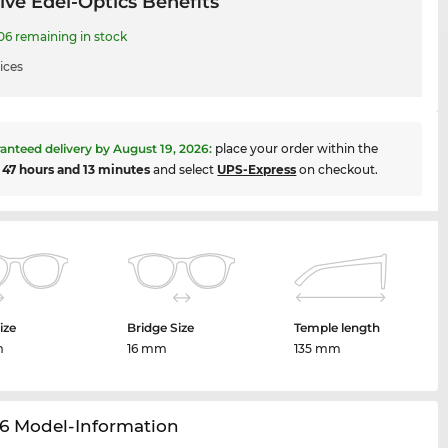
ive Edel-Optics Benefits
 remaining in stock
ices
anteed delivery by
August 19, 2026
:
place your order within the
t
47 hours and 13 minutes
and select
UPS-Express
on checkout.
ize
Bridge Size
Temple length
m
16 mm
135 mm
6 Model-Information