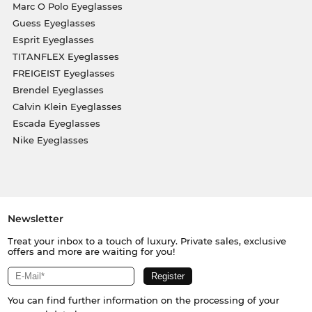
Marc O Polo Eyeglasses
Guess Eyeglasses
Esprit Eyeglasses
TITANFLEX Eyeglasses
FREIGEIST Eyeglasses
Brendel Eyeglasses
Calvin Klein Eyeglasses
Escada Eyeglasses
Nike Eyeglasses
Newsletter
Treat your inbox to a touch of luxury. Private sales, exclusive
offers and more are waiting for you!
You can find further information on the processing of your