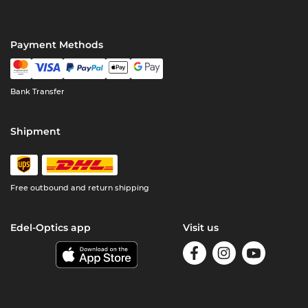
Payment Methods
Bank Transfer
Shipment
Free outbound and return shipping
Edel-Optics app
Visit us