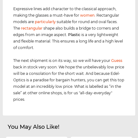
Expressive lines add character to the classical approach,
making the glasses a must-have for
women
. Rectangular
models are
particularly
suitable for round and oval faces.
The
rectangular
shape also builds a bridge to corners and
edges from an image aspect.
Plastic
is a very lightweight
and flexible material. This ensures a long life and a high level
of comfort.
The next shipment is on its way, so we will have your
Guess
back in stock very soon. We hope the unbelievably low price
will be a consolation for the short wait. And because Edel-
Optics is a paradise for bargain hunters, you can get this top
model at an incredibly low price. What is labelled as “in the
sale” at other online shops, is for us "all-day-everyday"
prices.
You May Also Like!