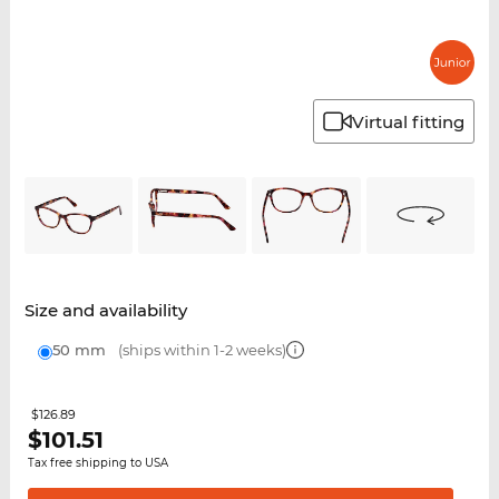
Virtual fitting
Size and availability
50 mm
(ships within 1-2 weeks)
$126.89
$
101.51
Tax free shipping to USA