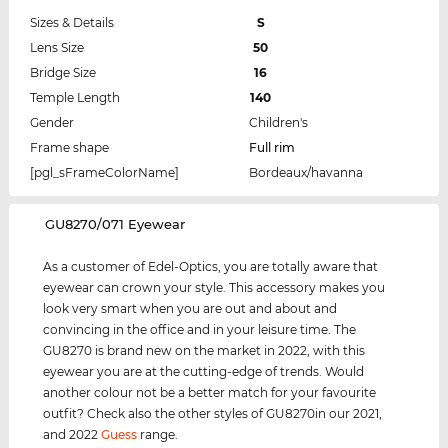
Sizes & Details
S
Lens Size
50
Bridge Size
16
Temple Length
140
Gender
Children's
Frame shape
Full rim
[pgl_sFrameColorName]
Bordeaux/havanna
‌GU8270/071 Eyewear
As a customer of Edel-Optics, you are totally aware that
eyewear can crown your style. This accessory makes you
look very smart when you are out and about and
convincing in the office and in your leisure time. The
GU8270 is brand new on the market in 2022, with this
eyewear you are at the cutting-edge of trends. Would
another colour not be a better match for your favourite
outfit? Check also the other styles of GU8270in our 2021,
and 2022
Guess
range.