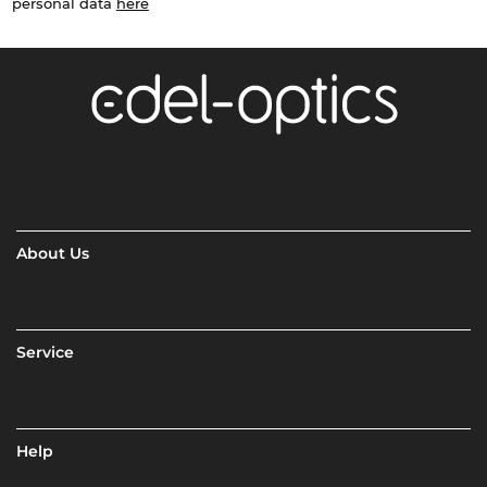
personal data
here
About Us
Service
Help