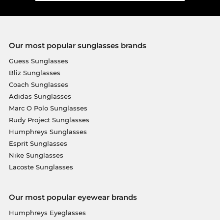
Our most popular sunglasses brands
Guess Sunglasses
Bliz Sunglasses
Coach Sunglasses
Adidas Sunglasses
Marc O Polo Sunglasses
Rudy Project Sunglasses
Humphreys Sunglasses
Esprit Sunglasses
Nike Sunglasses
Lacoste Sunglasses
Our most popular eyewear brands
Humphreys Eyeglasses