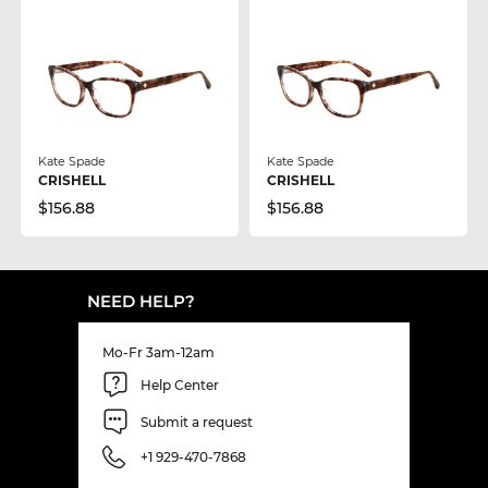
Kate Spade
Kate Spade
CRISHELL
CRISHELL
$156.88
$156.88
NEED HELP?
Mo-Fr 3am-12am
Help Center
Submit a request
+1 929-470-7868