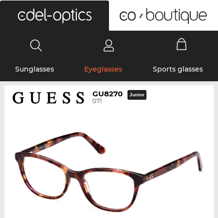
0
Sunglasses
Eyeglasses
Sports glasses
GU8270
Junior
071