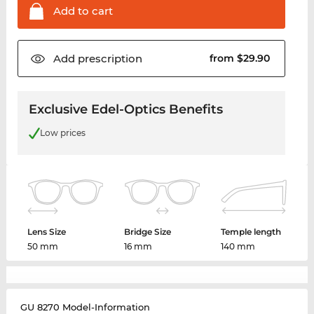
Add to
cart
Add
prescription
from $29.90
Exclusive Edel-Optics Benefits
Low prices
Lens Size
Bridge Size
Temple length
50 mm
16 mm
140 mm
GU 8270 Model-Information