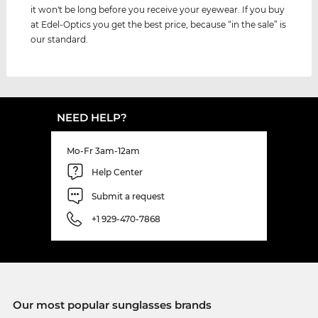
it won't be long before you receive your eyewear. If you buy
at Edel-Optics you get the best price, because “in the sale” is
our standard.
NEED HELP?
Mo-Fr 3am-12am
Help Center
Submit a request
+1 929-470-7868
Our most popular sunglasses brands