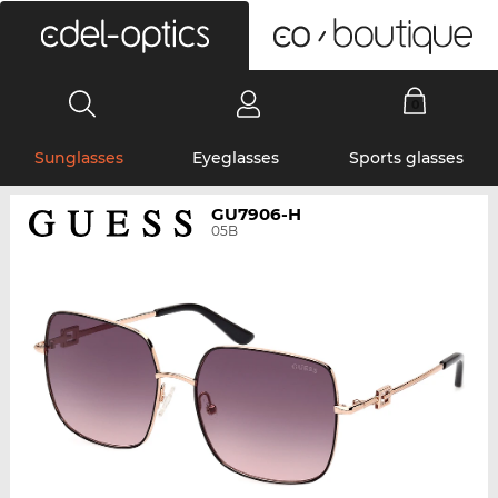
0
Sunglasses
Eyeglasses
Sports glasses
GU7906-H
05B