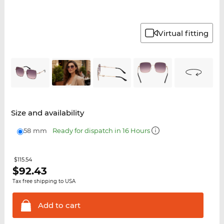
Virtual fitting
Size and availability
58 mm
Ready for dispatch in 16 Hours
$115.54
$
92.43
Tax free shipping to USA
Add to
cart