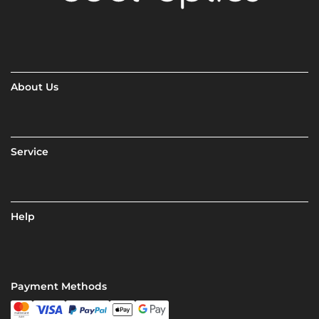
About Us
Service
Help
Payment Methods