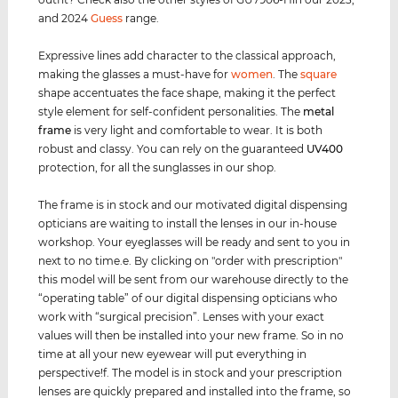
and 2024
Guess
range.
Expressive lines add character to the classical approach,
making the glasses a must-have for
women
. The
square
shape accentuates the face shape, making it the perfect
style element for self-confident personalities. The
metal
frame
is very light and comfortable to wear. It is both
robust and classy. You can rely on the guaranteed
UV400
protection, for all the sunglasses in our shop.
The frame is in stock and our motivated digital dispensing
opticians are waiting to install the lenses in our in-house
workshop. Your eyeglasses will be ready and sent to you in
next to no time.e. By clicking on "order with prescription"
this model will be sent from our warehouse directly to the
“operating table” of our digital dispensing opticians who
work with “surgical precision”. Lenses with your exact
values ​​will then be installed into your new frame. So in no
time at all your new eyewear will put everything in
perspective!f. The model is in stock and your prescription
lenses are quickly prepared and installed into the frame, so