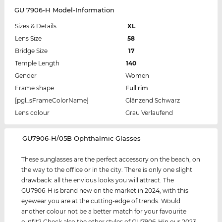
GU 7906-H Model-Information
Sizes & Details
XL
Lens Size
58
Bridge Size
17
Temple Length
140
Gender
Women
Frame shape
Full rim
[pgl_sFrameColorName]
Glänzend Schwarz
Lens colour
Grau Verlaufend
‌GU7906-H/05B Ophthalmic Glasses
These sunglasses are the perfect accessory on the beach, on
the way to the office or in the city. There is only one slight
drawback: all the envious looks you will attract. The
GU7906-H is brand new on the market in 2024, with this
eyewear you are at the cutting-edge of trends. Would
another colour not be a better match for your favourite
outfit? Check also the other styles of GU7906-Hin our 2023,