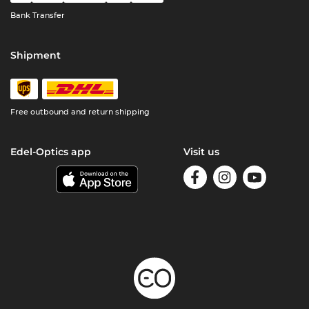
Bank Transfer
Shipment
Free outbound and return shipping
Edel-Optics app
Visit us