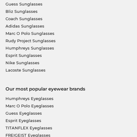
Guess Sunglasses
Bliz Sunglasses
Coach Sunglasses
Adidas Sunglasses
Marc O Polo Sunglasses
Rudy Project Sunglasses
Humphreys Sunglasses
Esprit Sunglasses
Nike Sunglasses
Lacoste Sunglasses
Our most popular eyewear brands
Humphreys Eyeglasses
Marc O Polo Eyeglasses
Guess Eyeglasses
Esprit Eyeglasses
TITANFLEX Eyeglasses
FREIGEIST Eyeglasses