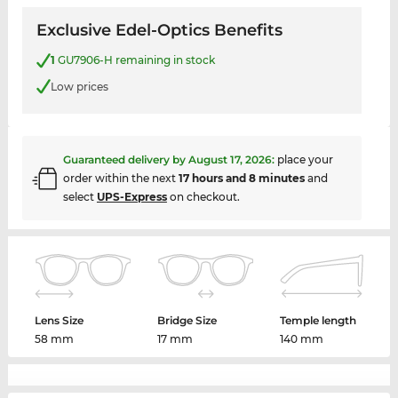
Exclusive Edel-Optics Benefits
1
GU7906-H remaining in stock
Low prices
Guaranteed delivery by
August 17, 2026
:
place your
order within the next
17 hours and 8 minutes
and
select
UPS-Express
on checkout.
Lens Size
Bridge Size
Temple length
58 mm
17 mm
140 mm