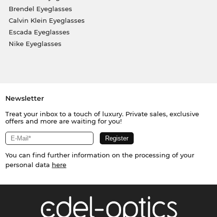
Brendel Eyeglasses
Calvin Klein Eyeglasses
Escada Eyeglasses
Nike Eyeglasses
Newsletter
Treat your inbox to a touch of luxury. Private sales, exclusive
offers and more are waiting for you!
You can find further information on the processing of your
personal data
here