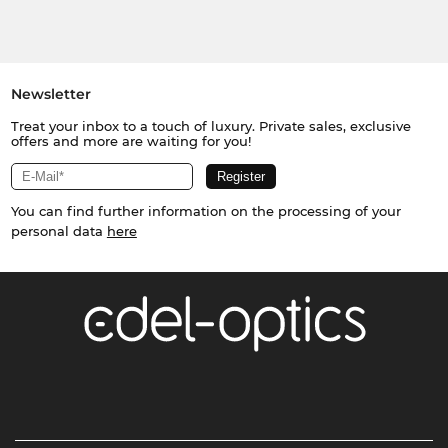
Newsletter
Treat your inbox to a touch of luxury. Private sales, exclusive
offers and more are waiting for you!
You can find further information on the processing of your
personal data
here