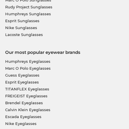
Marc O Polo Sunglasses
Rudy Project Sunglasses
Humphreys Sunglasses
Esprit Sunglasses
Nike Sunglasses
Lacoste Sunglasses
Our most popular eyewear brands
Humphreys Eyeglasses
Marc O Polo Eyeglasses
Guess Eyeglasses
Esprit Eyeglasses
TITANFLEX Eyeglasses
FREIGEIST Eyeglasses
Brendel Eyeglasses
Calvin Klein Eyeglasses
Escada Eyeglasses
Nike Eyeglasses