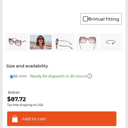
Virtual fitting
Size and availability
56 mm
Ready for dispatch in 30 Hours
$109.65
$
87.72
Tax free shipping to USA
Add to
cart