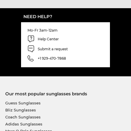
NEED HELP?
Mo-Fr 3am-12am
Help Center
Submit a request
+1 929-470-7868
Our most popular sunglasses brands
Guess Sunglasses
Bliz Sunglasses
Coach Sunglasses
Adidas Sunglasses