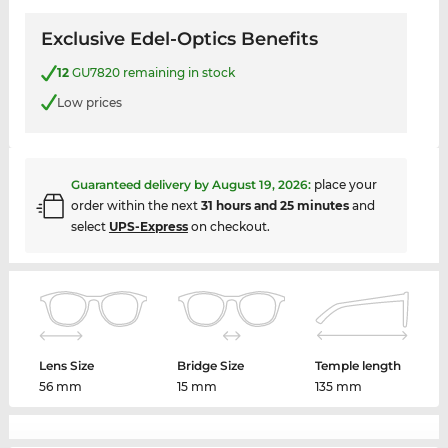
Exclusive Edel-Optics Benefits
12
GU7820 remaining in stock
Low prices
Guaranteed delivery by
August 19, 2026
:
place your
order within the next
31 hours and 25 minutes
and
select
UPS-Express
on checkout.
Lens Size
Bridge Size
Temple length
56 mm
15 mm
135 mm