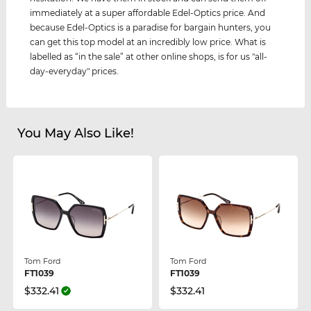
immediately at a super affordable Edel-Optics price. And
because Edel-Optics is a paradise for bargain hunters, you
can get this top model at an incredibly low price. What is
labelled as “in the sale” at other online shops, is for us "all-
day-everyday" prices.
You May Also Like!
Tom Ford
Tom Ford
FT1039
FT1039
$332.41
$332.41