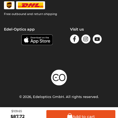
Free outbound and return shipping
Edel-Optics app
Visit us
© 2026, Edeloptics GmbH. All rights reserved.
Terms & Conditions
Privacy
Imprint
$109.65
Add to
cart
$
87.72