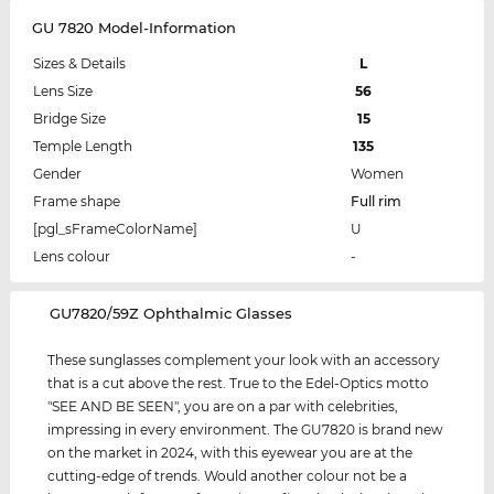
GU 7820 Model-Information
Sizes & Details
L
Lens Size
56
Bridge Size
15
Temple Length
135
Gender
Women
Frame shape
Full rim
[pgl_sFrameColorName]
U
Lens colour
-
‌GU7820/59Z Ophthalmic Glasses
These sunglasses complement your look with an accessory
that is a cut above the rest. True to the Edel-Optics motto
"SEE AND BE SEEN", you are on a par with celebrities,
impressing in every environment. The GU7820 is brand new
on the market in 2024, with this eyewear you are at the
cutting-edge of trends. Would another colour not be a