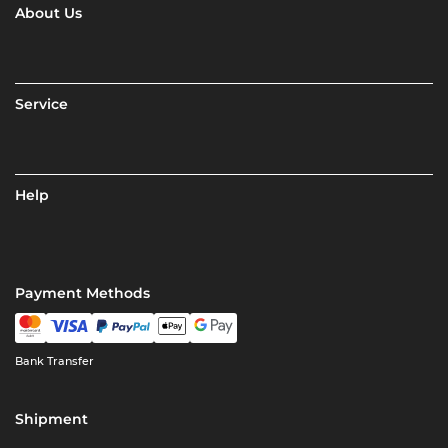
About Us
Service
Help
Payment Methods
Bank Transfer
Shipment