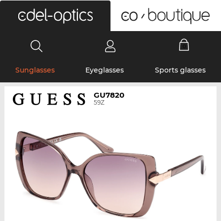
0
Sunglasses
Eyeglasses
Sports glasses
GU7820
59Z