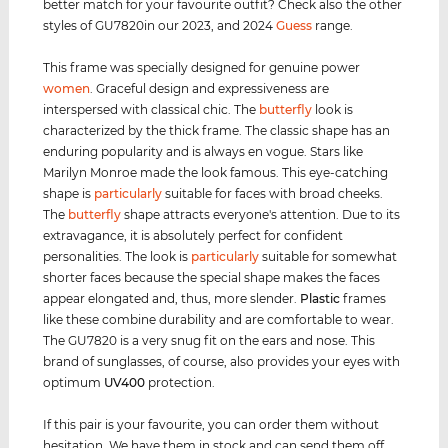
better match for your favourite outfit? Check also the other
styles of GU7820in our 2023, and 2024
Guess
range.
This frame was specially designed for genuine power
women
. Graceful design and expressiveness are
interspersed with classical chic. The
butterfly
look is
characterized by the thick frame. The classic shape has an
enduring popularity and is always en vogue. Stars like
Marilyn Monroe made the look famous. This eye-catching
shape is
particularly
suitable for faces with broad cheeks.
The
butterfly
shape attracts everyone's attention. Due to its
extravagance, it is absolutely perfect for confident
personalities. The look is
particularly
suitable for somewhat
shorter faces because the special shape makes the faces
appear elongated and, thus, more slender.
Plastic
frames
like these combine durability and are comfortable to wear.
The GU7820 is a very snug fit on the ears and nose. This
brand of sunglasses, of course, also provides your eyes with
optimum
UV400
protection.
If this pair is your favourite, you can order them without
hesitation. We have them in stock and can send them off