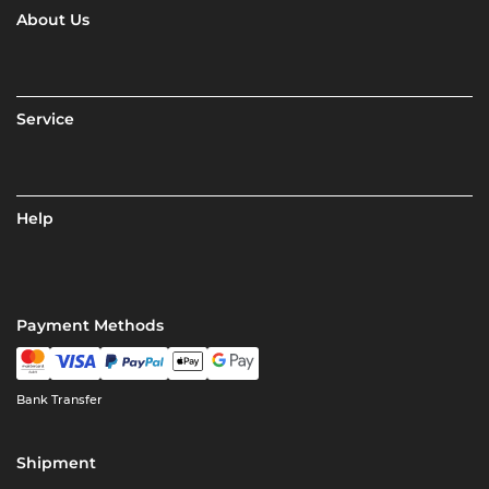
About Us
Service
Help
Payment Methods
Bank Transfer
Shipment