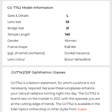
GU 7742 Model-Information
Sizes & Details
L
Lens Size
53
Bridge Size
21
Temple Length
140
Gender
Women
Frame shape
Full rim
[pgl_sFrameColorName]
Dunkel Havanna
Lens colour
Braun Verlaufend
‌GU7742/52F Ophthalmic Glasses
GU7742 is a fashion statement, for which sunshine is not
necessarily required, because these sunglasses enhance
your natural radiance turning night into day. The GU7742 is
brand new on the market in 2021, with this eyewear you are
at the cutting-edge of trends. The GU7742 is available in the
Edel-Optics online shop in other styles from
Guess