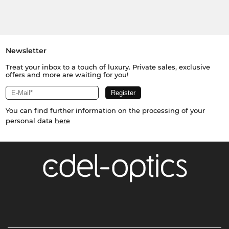
Newsletter
Treat your inbox to a touch of luxury. Private sales, exclusive
offers and more are waiting for you!
You can find further information on the processing of your
personal data
here