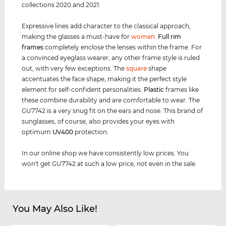
collections 2020 and 2021.
Expressive lines add character to the classical approach,
making the glasses a must-have for
women
.
Full rim
frames
completely enclose the lenses within the frame. For
a convinced eyeglass wearer, any other frame style is ruled
out, with very few exceptions. The
square
shape
accentuates the face shape, making it the perfect style
element for self-confident personalities.
Plastic
frames like
these combine durability and are comfortable to wear. The
GU7742 is a very snug fit on the ears and nose. This brand of
sunglasses, of course, also provides your eyes with
optimum
UV400
protection.
In our online shop we have consistently low prices. You
won't get GU7742 at such a low price, not even in the sale.
You May Also Like!