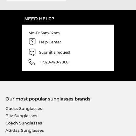
NEED HELP?
Mo-Fr 3am-12am
Help Center
Submit a request
+1 929-470-7868
Our most popular sunglasses brands
Guess Sunglasses
Bliz Sunglasses
Coach Sunglasses
Adidas Sunglasses