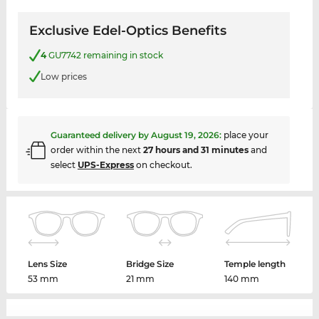
Exclusive Edel-Optics Benefits
4
GU7742 remaining in stock
Low prices
Guaranteed delivery by
August 19, 2026
:
place your
order within the next
27 hours and 31 minutes
and
select
UPS-Express
on checkout.
Lens Size
Bridge Size
Temple length
53 mm
21 mm
140 mm