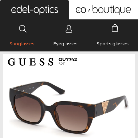
0
Sunglasses
Eyeglasses
Sports glasses
GU7742
52F