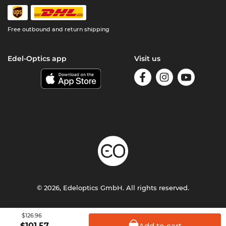
Free outbound and return shipping
Edel-Optics app
Visit us
© 2026, Edeloptics GmbH. All rights reserved.
Terms & Conditions
Privacy
Imprint
$126.96
Add to
cart
$
101.57