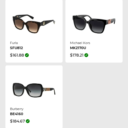
Furla
Michael Kors
SFU812
MK2170U
$161.88
$178.21
Burberry
BE4160
$184.67