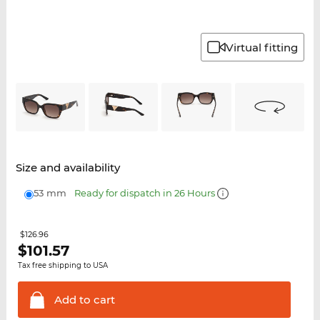
Virtual fitting
Size and availability
53 mm
Ready for dispatch in 26 Hours
$126.96
$
101.57
Tax free shipping to USA
Add to
cart