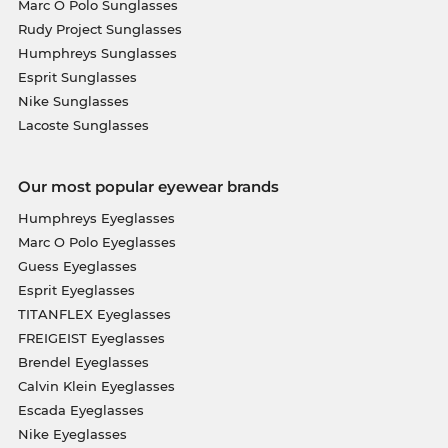
Marc O Polo Sunglasses
Rudy Project Sunglasses
Humphreys Sunglasses
Esprit Sunglasses
Nike Sunglasses
Lacoste Sunglasses
Our most popular eyewear brands
Humphreys Eyeglasses
Marc O Polo Eyeglasses
Guess Eyeglasses
Esprit Eyeglasses
TITANFLEX Eyeglasses
FREIGEIST Eyeglasses
Brendel Eyeglasses
Calvin Klein Eyeglasses
Escada Eyeglasses
Nike Eyeglasses