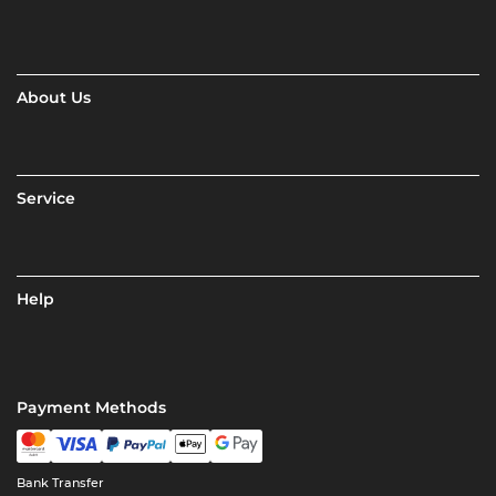
About Us
Service
Help
Payment Methods
Bank Transfer