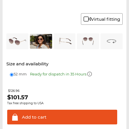
Virtual fitting
Size and availability
52 mm
Ready for dispatch in 35 Hours
$126.96
$
101.57
Tax free shipping to USA
Add to
cart