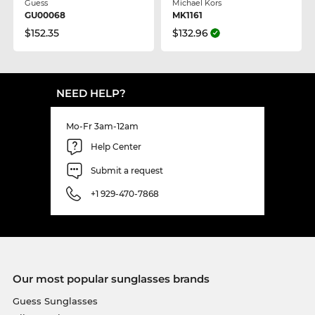
Guess
Michael Kors
GU00068
MK1161
$152.35
$132.96
NEED HELP?
Mo-Fr 3am-12am
Help Center
Submit a request
+1 929-470-7868
Our most popular sunglasses brands
Guess Sunglasses