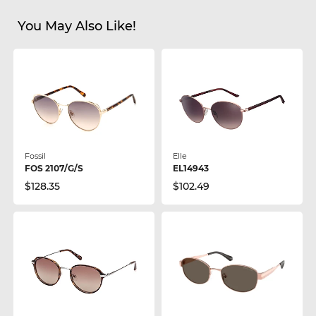
You May Also Like!
Fossil
Elle
FOS 2107/G/S
EL14943
$128.35
$102.49