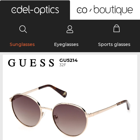
0
Sunglasses
Eyeglasses
Sports glasses
GU5214
32F