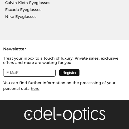
Calvin Klein Eyeglasses
Escada Eyeglasses
Nike Eyeglasses
Newsletter
Treat your inbox to a touch of luxury. Private sales, exclusive
offers and more are waiting for you!
You can find further information on the processing of your
personal data
here