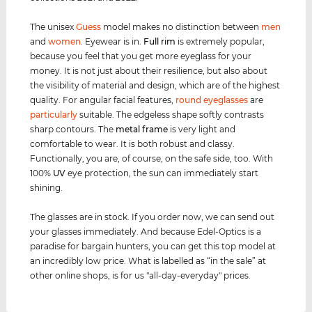
The unisex
Guess
model makes no distinction between
men
and
women
. Eyewear is in.
Full rim
is extremely popular,
because you feel that you get more eyeglass for your
money. It is not just about their resilience, but also about
the visibility of material and design, which are of the highest
quality. For angular facial features,
round eyeglasses
are
particularly
suitable. The edgeless shape softly contrasts
sharp contours. The
metal frame
is very light and
comfortable to wear. It is both robust and classy.
Functionally, you are, of course, on the safe side, too. With
100%
UV
eye protection, the sun can immediately start
shining.
The glasses are in stock. If you order now, we can send out
your glasses immediately. And because Edel-Optics is a
paradise for bargain hunters, you can get this top model at
an incredibly low price. What is labelled as “in the sale” at
other online shops, is for us "all-day-everyday" prices.