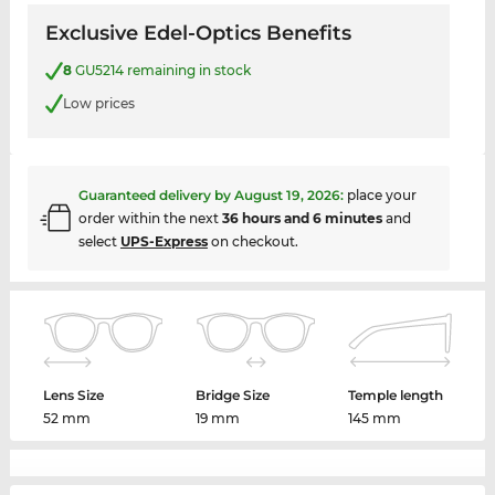
Exclusive Edel-Optics Benefits
8
GU5214 remaining in stock
Low prices
Guaranteed delivery by
August 19, 2026
:
place your
order within the next
36 hours and 6 minutes
and
select
UPS-Express
on checkout.
Lens Size
Bridge Size
Temple length
52 mm
19 mm
145 mm