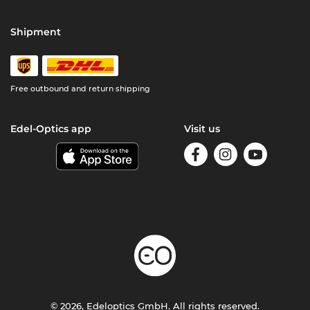
Shipment
Free outbound and return shipping
Edel-Optics app
Visit us
© 2026, Edeloptics GmbH. All rights reserved.