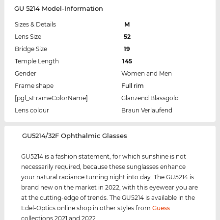
GU 5214 Model-Information
Sizes & Details
M
Lens Size
52
Bridge Size
19
Temple Length
145
Gender
Women and Men
Frame shape
Full rim
[pgl_sFrameColorName]
Glänzend Blassgold
Lens colour
Braun Verlaufend
‌GU5214/32F Ophthalmic Glasses
GU5214 is a fashion statement, for which sunshine is not
necessarily required, because these sunglasses enhance
your natural radiance turning night into day. The GU5214 is
brand new on the market in 2022, with this eyewear you are
at the cutting-edge of trends. The GU5214 is available in the
Edel-Optics online shop in other styles from
Guess
collections 2021 and 2022.