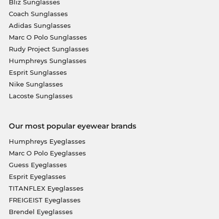
Bliz Sunglasses
Coach Sunglasses
Adidas Sunglasses
Marc O Polo Sunglasses
Rudy Project Sunglasses
Humphreys Sunglasses
Esprit Sunglasses
Nike Sunglasses
Lacoste Sunglasses
Our most popular eyewear brands
Humphreys Eyeglasses
Marc O Polo Eyeglasses
Guess Eyeglasses
Esprit Eyeglasses
TITANFLEX Eyeglasses
FREIGEIST Eyeglasses
Brendel Eyeglasses