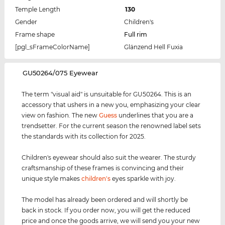
Temple Length
130
Gender
Children's
Frame shape
Full rim
[pgl_sFrameColorName]
Glänzend Hell Fuxia
‌GU50264/075 Eyewear
The term "visual aid" is unsuitable for GU50264. This is an
accessory that ushers in a new you, emphasizing your clear
view on fashion. The new
Guess
underlines that you are a
trendsetter. For the current season the renowned label sets
the standards with its collection for 2025.
Children's eyewear should also suit the wearer. The sturdy
craftsmanship of these frames is convincing and their
unique style makes
children's
eyes sparkle with joy.
The model has already been ordered and will shortly be
back in stock. If you order now, you will get the reduced
price and once the goods arrive, we will send you your new