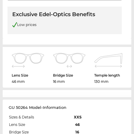
Exclusive Edel-Optics Benefits
Low prices
Lens Size
Bridge Size
Temple length
46 mm
16 mm
130 mm
GU 50264 Model-Information
Sizes & Details
XXS
Lens Size
46
Bridge Size
16