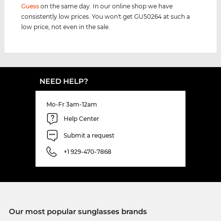
Guess
on the same day. In our online shop we have
consistently low prices. You won't get GU50264 at such a
low price, not even in the sale.
NEED HELP?
Mo-Fr 3am-12am
Help Center
Submit a request
+1 929-470-7868
Our most popular sunglasses brands