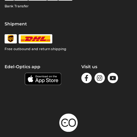
Bank Transfer
Shipment
Free outbound and return shipping
Edel-Optics app
Visit us