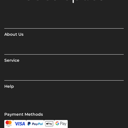
About Us
Service
Help
Payment Methods