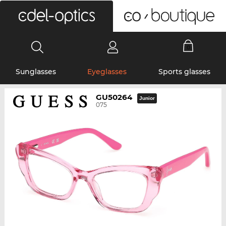
0
Sunglasses
Eyeglasses
Sports glasses
GU50264
Junior
075