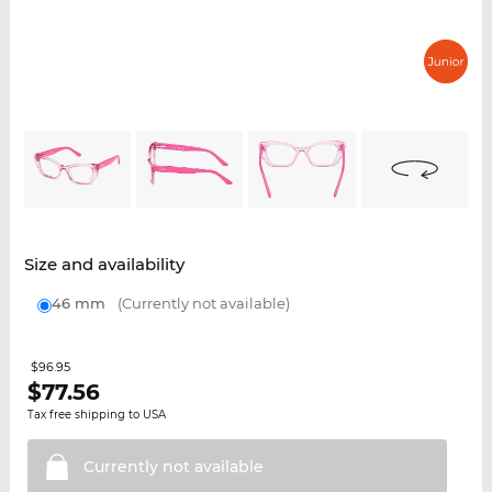
Size and availability
46 mm
(Currently not available)
$96.95
$
77.56
Tax free shipping to USA
Currently not
available