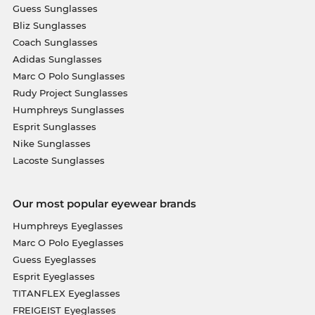
Guess Sunglasses
Bliz Sunglasses
Coach Sunglasses
Adidas Sunglasses
Marc O Polo Sunglasses
Rudy Project Sunglasses
Humphreys Sunglasses
Esprit Sunglasses
Nike Sunglasses
Lacoste Sunglasses
Our most popular eyewear brands
Humphreys Eyeglasses
Marc O Polo Eyeglasses
Guess Eyeglasses
Esprit Eyeglasses
TITANFLEX Eyeglasses
FREIGEIST Eyeglasses