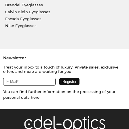
Brendel Eyeglasses
Calvin Klein Eyeglasses
Escada Eyeglasses
Nike Eyeglasses
Newsletter
Treat your inbox to a touch of luxury. Private sales, exclusive
offers and more are waiting for you!
You can find further information on the processing of your
personal data
here