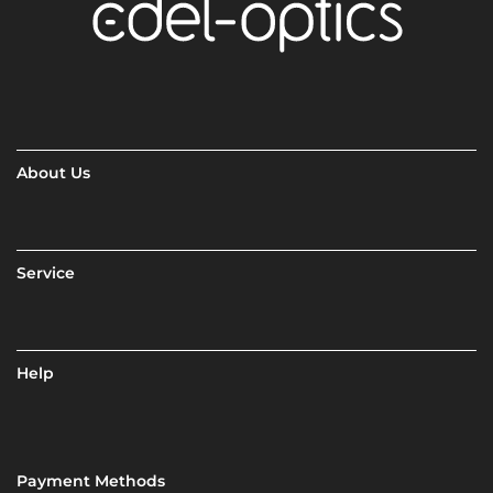
About Us
Service
Help
Payment Methods