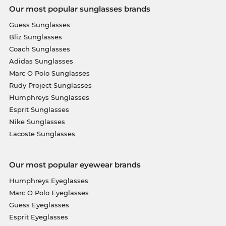
Our most popular sunglasses brands
Guess Sunglasses
Bliz Sunglasses
Coach Sunglasses
Adidas Sunglasses
Marc O Polo Sunglasses
Rudy Project Sunglasses
Humphreys Sunglasses
Esprit Sunglasses
Nike Sunglasses
Lacoste Sunglasses
Our most popular eyewear brands
Humphreys Eyeglasses
Marc O Polo Eyeglasses
Guess Eyeglasses
Esprit Eyeglasses