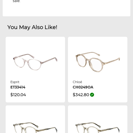
sale.
You May Also Like!
Esprit
Chloé
ET33414
CH0249OA
$120.04
$342.80