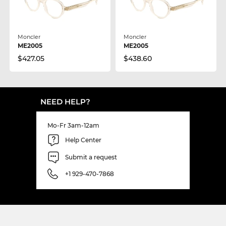
Moncler
Moncler
ME2005
ME2005
$427.05
$438.60
NEED HELP?
Mo-Fr 3am-12am
Help Center
Submit a request
+1 929-470-7868