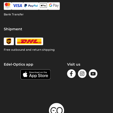
Bank Transfer
Shipment
Free outbound and return shipping
Edel-Optics app
Visit us