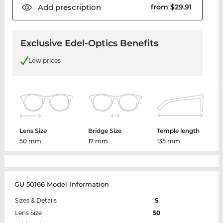
Add
prescription
from $29.91
Exclusive Edel-Optics Benefits
Low prices
Lens Size
Bridge Size
Temple length
50 mm
17 mm
135 mm
GU 50166 Model-Information
Sizes & Details
S
Lens Size
50