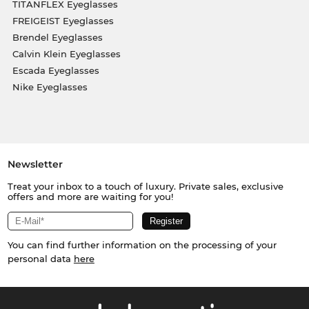
TITANFLEX Eyeglasses
FREIGEIST Eyeglasses
Brendel Eyeglasses
Calvin Klein Eyeglasses
Escada Eyeglasses
Nike Eyeglasses
Newsletter
Treat your inbox to a touch of luxury. Private sales, exclusive
offers and more are waiting for you!
You can find further information on the processing of your
personal data
here