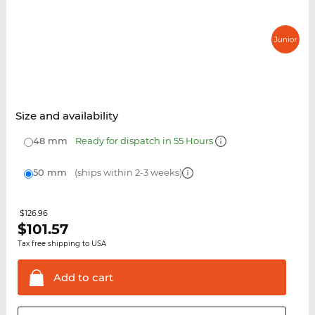
Size and availability
48 mm
Ready for dispatch in 55 Hours
50 mm
(ships within 2-3 weeks)
$126.96
$
101.57
Tax free shipping to USA
Add to
cart