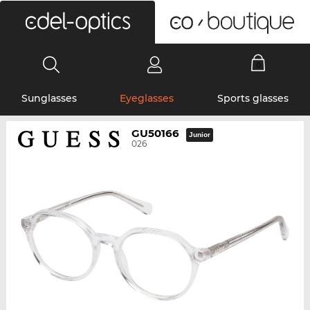
0
Sunglasses
Eyeglasses
Sports glasses
GU50166
Junior
026