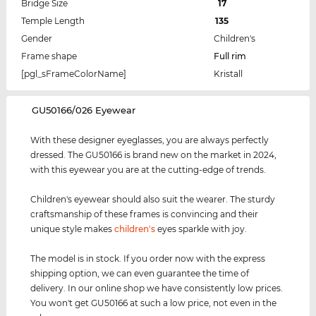
Bridge Size
17
Temple Length
135
Gender
Children's
Frame shape
Full rim
[pgl_sFrameColorName]
Kristall
‌GU50166/026 Eyewear
With these designer eyeglasses, you are always perfectly
dressed. The GU50166 is brand new on the market in 2024,
with this eyewear you are at the cutting-edge of trends.
Children's eyewear should also suit the wearer. The sturdy
craftsmanship of these frames is convincing and their
unique style makes
children's
eyes sparkle with joy.
The model is in stock. If you order now with the express
shipping option, we can even guarantee the time of
delivery. In our online shop we have consistently low prices.
You won't get GU50166 at such a low price, not even in the