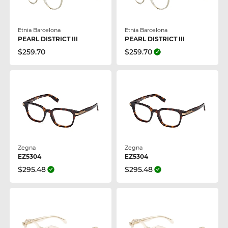
Etnia Barcelona
Etnia Barcelona
PEARL DISTRICT III
PEARL DISTRICT III
$259.70
$259.70
Zegna
Zegna
EZ5304
EZ5304
$295.48
$295.48