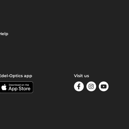
Help
Edel-Optics app
Visit us