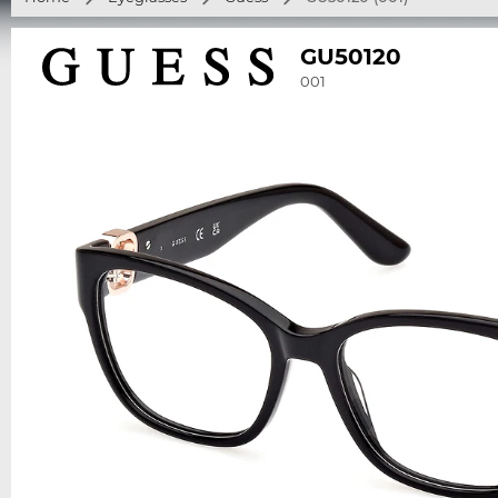
GU50120
001