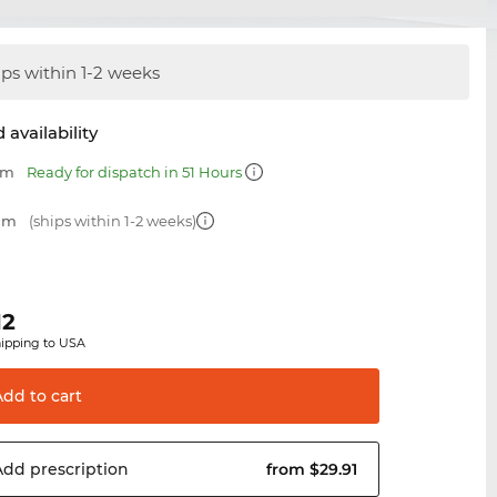
ips within 1-2 weeks
 availability
mm
Ready for dispatch in 51 Hours
 mm
(ships within 1-2 weeks)
12
hipping to USA
Add to
cart
Add
prescription
from $29.91