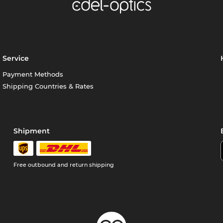
Service
Payment Methods
Shipping Countries & Rates
Shipment
Free outbound and return shipping