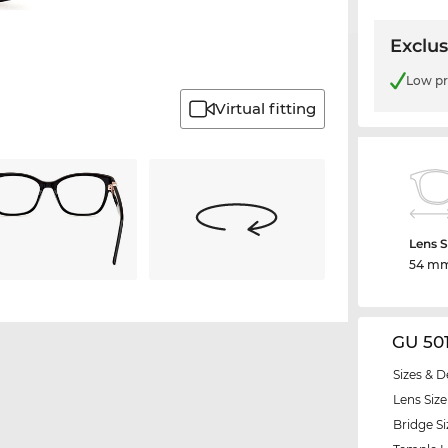
Exclus
Low pr
Virtual fitting
Lens S
54 m
GU 50
Sizes & D
Lens Size
Bridge Si