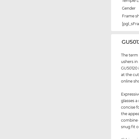
Temple 
Gender
Frame s
[pgl_sF
‌GU501
The term "
ushers in
GU50120 i
at the cu
online sh
Expressiv
glasses a
concise f
the appea
combine d
snug fit 