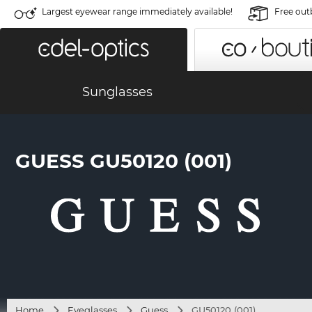
Largest eyewear range immediately available!
Free out
Sunglasses
GUESS GU50120 (001)
Home
Eyeglasses
Guess
GU50120 (001)