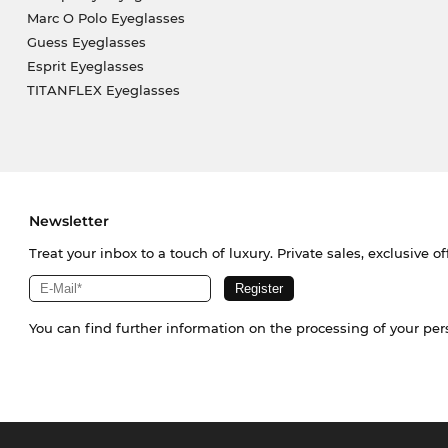
Marc O Polo Eyeglasses
Guess Eyeglasses
Esprit Eyeglasses
TITANFLEX Eyeglasses
Newsletter
Treat your inbox to a touch of luxury. Private sales, exclusive o
You can find further information on the processing of your pe