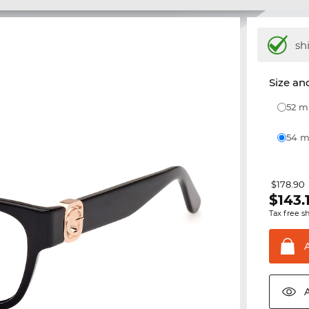
sh
Size and
52 
54
$178.90
$
143.
Tax free s