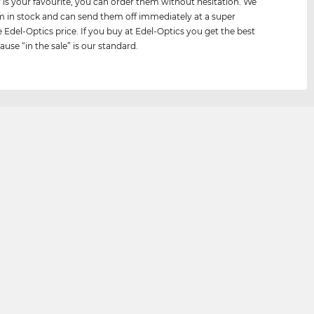
air is your favourite, you can order them without hesitation. We
 in stock and can send them off immediately at a super
e Edel-Optics price. If you buy at Edel-Optics you get the best
ause “in the sale” is our standard.