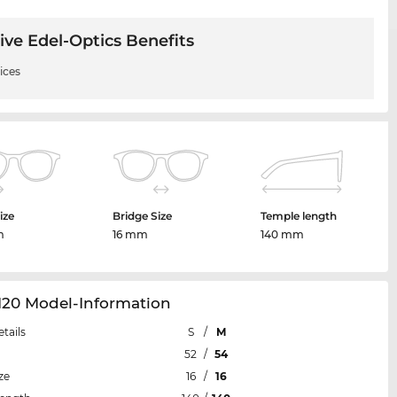
ive Edel-Optics Benefits
ices
ize
Bridge Size
Temple length
m
16 mm
140 mm
120 Model-Information
etails
S
/
M
52
/
54
ze
16
/
16