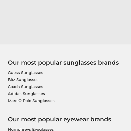
Our most popular sunglasses brands
Guess Sunglasses
Bliz Sunglasses
Coach Sunglasses
Adidas Sunglasses
Marc O Polo Sunglasses
Our most popular eyewear brands
Humphreys Eyeglasses