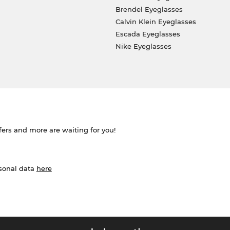
Brendel Eyeglasses
Calvin Klein Eyeglasses
Escada Eyeglasses
Nike Eyeglasses
ffers and more are waiting for you!
rsonal data
here