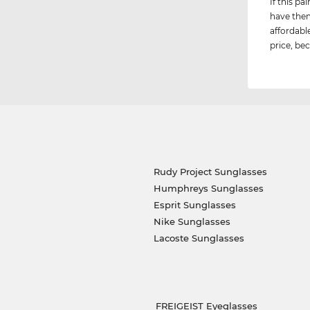
If this p
have them
affordabl
price, bec
Rudy Project Sunglasses
Humphreys Sunglasses
Esprit Sunglasses
Nike Sunglasses
Lacoste Sunglasses
FREIGEIST Eyeglasses