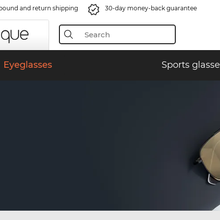
bound and return shipping
30-day money-back guarantee
Eyeglasses
Sports glasse