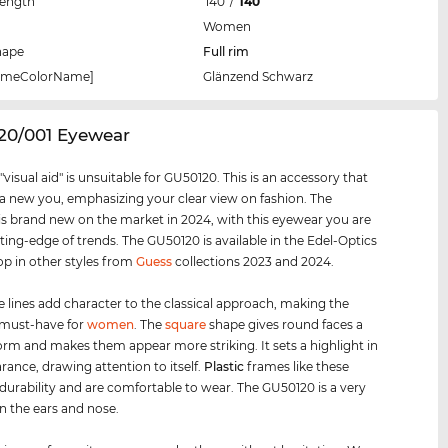
Length
140
/
140
Women
hape
Full rim
rameColorName]
Glänzend Schwarz
20/001 Eyewear
visual aid" is unsuitable for GU50120. This is an accessory that
 a new you, emphasizing your clear view on fashion. The
s brand new on the market in 2024, with this eyewear you are
tting-edge of trends. The GU50120 is available in the Edel-Optics
op in other styles from
Guess
collections 2023 and 2024.
e lines add character to the classical approach, making the
 must-have for
women
. The
square
shape gives round faces a
orm and makes them appear more striking. It sets a highlight in
rance, drawing attention to itself.
Plastic
frames like these
urability and are comfortable to wear. The GU50120 is a very
on the ears and nose.