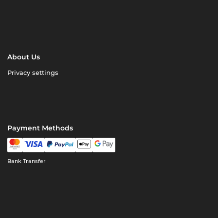
About Us
Privacy settings
Payment Methods
Bank Transfer