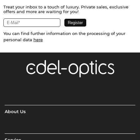
Treat your inbox to a touch of luxury. Private sales, exclusive
offers and more are waiting for you!
You can find further information on the processing of your
personal data
here
About Us
Service