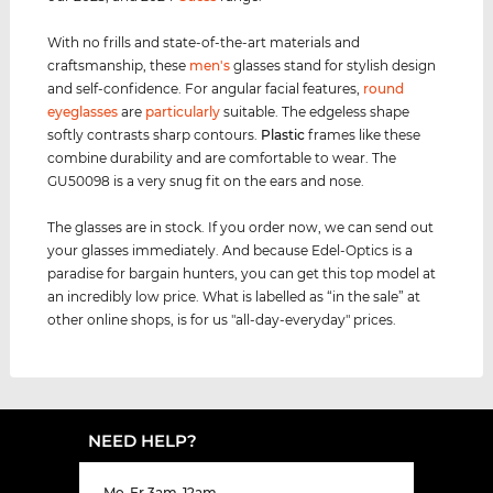
With no frills and state-of-the-art materials and
craftsmanship, these
men's
glasses stand for stylish design
and self-confidence. For angular facial features,
round
eyeglasses
are
particularly
suitable. The edgeless shape
softly contrasts sharp contours.
Plastic
frames like these
combine durability and are comfortable to wear. The
GU50098 is a very snug fit on the ears and nose.
The glasses are in stock. If you order now, we can send out
your glasses immediately. And because Edel-Optics is a
paradise for bargain hunters, you can get this top model at
an incredibly low price. What is labelled as “in the sale” at
other online shops, is for us "all-day-everyday" prices.
NEED HELP?
Mo-Fr 3am-12am