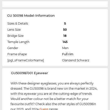
GU 50098 Model-Information
Sizes & Details
S
Lens Size
50
Bridge Size
18
Temple Length
145
Gender
Men
Frame shape
Full rim
[pgl_sFrameColorName]
Glänzend Schwarz
‌GU50098/001 Eyewear
With these designer eyeglasses, you are always perfectly
dressed. The GU50098 is brand new on the market in 2024,
with this eyewear you are at the cutting-edge of trends.
Would another colour not be a better match for your
favourite outfit? Check also the other styles of GU50098in
our 2023, and 2024
Guess
range.