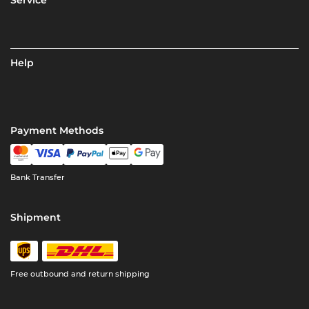
Help
Payment Methods
Bank Transfer
Shipment
Free outbound and return shipping