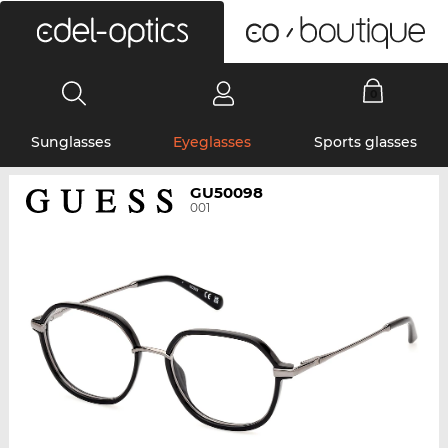
0
Sunglasses
Eyeglasses
Sports glasses
GU50098
001