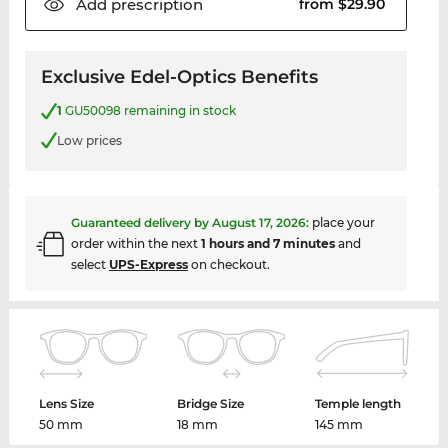
Add
prescription
from $29.90
Exclusive Edel-Optics Benefits
1
GU50098 remaining in stock
Low prices
Guaranteed delivery by
August 17, 2026
:
place your
order within the next
1 hours and 7 minutes
and
select
UPS-Express
on checkout.
Lens Size
Bridge Size
Temple length
50 mm
18 mm
145 mm