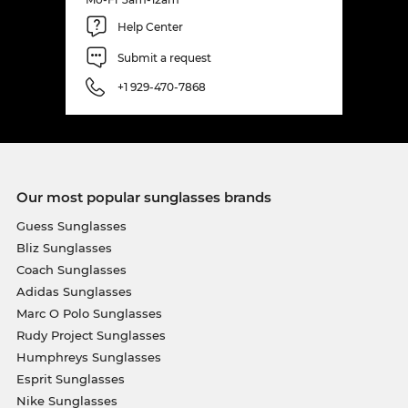
Help Center
Submit a request
+1 929-470-7868
Our most popular sunglasses brands
Guess Sunglasses
Bliz Sunglasses
Coach Sunglasses
Adidas Sunglasses
Marc O Polo Sunglasses
Rudy Project Sunglasses
Humphreys Sunglasses
Esprit Sunglasses
Nike Sunglasses