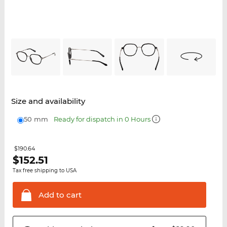
Size and availability
50 mm
Ready for dispatch in 0 Hours
$190.64
$
152.51
Tax free shipping to USA
Add to
cart