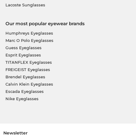
Lacoste Sunglasses
Our most popular eyewear brands
Humphreys Eyeglasses
Marc O Polo Eyeglasses
Guess Eyeglasses
Esprit Eyeglasses
TITANFLEX Eyeglasses
FREIGEIST Eyeglasses
Brendel Eyeglasses
Calvin Klein Eyeglasses
Escada Eyeglasses
Nike Eyeglasses
Newsletter