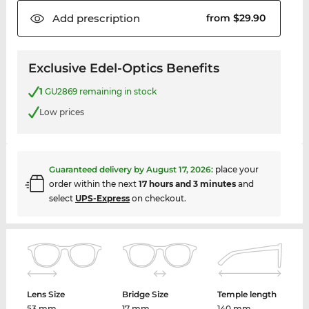
Add
prescription
from $29.90
Exclusive Edel-Optics Benefits
1
GU2869 remaining in stock
Low prices
Guaranteed delivery by
August 17, 2026
:
place your
order within the next
17 hours and 3 minutes
and
select
UPS-Express
on checkout.
Lens Size
Bridge Size
Temple length
53 mm
17 mm
140 mm