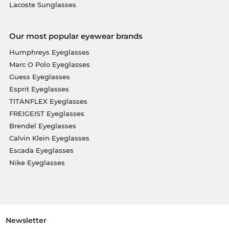
Lacoste Sunglasses
Our most popular eyewear brands
Humphreys Eyeglasses
Marc O Polo Eyeglasses
Guess Eyeglasses
Esprit Eyeglasses
TITANFLEX Eyeglasses
FREIGEIST Eyeglasses
Brendel Eyeglasses
Calvin Klein Eyeglasses
Escada Eyeglasses
Nike Eyeglasses
Newsletter