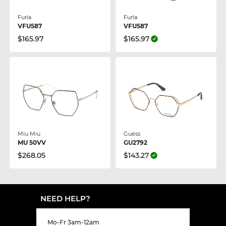
Furla
Furla
VFU587
VFU587
$165.97
$165.97
Miu Miu
Guess
MU 50VV
GU2792
$268.05
$143.27
NEED HELP?
Mo-Fr 3am-12am