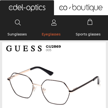
0
Sunglasses
Eyeglasses
Sports glasses
GU2869
005