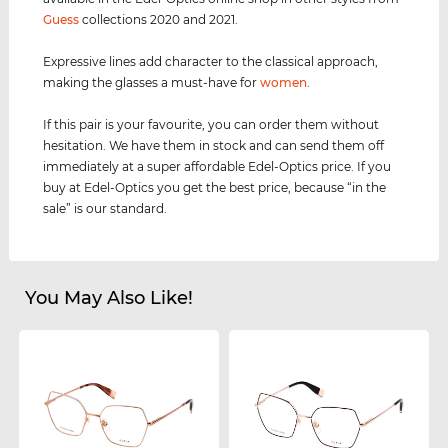
Guess
collections 2020 and 2021.
Expressive lines add character to the classical approach,
making the glasses a must-have for
women
.
If this pair is your favourite, you can order them without
hesitation. We have them in stock and can send them off
immediately at a super affordable Edel-Optics price. If you
buy at Edel-Optics you get the best price, because “in the
sale” is our standard.
You May Also Like!