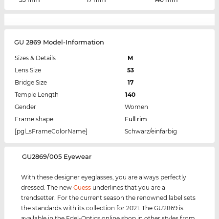
GU 2869 Model-Information
Sizes & Details
M
Lens Size
53
Bridge Size
17
Temple Length
140
Gender
Women
Frame shape
Full rim
[pgl_sFrameColorName]
Schwarz/einfarbig
‌GU2869/005 Eyewear
With these designer eyeglasses, you are always perfectly
dressed. The new
Guess
underlines that you are a
trendsetter. For the current season the renowned label sets
the standards with its collection for 2021. The GU2869 is
available in the Edel-Optics online shop in other styles from