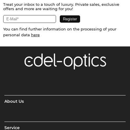
Treat your inbox to a touch of luxury. Private sales, exclusive
offers and more are waiting for you!
You can find further information on the processing of your
personal data
here
About Us
Service