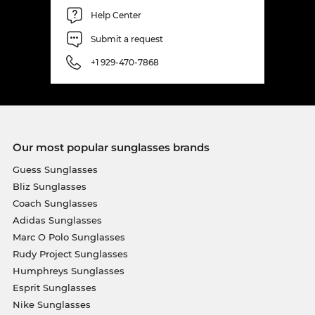
Help Center
Submit a request
+1 929-470-7868
Our most popular sunglasses brands
Guess Sunglasses
Bliz Sunglasses
Coach Sunglasses
Adidas Sunglasses
Marc O Polo Sunglasses
Rudy Project Sunglasses
Humphreys Sunglasses
Esprit Sunglasses
Nike Sunglasses