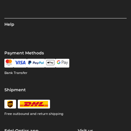
Help
Payment Methods
Bank Transfer
Shipment
Free outbound and return shipping
Edel-Optics app
Visit us