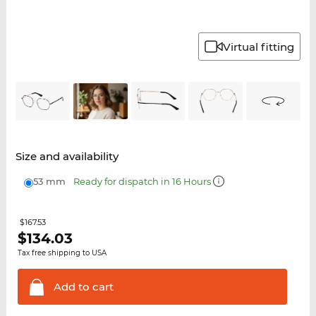
Virtual fitting
Size and availability
53 mm
Ready for dispatch in 16 Hours
$167.53
$
134.03
Tax free shipping to USA
Add to
cart