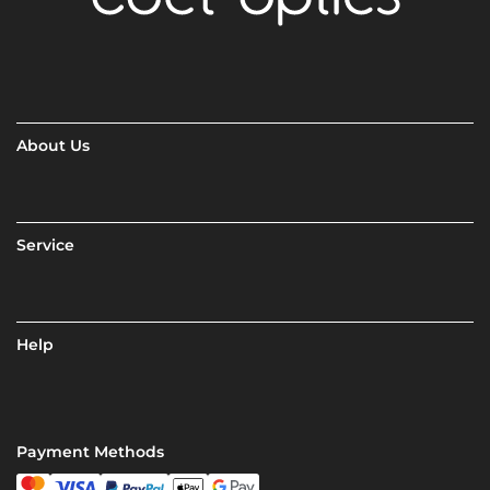
About Us
Service
Help
Payment Methods