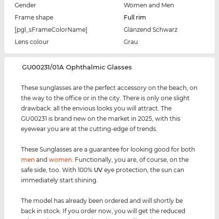
Gender
Women and Men
Frame shape
Full rim
[pgl_sFrameColorName]
Glänzend Schwarz
Lens colour
Grau
‌GU00231/01A Ophthalmic Glasses
These sunglasses are the perfect accessory on the beach, on
the way to the office or in the city. There is only one slight
drawback: all the envious looks you will attract. The
GU00231 is brand new on the market in 2025, with this
eyewear you are at the cutting-edge of trends.
These Sunglasses are a guarantee for looking good for both
men
and
women
. Functionally, you are, of course, on the
safe side, too. With 100%
UV
eye protection, the sun can
immediately start shining.
The model has already been ordered and will shortly be
back in stock. If you order now, you will get the reduced