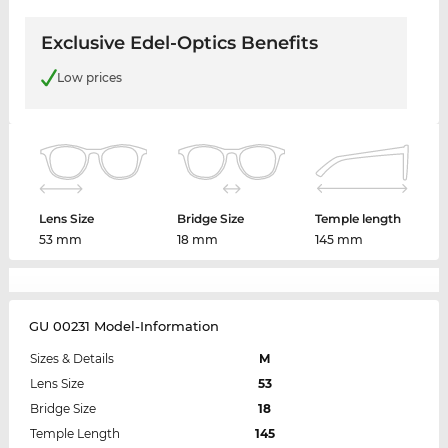
Exclusive Edel-Optics Benefits
Low prices
Lens Size
Bridge Size
Temple length
53 mm
18 mm
145 mm
GU 00231 Model-Information
Sizes & Details
M
Lens Size
53
Bridge Size
18
Temple Length
145