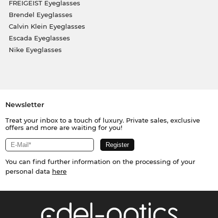
FREIGEIST Eyeglasses
Brendel Eyeglasses
Calvin Klein Eyeglasses
Escada Eyeglasses
Nike Eyeglasses
Newsletter
Treat your inbox to a touch of luxury. Private sales, exclusive
offers and more are waiting for you!
You can find further information on the processing of your
personal data
here