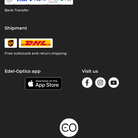
Bank Transfer
Shipment
Free outbound and return shipping
Edel-Optics app
Visit us