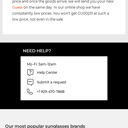
price and once the goods arrive, we will send you your new
Guess
on the same day. In our online shop we have
consistently low prices. You won't get GU00231 at such a
low price, not even in the sale.
NEED HELP?
Mo-Fr 3am-12am
Help Center
Submit a request
+1 929-470-7868
Our most popular sunglasses brands