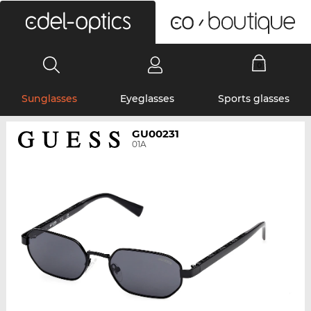
0
Sunglasses
Eyeglasses
Sports glasses
GU00231
01A