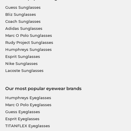
Guess Sunglasses
Bliz Sunglasses
Coach Sunglasses
Adidas Sunglasses
Marc O Polo Sunglasses
Rudy Project Sunglasses
Humphreys Sunglasses
Esprit Sunglasses
Nike Sunglasses
Lacoste Sunglasses
Our most popular eyewear brands
Humphreys Eyeglasses
Marc O Polo Eyeglasses
Guess Eyeglasses
Esprit Eyeglasses
TITANFLEX Eyeglasses