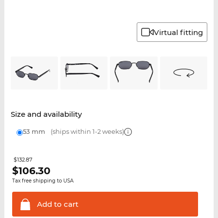
Virtual fitting
Size and availability
53 mm
(ships within 1-2 weeks)
$132.87
$
106.30
Tax free shipping to USA
Add to
cart