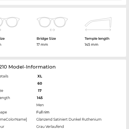
ize
Bridge Size
Temple length
m
17 mm
145 mm
210 Model-Information
etails
XL
60
ze
17
Length
145
Men
hape
Full rim
rameColorName]
Glänzend Satiniert Dunkel Ruthenium
our
Grau Verlaufend