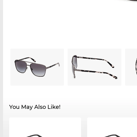
You May Also Like!