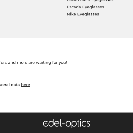
Escada Eyeglasses
Nike Eyeglasses
ffers and more are waiting for you!
rsonal data
here