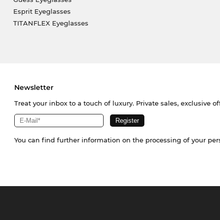
Esprit Eyeglasses
TITANFLEX Eyeglasses
Newsletter
Treat your inbox to a touch of luxury. Private sales, exclusive o
You can find further information on the processing of your pe