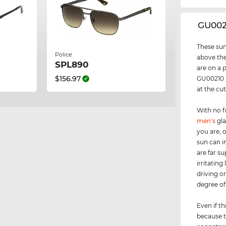
‌GU00
These sun
Police
above the
SPL890
are on a 
$156.97
GU00210 i
at the cu
With no f
men's
gla
you are, 
sun can i
are far s
irritating
driving o
degree of 
Even if th
because t