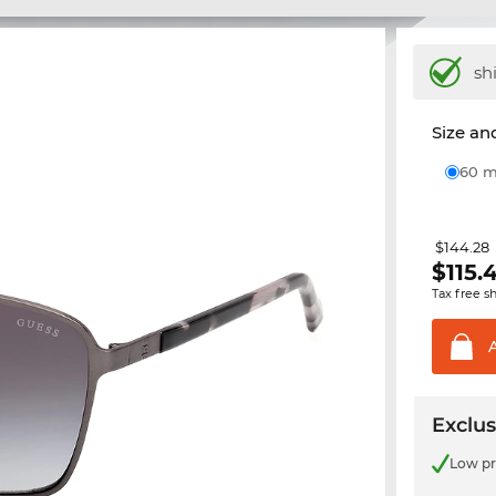
sh
Size and
60
$144.28
$
115.
Tax free s
Exclus
Low pr