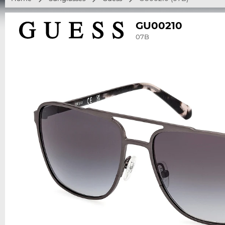
GU00210
07B