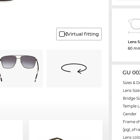
Virtual fitting
Lens S
60 m
GU 00
Sizes & D
Lens Size
Bridge Si
Temple 
Gender
Frame s
[pgl_sF
Lens col