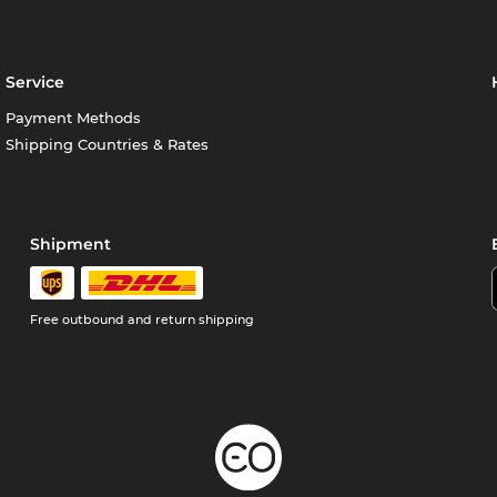
Service
Payment Methods
Shipping Countries & Rates
Shipment
Free outbound and return shipping