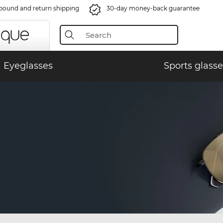
bound and return shipping
30-day money-back guarantee
Eyeglasses
Sports glasse