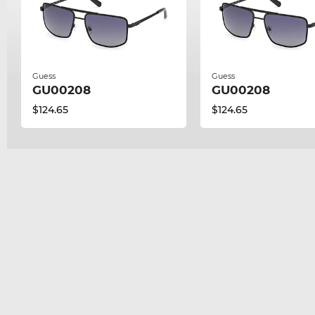
Guess
Guess
GU00208
GU00208
$124.65
$124.65