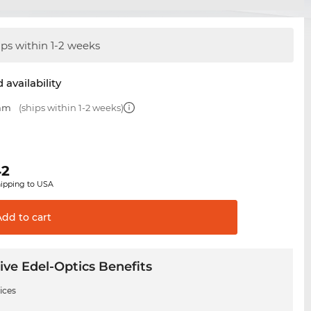
ips within 1-2 weeks
 availability
 mm
(ships within 1-2 weeks)
42
hipping to USA
Add to
cart
ive Edel-Optics Benefits
ices