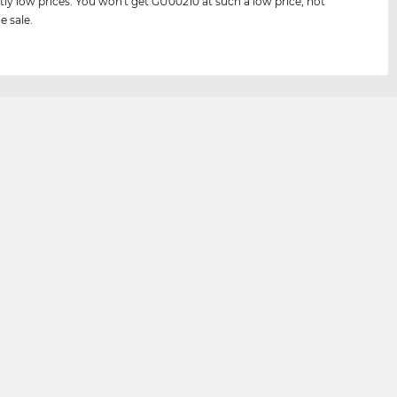
tly low prices. You won't get GU00210 at such a low price, not
e sale.