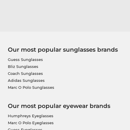
Our most popular sunglasses brands
Guess Sunglasses
Bliz Sunglasses
Coach Sunglasses
Adidas Sunglasses
Marc O Polo Sunglasses
Our most popular eyewear brands
Humphreys Eyeglasses
Marc O Polo Eyeglasses
Guess Eyeglasses