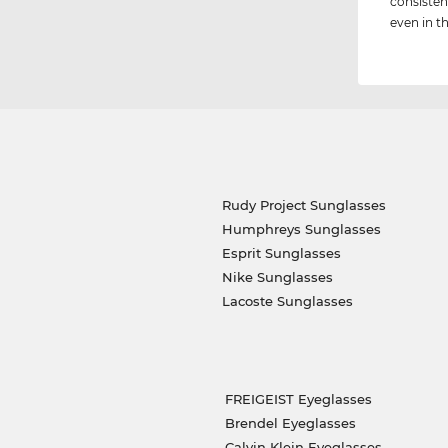
consisten
even in th
Rudy Project Sunglasses
Humphreys Sunglasses
Esprit Sunglasses
Nike Sunglasses
Lacoste Sunglasses
FREIGEIST Eyeglasses
Brendel Eyeglasses
Calvin Klein Eyeglasses