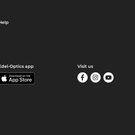
Help
Edel-Optics app
Visit us