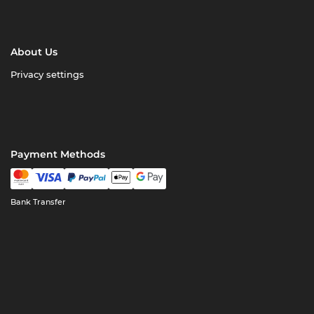
About Us
Privacy settings
Payment Methods
Bank Transfer