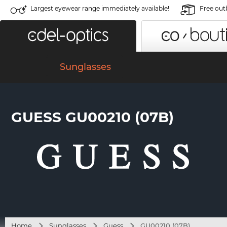
Largest eyewear range immediately available!
Free out
Sunglasses
GUESS GU00210 (07B)
Home
Sunglasses
Guess
GU00210 (07B)