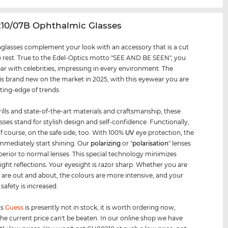
210/07B Ophthalmic Glasses
glasses complement your look with an accessory that is a cut
 rest. True to the Edel-Optics motto "SEE AND BE SEEN", you
par with celebrities, impressing in every environment. The
s brand new on the market in 2025, with this eyewear you are
tting-edge of trends.
rills and state-of-the-art materials and craftsmanship, these
sses stand for stylish design and self-confidence. Functionally,
of course, on the safe side, too. With 100%
UV
eye protection, the
mmediately start shining. Our
polarizing
or "
polarisation
" lenses
uperior to normal lenses. This special technology minimizes
 light reflections. Your eyesight is razor sharp. Whether you are
r are out and about, the colours are more intensive, and your
safety is increased.
is
Guess
is presently not in stock, it is worth ordering now,
he current price can't be beaten. In our online shop we have