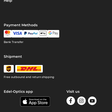
Help
Payment Methods
Bank Transfer
Shipment
Free outbound and return shipping
Edel-Optics app
Visit us