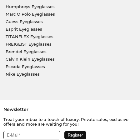
Humphreys Eyeglasses
Marc O Polo Eyeglasses
Guess Eyeglasses
Esprit Eyeglasses
TITANFLEX Eyeglasses
FREIGEIST Eyeglasses
Brendel Eyeglasses
Calvin Klein Eyeglasses
Escada Eyeglasses
Nike Eyeglasses
Newsletter
Treat your inbox to a touch of luxury. Private sales, exclusive
offers and more are waiting for you!