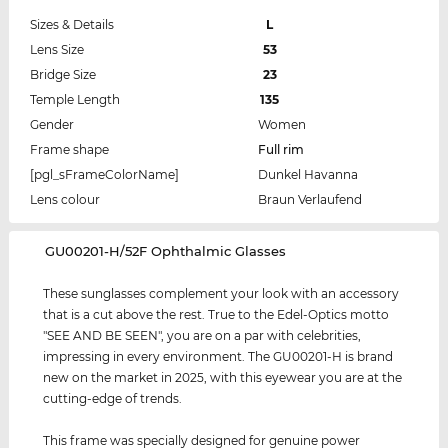
Sizes & Details
L
Lens Size
53
Bridge Size
23
Temple Length
135
Gender
Women
Frame shape
Full rim
[pgl_sFrameColorName]
Dunkel Havanna
Lens colour
Braun Verlaufend
‌GU00201-H/52F Ophthalmic Glasses
These sunglasses complement your look with an accessory
that is a cut above the rest. True to the Edel-Optics motto
"SEE AND BE SEEN", you are on a par with celebrities,
impressing in every environment. The GU00201-H is brand
new on the market in 2025, with this eyewear you are at the
cutting-edge of trends.
This frame was specially designed for genuine power