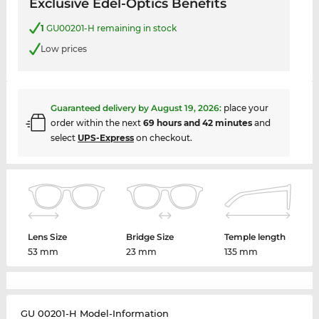
Exclusive Edel-Optics Benefits
1
GU00201-H remaining in stock
Low prices
Guaranteed delivery by
August 19, 2026
:
place your
order within the next
69 hours and 42 minutes
and
select
UPS-Express
on checkout.
Lens Size
Bridge Size
Temple length
53 mm
23 mm
135 mm
GU 00201-H Model-Information