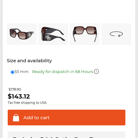
Size and availability
53 mm
Ready for dispatch in 68 Hours
$178.90
$
143.12
Tax free shipping to USA
Add to
cart