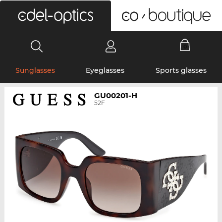
0
Sunglasses
Eyeglasses
Sports glasses
GU00201-H
52F