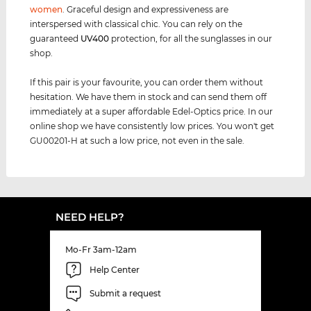
women
. Graceful design and expressiveness are
interspersed with classical chic. You can rely on the
guaranteed
UV400
protection, for all the sunglasses in our
shop.
If this pair is your favourite, you can order them without
hesitation. We have them in stock and can send them off
immediately at a super affordable Edel-Optics price. In our
online shop we have consistently low prices. You won't get
GU00201-H at such a low price, not even in the sale.
NEED HELP?
Mo-Fr 3am-12am
Help Center
Submit a request