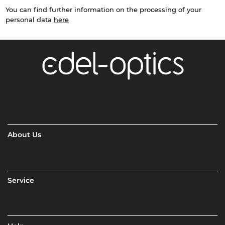
You can find further information on the processing of your
personal data
here
About Us
Service