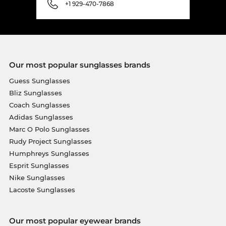
+1 929-470-7868
Our most popular sunglasses brands
Guess Sunglasses
Bliz Sunglasses
Coach Sunglasses
Adidas Sunglasses
Marc O Polo Sunglasses
Rudy Project Sunglasses
Humphreys Sunglasses
Esprit Sunglasses
Nike Sunglasses
Lacoste Sunglasses
Our most popular eyewear brands