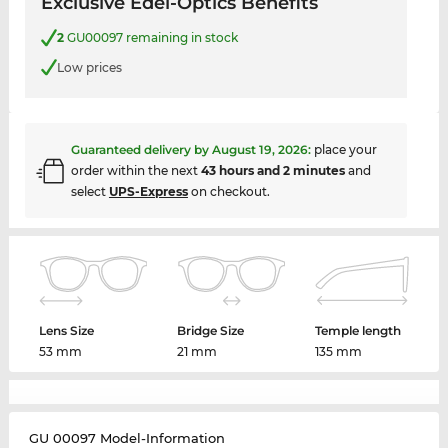
Exclusive Edel-Optics Benefits
2
GU00097 remaining in stock
Low prices
Guaranteed delivery by
August 19, 2026
:
place your
order within the next
43 hours and 2 minutes
and
select
UPS-Express
on checkout.
Lens Size
Bridge Size
Temple length
53 mm
21 mm
135 mm
GU 00097 Model-Information