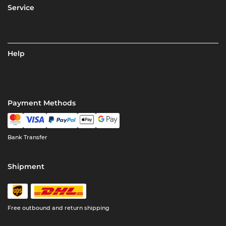
Service
Help
Payment Methods
Bank Transfer
Shipment
Free outbound and return shipping