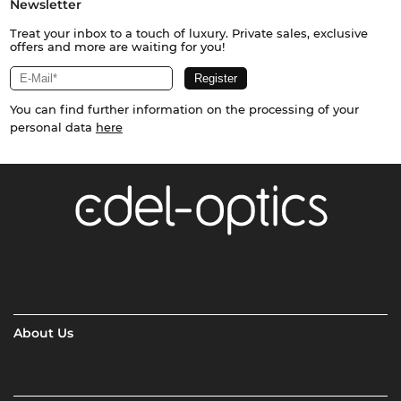
Newsletter
Treat your inbox to a touch of luxury. Private sales, exclusive
offers and more are waiting for you!
You can find further information on the processing of your
personal data
here
About Us