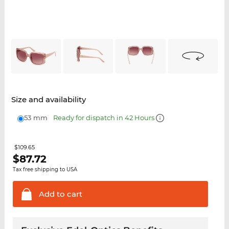
Size and availability
53 mm
Ready for dispatch in 42 Hours
$109.65
$
87.72
Tax free shipping to USA
Add to
cart