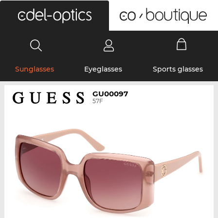
0
Sunglasses
Eyeglasses
Sports glasses
GU00097
57F