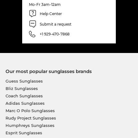
Mo-Fr 3am-12am
Help Center
Submit a request
+1 929-470-7868
Our most popular sunglasses brands
Guess Sunglasses
Bliz Sunglasses
Coach Sunglasses
Adidas Sunglasses
Marc O Polo Sunglasses
Rudy Project Sunglasses
Humphreys Sunglasses
Esprit Sunglasses