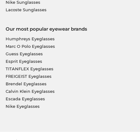
Nike Sunglasses
Lacoste Sunglasses
Our most popular eyewear brands
Humphreys Eyeglasses
Marc O Polo Eyeglasses
Guess Eyeglasses
Esprit Eyeglasses
TITANFLEX Eyeglasses
FREIGEIST Eyeglasses
Brendel Eyeglasses
Calvin Klein Eyeglasses
Escada Eyeglasses
Nike Eyeglasses