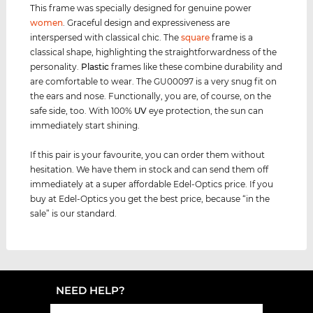
This frame was specially designed for genuine power
women
. Graceful design and expressiveness are
interspersed with classical chic. The
square
frame is a
classical shape, highlighting the straightforwardness of the
personality.
Plastic
frames like these combine durability and
are comfortable to wear. The GU00097 is a very snug fit on
the ears and nose. Functionally, you are, of course, on the
safe side, too. With 100%
UV
eye protection, the sun can
immediately start shining.
If this pair is your favourite, you can order them without
hesitation. We have them in stock and can send them off
immediately at a super affordable Edel-Optics price. If you
buy at Edel-Optics you get the best price, because “in the
sale” is our standard.
NEED HELP?