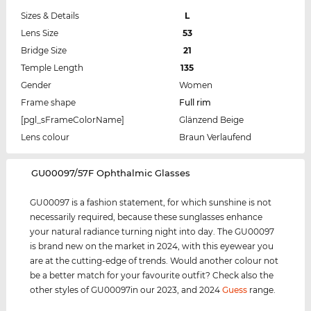
Sizes & Details
L
Lens Size
53
Bridge Size
21
Temple Length
135
Gender
Women
Frame shape
Full rim
[pgl_sFrameColorName]
Glänzend Beige
Lens colour
Braun Verlaufend
‌GU00097/57F Ophthalmic Glasses
GU00097 is a fashion statement, for which sunshine is not
necessarily required, because these sunglasses enhance
your natural radiance turning night into day. The GU00097
is brand new on the market in 2024, with this eyewear you
are at the cutting-edge of trends. Would another colour not
be a better match for your favourite outfit? Check also the
other styles of GU00097in our 2023, and 2024
Guess
range.