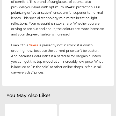
of comfort. This brand of sunglasses, of course, also
provides your eyes with optimum
UV400
protection. Our
polarizing
or "
polarisation
" lenses are far superior to normal
lenses. This special technology minimizes irritating light
reflections. Your eyesight is razor sharp. Whether you are
driving or are out and about, the colours are more intensive,
and your degree of safety is increased.
Even if this
Guess
is presently not in stock, it is worth
ordering now, because the current price can't be beaten.
And because Edel-Optics is a paradise for bargain hunters,
you can get this top model at an incredibly low price. What
is labelled as “in the sale” at other online shops, is for us "all-
day-everyday" prices.
You May Also Like!