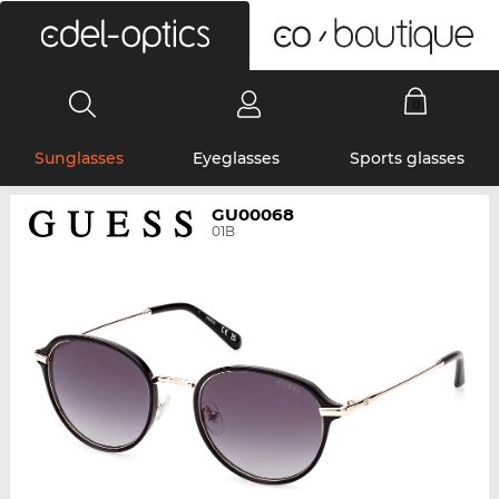
0
Sunglasses
Eyeglasses
Sports glasses
GU00068
01B