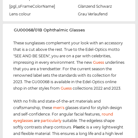
[pgl_sFrameColorName]
Glänzend Schwarz
Lens colour
Grau Verlaufend
‌GU00068/01B Ophthalmic Glasses
These sunglasses complement your look with an accessory
that is a cut above the rest. True to the Edel-Optics motto
"SEE AND BE SEEN", you are on a par with celebrities,
impressing in every environment. The new
Guess
underlines
that you are a trendsetter. For the current season the
renowned label sets the standards with its collection for
2023. The GU00068 is available in the Edel-Optics online
shop in other styles from
Guess
collections 2022 and 2023.
With no frills and state-of-the-art materials and
craftsmanship, these
men's
glasses stand for stylish design
and self-confidence. For angular facial features,
round
eyeglasses
are
particularly
suitable. The edgeless shape
softly contrasts sharp contours.
Plastic
is a very lightweight
and flexible material. This ensures a long life and a high level