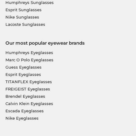
Humphreys Sunglasses
Esprit Sunglasses
Nike Sunglasses
Lacoste Sunglasses
Our most popular eyewear brands
Humphreys Eyeglasses
Marc O Polo Eyeglasses
Guess Eyeglasses
Esprit Eyeglasses
TITANFLEX Eyeglasses
FREIGEIST Eyeglasses
Brendel Eyeglasses
Calvin Klein Eyeglasses
Escada Eyeglasses
Nike Eyeglasses