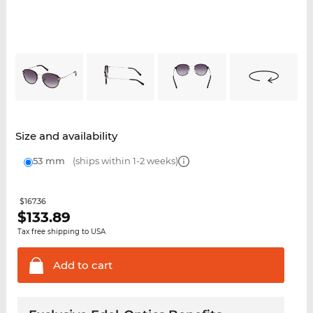
Size and availability
53 mm
(ships within 1-2 weeks)
$167.36
$
133.89
Tax free shipping to USA
Add to
cart