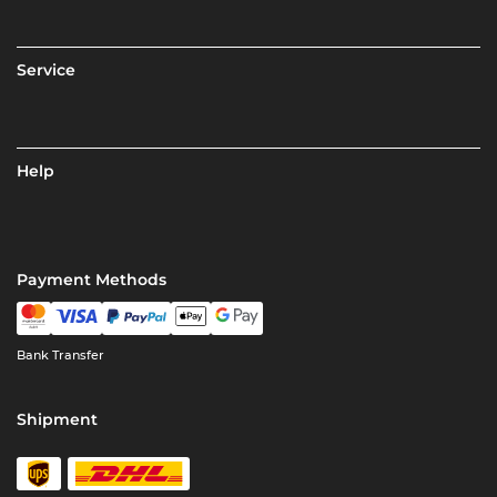
Service
Help
Payment Methods
Bank Transfer
Shipment