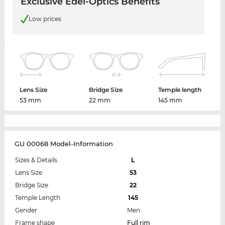
Exclusive Edel-Optics Benefits
Low prices
Lens Size
Bridge Size
Temple length
53 mm
22 mm
145 mm
GU 00068 Model-Information
Sizes & Details
L
Lens Size
53
Bridge Size
22
Temple Length
145
Gender
Men
Frame shape
Full rim