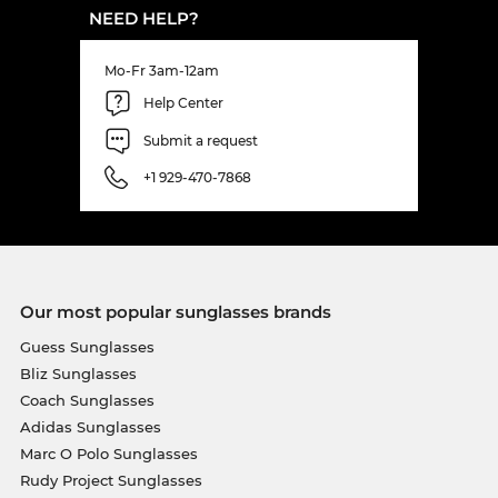
NEED HELP?
Mo-Fr 3am-12am
Help Center
Submit a request
+1 929-470-7868
Our most popular sunglasses brands
Guess Sunglasses
Bliz Sunglasses
Coach Sunglasses
Adidas Sunglasses
Marc O Polo Sunglasses
Rudy Project Sunglasses