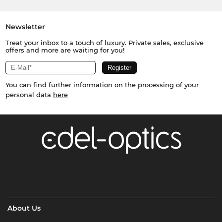
Newsletter
Treat your inbox to a touch of luxury. Private sales, exclusive
offers and more are waiting for you!
You can find further information on the processing of your
personal data
here
About Us