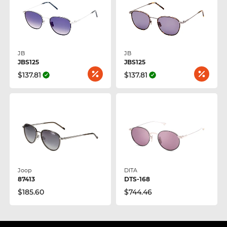
JB
JB
JBS125
JBS125
$137.81
$137.81
Joop
DITA
87413
DTS-168
$185.60
$744.46