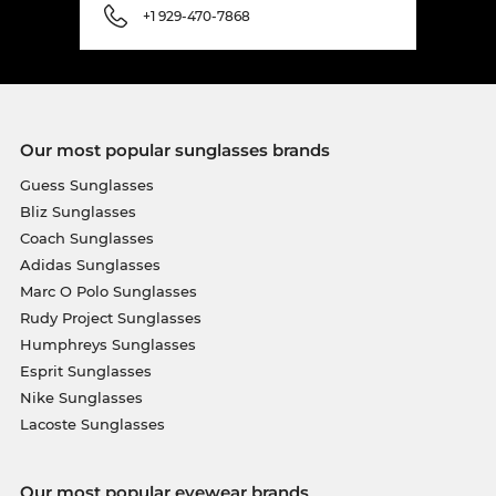
+1 929-470-7868
Our most popular sunglasses brands
Guess Sunglasses
Bliz Sunglasses
Coach Sunglasses
Adidas Sunglasses
Marc O Polo Sunglasses
Rudy Project Sunglasses
Humphreys Sunglasses
Esprit Sunglasses
Nike Sunglasses
Lacoste Sunglasses
Our most popular eyewear brands