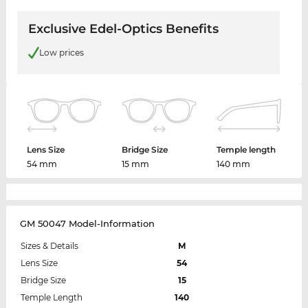
Exclusive Edel-Optics Benefits
Low prices
Lens Size
Bridge Size
Temple length
54 mm
15 mm
140 mm
GM 50047 Model-Information
Sizes & Details
M
Lens Size
54
Bridge Size
15
Temple Length
140