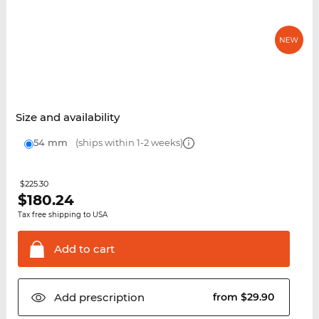
Size and availability
54 mm
(ships within 1-2 weeks)
$225.30
$
180.24
Tax free shipping to USA
Add to
cart
Add
prescription
from $29.90