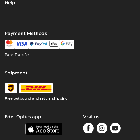
Help
Payment Methods
Bank Transfer
Shipment
Free outbound and return shipping
Edel-Optics app
Visit us