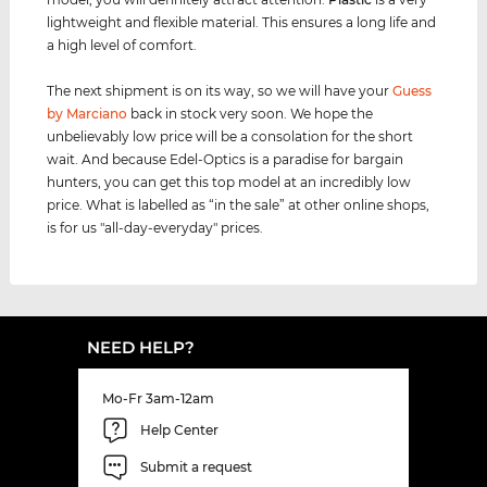
lightweight and flexible material. This ensures a long life and
a high level of comfort.
The next shipment is on its way, so we will have your
Guess
by Marciano
back in stock very soon. We hope the
unbelievably low price will be a consolation for the short
wait. And because Edel-Optics is a paradise for bargain
hunters, you can get this top model at an incredibly low
price. What is labelled as “in the sale” at other online shops,
is for us "all-day-everyday" prices.
NEED HELP?
Mo-Fr 3am-12am
Help Center
Submit a request