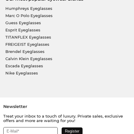
Humphreys Eyeglasses
Marc O Polo Eyeglasses
Guess Eyeglasses
Esprit Eyeglasses
TITANFLEX Eyeglasses
FREIGEIST Eyeglasses
Brendel Eyeglasses
Calvin Klein Eyeglasses
Escada Eyeglasses
Nike Eyeglasses
Newsletter
Treat your inbox to a touch of luxury. Private sales, exclusive
offers and more are waiting for you!