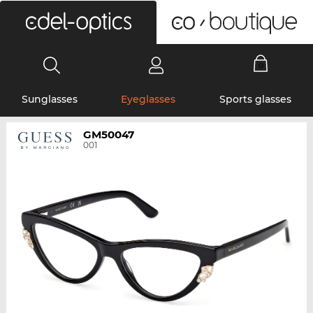
0
Sunglasses
Eyeglasses
Sports glasses
GM50047
001