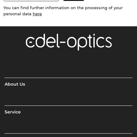
You can find further information on the processing of your
personal data
here
About Us
Service