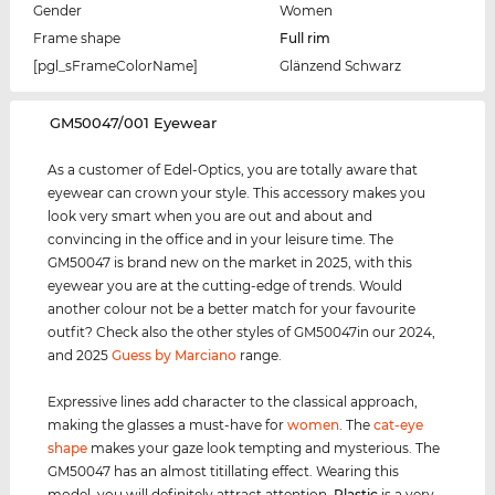
Gender
Women
Frame shape
Full rim
[pgl_sFrameColorName]
Glänzend Schwarz
‌GM50047/001 Eyewear
As a customer of Edel-Optics, you are totally aware that
eyewear can crown your style. This accessory makes you
look very smart when you are out and about and
convincing in the office and in your leisure time. The
GM50047 is brand new on the market in 2025, with this
eyewear you are at the cutting-edge of trends. Would
another colour not be a better match for your favourite
outfit? Check also the other styles of GM50047in our 2024,
and 2025
Guess by Marciano
range.
Expressive lines add character to the classical approach,
making the glasses a must-have for
women
. The
cat-eye
shape
makes your gaze look tempting and mysterious. The
GM50047 has an almost titillating effect. Wearing this
model, you will definitely attract attention.
Plastic
is a very