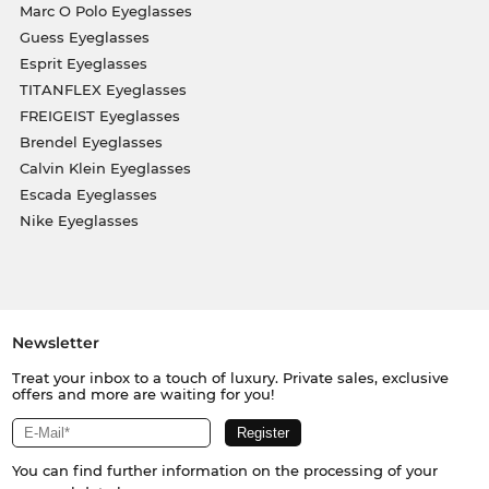
Marc O Polo Eyeglasses
Guess Eyeglasses
Esprit Eyeglasses
TITANFLEX Eyeglasses
FREIGEIST Eyeglasses
Brendel Eyeglasses
Calvin Klein Eyeglasses
Escada Eyeglasses
Nike Eyeglasses
Newsletter
Treat your inbox to a touch of luxury. Private sales, exclusive
offers and more are waiting for you!
You can find further information on the processing of your