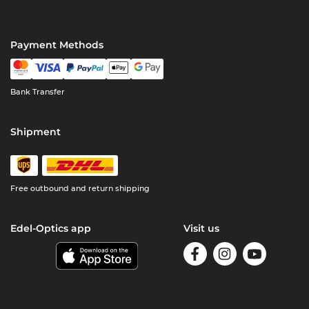
Payment Methods
Bank Transfer
Shipment
Free outbound and return shipping
Edel-Optics app
Visit us