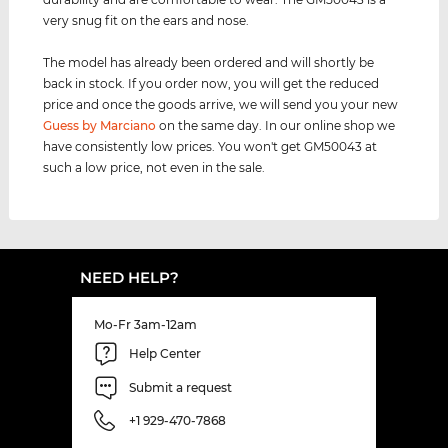
very snug fit on the ears and nose.
The model has already been ordered and will shortly be
back in stock. If you order now, you will get the reduced
price and once the goods arrive, we will send you your new
Guess by Marciano
on the same day. In our online shop we
have consistently low prices. You won't get GM50043 at
such a low price, not even in the sale.
NEED HELP?
Mo-Fr 3am-12am
Help Center
Submit a request
+1 929-470-7868