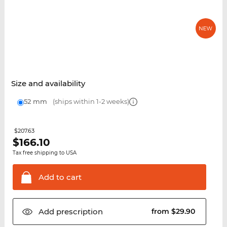
Size and availability
52 mm
(ships within 1-2 weeks)
$207.63
$
166.10
Tax free shipping to USA
Add to
cart
Add
prescription
from $29.90