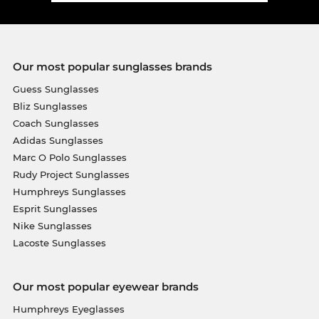
Our most popular sunglasses brands
Guess Sunglasses
Bliz Sunglasses
Coach Sunglasses
Adidas Sunglasses
Marc O Polo Sunglasses
Rudy Project Sunglasses
Humphreys Sunglasses
Esprit Sunglasses
Nike Sunglasses
Lacoste Sunglasses
Our most popular eyewear brands
Humphreys Eyeglasses