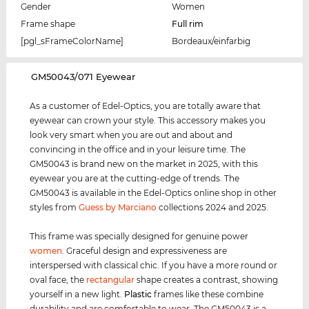
Gender
Women
Frame shape
Full rim
[pgl_sFrameColorName]
Bordeaux/einfarbig
‌GM50043/071 Eyewear
As a customer of Edel-Optics, you are totally aware that
eyewear can crown your style. This accessory makes you
look very smart when you are out and about and
convincing in the office and in your leisure time. The
GM50043 is brand new on the market in 2025, with this
eyewear you are at the cutting-edge of trends. The
GM50043 is available in the Edel-Optics online shop in other
styles from
Guess by Marciano
collections 2024 and 2025.
This frame was specially designed for genuine power
women
. Graceful design and expressiveness are
interspersed with classical chic. If you have a more round or
oval face, the
rectangular
shape creates a contrast, showing
yourself in a new light.
Plastic
frames like these combine
durability and are comfortable to wear. The GM50043 is a