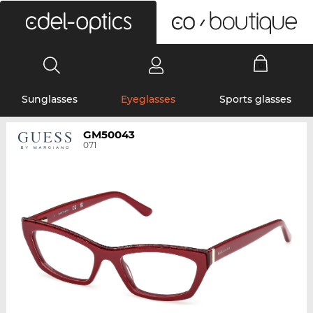
0
Sunglasses
Eyeglasses
Sports glasses
GM50043
071