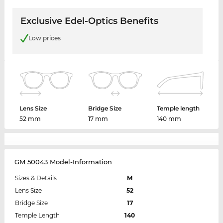
Exclusive Edel-Optics Benefits
Low prices
Lens Size
Bridge Size
Temple length
52 mm
17 mm
140 mm
GM 50043 Model-Information
Sizes & Details
M
Lens Size
52
Bridge Size
17
Temple Length
140