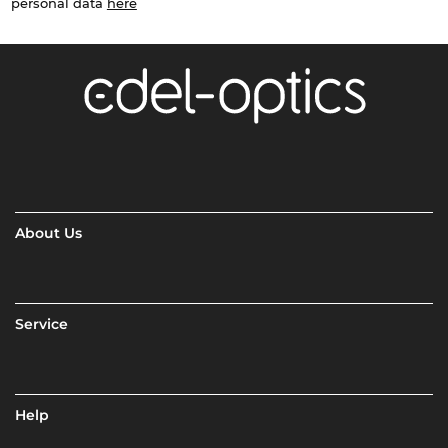
personal data
here
About Us
Service
Help