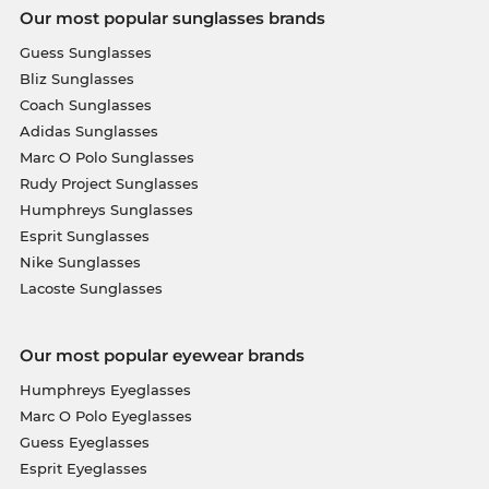
Our most popular sunglasses brands
Guess Sunglasses
Bliz Sunglasses
Coach Sunglasses
Adidas Sunglasses
Marc O Polo Sunglasses
Rudy Project Sunglasses
Humphreys Sunglasses
Esprit Sunglasses
Nike Sunglasses
Lacoste Sunglasses
Our most popular eyewear brands
Humphreys Eyeglasses
Marc O Polo Eyeglasses
Guess Eyeglasses
Esprit Eyeglasses