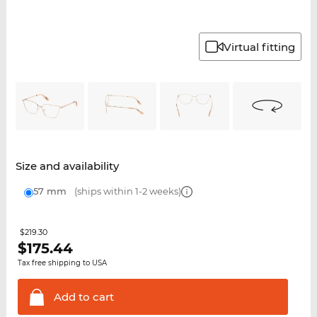
Virtual fitting
Size and availability
57 mm
(ships within 1-2 weeks)
$219.30
$
175.44
Tax free shipping to USA
Add to
cart