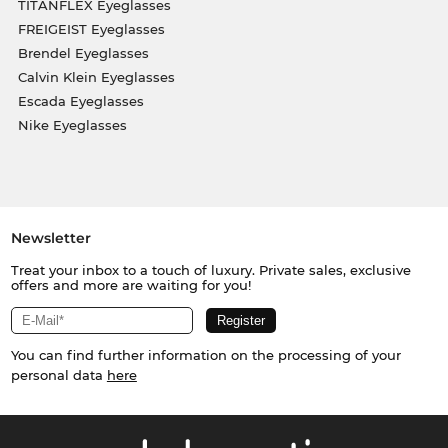
TITANFLEX Eyeglasses
FREIGEIST Eyeglasses
Brendel Eyeglasses
Calvin Klein Eyeglasses
Escada Eyeglasses
Nike Eyeglasses
Newsletter
Treat your inbox to a touch of luxury. Private sales, exclusive
offers and more are waiting for you!
You can find further information on the processing of your
personal data
here