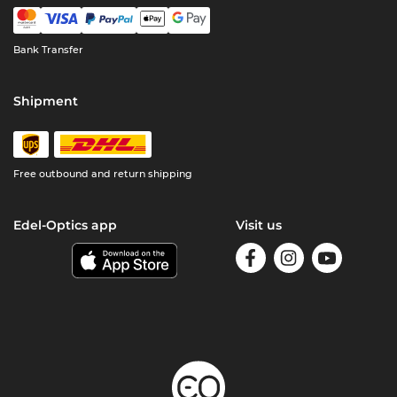
Bank Transfer
Shipment
Free outbound and return shipping
Edel-Optics app
Visit us