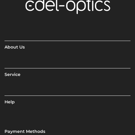
About Us
Service
Help
Payment Methods