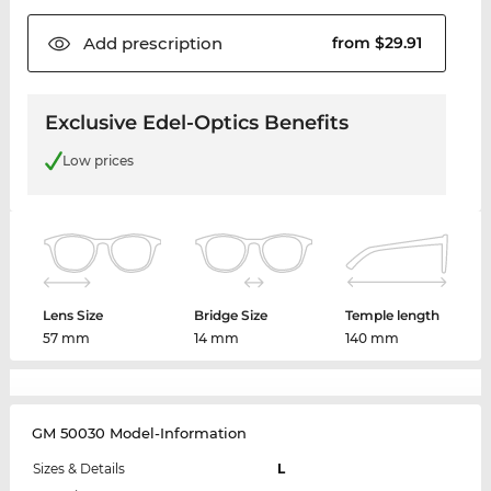
Add
prescription
from $29.91
Exclusive Edel-Optics Benefits
Low prices
Lens Size
Bridge Size
Temple length
57 mm
14 mm
140 mm
GM 50030 Model-Information
Sizes & Details
L