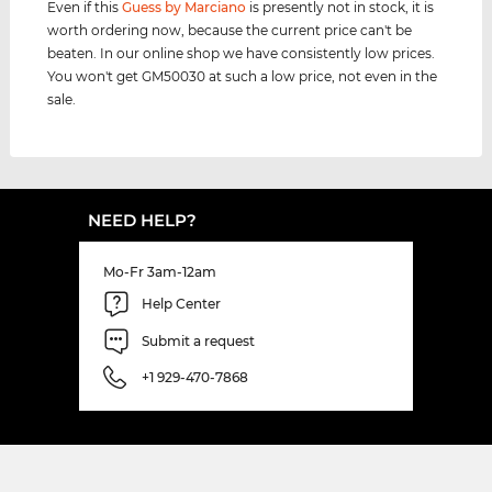
Even if this
Guess by Marciano
is presently not in stock, it is
worth ordering now, because the current price can't be
beaten. In our online shop we have consistently low prices.
You won't get GM50030 at such a low price, not even in the
sale.
NEED HELP?
Mo-Fr 3am-12am
Help Center
Submit a request
+1 929-470-7868