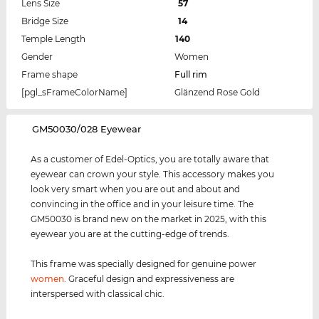
Lens Size
57
Bridge Size
14
Temple Length
140
Gender
Women
Frame shape
Full rim
[pgl_sFrameColorName]
Glänzend Rose Gold
‌GM50030/028 Eyewear
As a customer of Edel-Optics, you are totally aware that
eyewear can crown your style. This accessory makes you
look very smart when you are out and about and
convincing in the office and in your leisure time. The
GM50030 is brand new on the market in 2025, with this
eyewear you are at the cutting-edge of trends.
This frame was specially designed for genuine power
women
. Graceful design and expressiveness are
interspersed with classical chic.