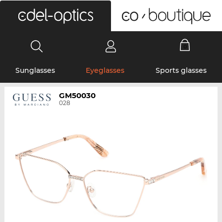
0
Sunglasses
Eyeglasses
Sports glasses
GM50030
028