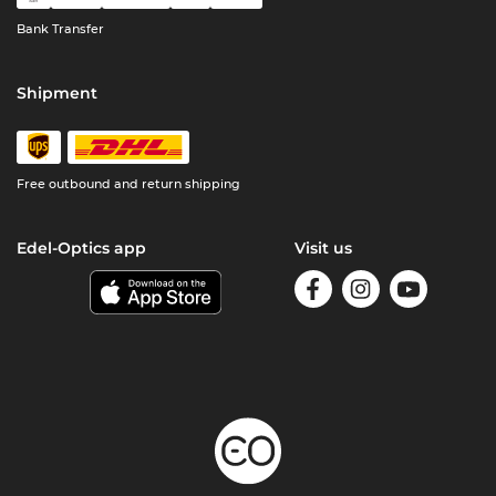
Bank Transfer
Shipment
Free outbound and return shipping
Edel-Optics app
Visit us