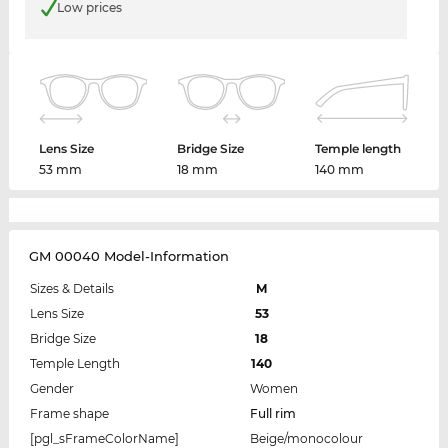
Low prices
Lens Size
Bridge Size
Temple length
53 mm
18 mm
140 mm
GM 00040 Model-Information
Sizes & Details
M
Lens Size
53
Bridge Size
18
Temple Length
140
Gender
Women
Frame shape
Full rim
[pgl_sFrameColorName]
Beige/monocolour