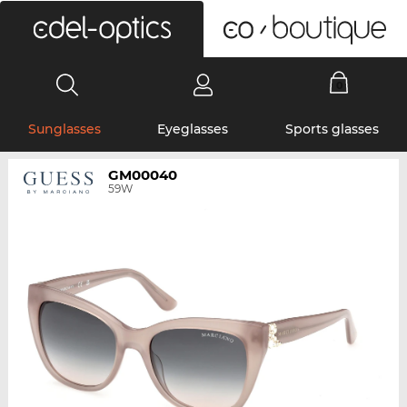
0
Sunglasses
Eyeglasses
Sports glasses
GM00040
59W