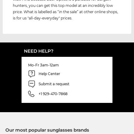
hunters, you can get this top model at an incredibly low
price. What is labelled as “in the sale” at other online shops,
is for us "all-day-everyday" prices.
NEED HELP?
Mo-Fr 3am-12am
Help Center
Submit a request
+1 929-470-7868
Our most popular sunglasses brands