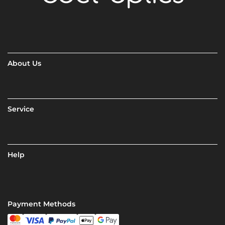
About Us
Service
Help
Payment Methods