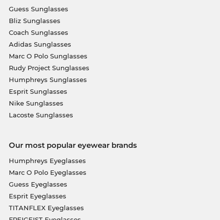
Guess Sunglasses
Bliz Sunglasses
Coach Sunglasses
Adidas Sunglasses
Marc O Polo Sunglasses
Rudy Project Sunglasses
Humphreys Sunglasses
Esprit Sunglasses
Nike Sunglasses
Lacoste Sunglasses
Our most popular eyewear brands
Humphreys Eyeglasses
Marc O Polo Eyeglasses
Guess Eyeglasses
Esprit Eyeglasses
TITANFLEX Eyeglasses
FREIGEIST Eyeglasses