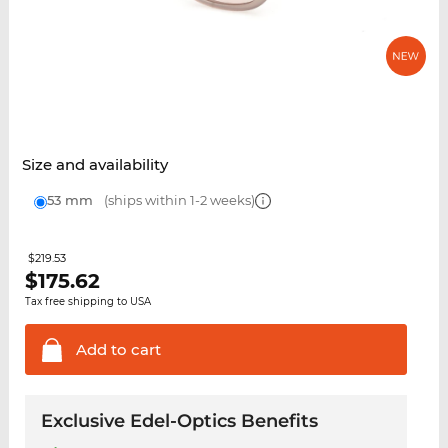
Size and availability
53 mm
(ships within 1-2 weeks)
$219.53
$
175.62
Tax free shipping to USA
Add to
cart
Exclusive Edel-Optics Benefits