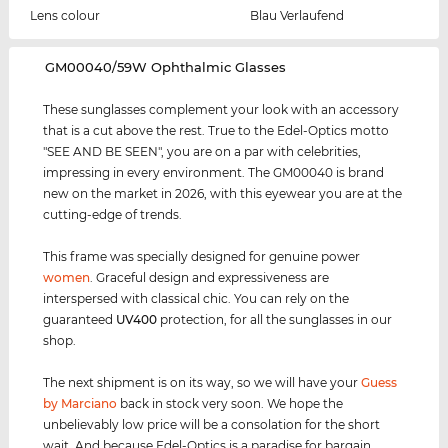
Lens colour
Blau Verlaufend
‌GM00040/59W Ophthalmic Glasses
These sunglasses complement your look with an accessory
that is a cut above the rest. True to the Edel-Optics motto
"SEE AND BE SEEN", you are on a par with celebrities,
impressing in every environment. The GM00040 is brand
new on the market in 2026, with this eyewear you are at the
cutting-edge of trends.
This frame was specially designed for genuine power
women
. Graceful design and expressiveness are
interspersed with classical chic. You can rely on the
guaranteed
UV400
protection, for all the sunglasses in our
shop.
The next shipment is on its way, so we will have your
Guess
by Marciano
back in stock very soon. We hope the
unbelievably low price will be a consolation for the short
wait. And because Edel-Optics is a paradise for bargain