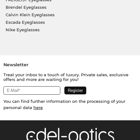
Brendel Eyeglasses
Calvin Klein Eyeglasses
Escada Eyeglasses
Nike Eyeglasses
Newsletter
Treat your inbox to a touch of luxury. Private sales, exclusive
offers and more are waiting for you!
You can find further information on the processing of your
personal data
here