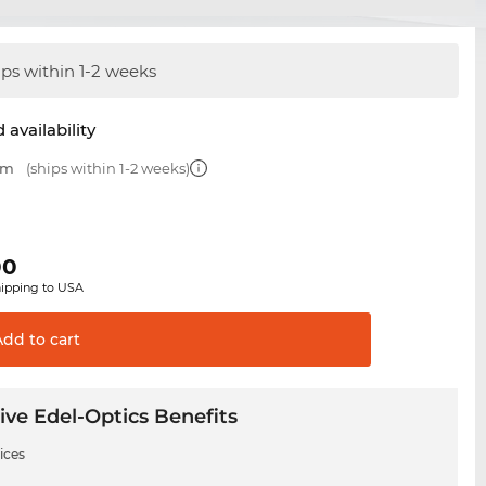
ips within 1-2 weeks
 availability
mm
(ships within 1-2 weeks)
00
hipping to USA
Add to
cart
ive Edel-Optics Benefits
ices