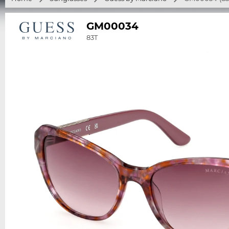
GM00034
83T