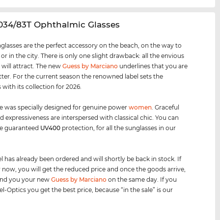
034/83T Ophthalmic Glasses
glasses are the perfect accessory on the beach, on the way to
 or in the city. There is only one slight drawback: all the envious
 will attract. The new
Guess by Marciano
underlines that you are
tter. For the current season the renowned label sets the
with its collection for 2026.
e was specially designed for genuine power
women
. Graceful
d expressiveness are interspersed with classical chic. You can
he guaranteed
UV400
protection, for all the sunglasses in our
 has already been ordered and will shortly be back in stock. If
 now, you will get the reduced price and once the goods arrive,
send you your new
Guess by Marciano
on the same day. If you
l-Optics you get the best price, because “in the sale” is our