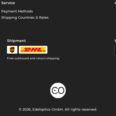
Service
Payment Methods
Shipping Countries & Rates
Shipment
Free outbound and return shipping
© 2026, Edeloptics GmbH. All rights reserved.