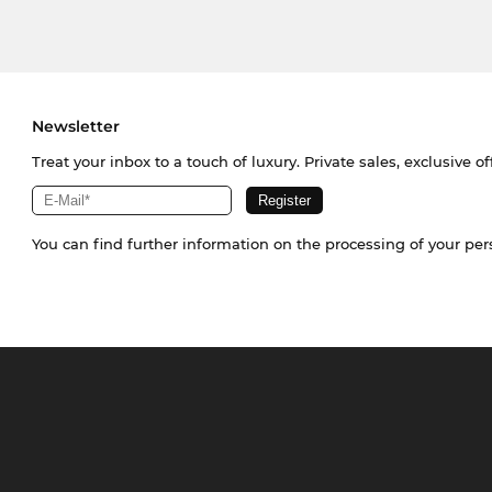
Newsletter
Treat your inbox to a touch of luxury. Private sales, exclusive o
You can find further information on the processing of your pe