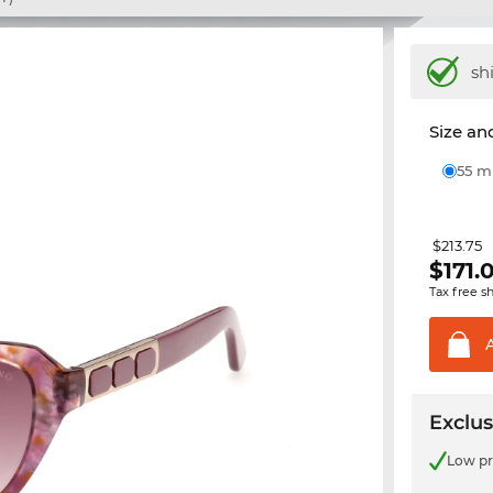
sh
Size and
55 
$213.75
$
171.
Tax free s
Exclus
Low pr