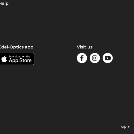
Help
Edel-Optics app
Visit us
up