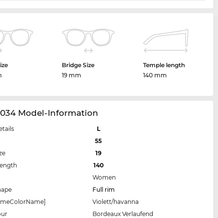
ize
Bridge Size
Temple length
m
19 mm
140 mm
034 Model-Information
etails
L
55
ze
19
Length
140
Women
hape
Full rim
rameColorName]
Violett/havanna
our
Bordeaux Verlaufend