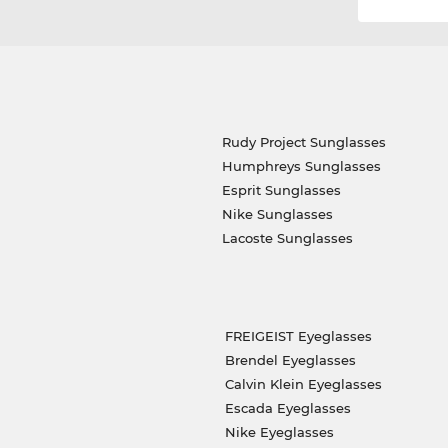
Rudy Project Sunglasses
Humphreys Sunglasses
Esprit Sunglasses
Nike Sunglasses
Lacoste Sunglasses
FREIGEIST Eyeglasses
Brendel Eyeglasses
Calvin Klein Eyeglasses
Escada Eyeglasses
Nike Eyeglasses