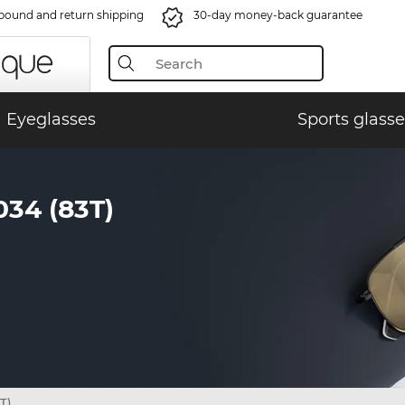
bound and return shipping
30-day money-back guarantee
Eyeglasses
Sports glasse
34 (83T)
T)