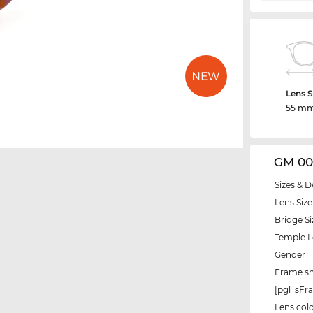
Lens S
55 m
GM 00
Sizes & D
Lens Size
Bridge Si
Temple 
Gender
Frame s
[pgl_sF
Lens col