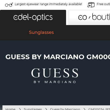
Largest eyewear range immediately available!
Free out
Sunglasses
GUESS BY MARCIANO GM000
Home
Sunglasses
Guess by Marciano
GM00034 (83