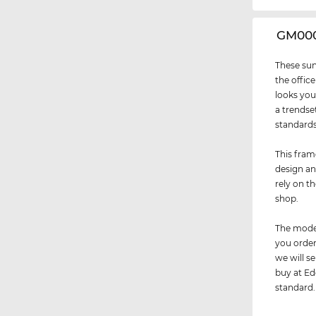
‌GM00
These sun
the office
looks you
a trendse
standards 
This fram
design an
rely on t
shop.
The model
you order
we will 
buy at Ede
standard.