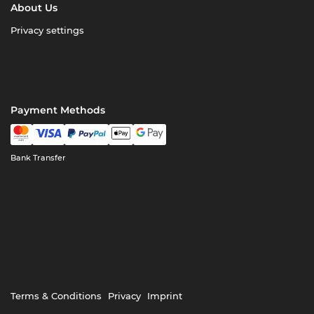
About Us
Privacy settings
Payment Methods
Bank Transfer
Terms & Conditions
Privacy
Imprint