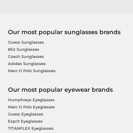
Our most popular sunglasses brands
Guess Sunglasses
Bliz Sunglasses
Coach Sunglasses
Adidas Sunglasses
Marc O Polo Sunglasses
Our most popular eyewear brands
Humphreys Eyeglasses
Marc O Polo Eyeglasses
Guess Eyeglasses
Esprit Eyeglasses
TITANFLEX Eyeglasses