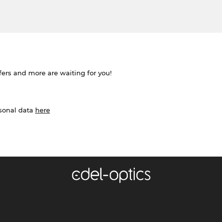
ffers and more are waiting for you!
rsonal data
here