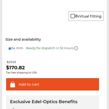
Virtual fitting
Size and availability
54 mm
Ready for dispatch in 52 Hours
$213.53
$
170.82
Tax free shipping to USA
Add to
cart
Exclusive Edel-Optics Benefits