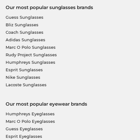
Our most popular sunglasses brands
Guess Sunglasses
Bliz Sunglasses
Coach Sunglasses
Adidas Sunglasses
Marc O Polo Sunglasses
Rudy Project Sunglasses
Humphreys Sunglasses
Esprit Sunglasses
Nike Sunglasses
Lacoste Sunglasses
Our most popular eyewear brands
Humphreys Eyeglasses
Marc O Polo Eyeglasses
Guess Eyeglasses
Esprit Eyeglasses