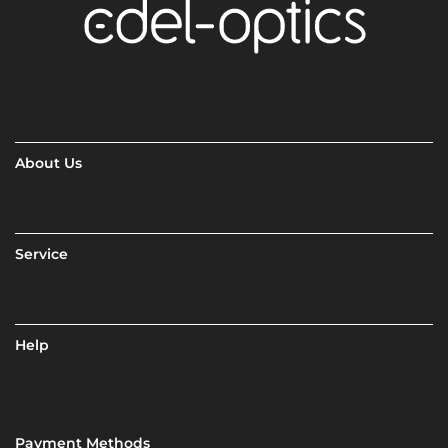
About Us
Service
Help
Payment Methods