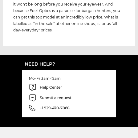
it won't be long before you receive your eyewear. And
because Edel-Optics is a paradise for bargain hunters, you
can get this top model at an incredibly low price. What is
labelled as “in the sale” at other online shops, is for us "all-
day-everyday" prices.
NEED HELP?
Mo-Fr 3am-12am
Help Center
Submit a request
+1 929-470-7868