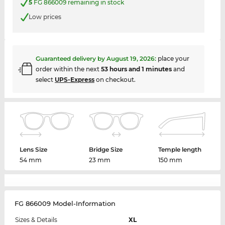
5
FG 866009 remaining in stock
Low prices
Guaranteed delivery by
August 19, 2026
:
place your
order within the next
53 hours and 1 minutes
and
select
UPS-Express
on checkout.
Lens Size
Bridge Size
Temple length
54 mm
23 mm
150 mm
FG 866009 Model-Information
Sizes & Details
XL