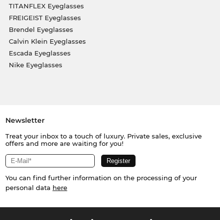
TITANFLEX Eyeglasses
FREIGEIST Eyeglasses
Brendel Eyeglasses
Calvin Klein Eyeglasses
Escada Eyeglasses
Nike Eyeglasses
Newsletter
Treat your inbox to a touch of luxury. Private sales, exclusive
offers and more are waiting for you!
You can find further information on the processing of your
personal data
here