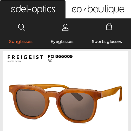
0
Sunglasses
Eyeglasses
Sports glasses
FG 866009
80