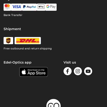
Bank Transfer
Shipment
Free outbound and return shipping
Edel-Optics app
Visit us