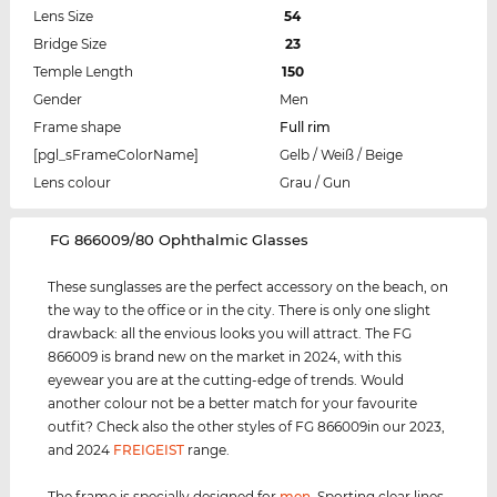
Lens Size
54
Bridge Size
23
Temple Length
150
Gender
Men
Frame shape
Full rim
[pgl_sFrameColorName]
Gelb / Weiß / Beige
Lens colour
Grau / Gun
‌FG 866009/80 Ophthalmic Glasses
These sunglasses are the perfect accessory on the beach, on
the way to the office or in the city. There is only one slight
drawback: all the envious looks you will attract. The FG
866009 is brand new on the market in 2024, with this
eyewear you are at the cutting-edge of trends. Would
another colour not be a better match for your favourite
outfit? Check also the other styles of FG 866009in our 2023,
and 2024
FREIGEIST
range.
The frame is specially designed for
men
.
Sporting clear lines,