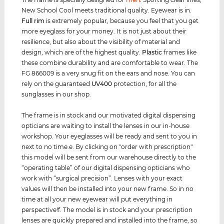
New School Cool meets traditional quality. Eyewear is in.
Full rim
is extremely popular, because you feel that you get
more eyeglass for your money. It is not just about their
resilience, but also about the visibility of material and
design, which are of the highest quality.
Plastic
frames like
these combine durability and are comfortable to wear. The
FG 866009 is a very snug fit on the ears and nose. You can
rely on the guaranteed
UV400
protection, for all the
sunglasses in our shop.
The frame is in stock and our motivated digital dispensing
opticians are waiting to install the lenses in our in-house
workshop. Your eyeglasses will be ready and sent to you in
next to no time.e. By clicking on "order with prescription"
this model will be sent from our warehouse directly to the
“operating table” of our digital dispensing opticians who
work with “surgical precision”. Lenses with your exact
values ​​will then be installed into your new frame. So in no
time at all your new eyewear will put everything in
perspective!f. The model is in stock and your prescription
lenses are quickly prepared and installed into the frame, so