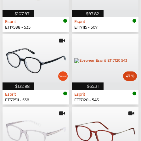
$107.97
$97.82
Esprit
Esprit
ET17588 - 535
ET17115 - 507
47 %
$132.88
$65.31
Esprit
Esprit
ET33511 - 538
ET17120 - 543