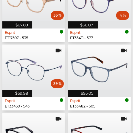
36 %
4 %
$67.69
$66.07
Esprit
Esprit
ET17597 - 535
ET33411 - 577
39 %
$69.98
$95.05
Esprit
Esprit
ET33439 - 543
ET33482 - 505