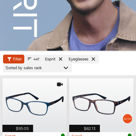
filter
Esprit
Eyeglasses
447
$95.05
$82.13