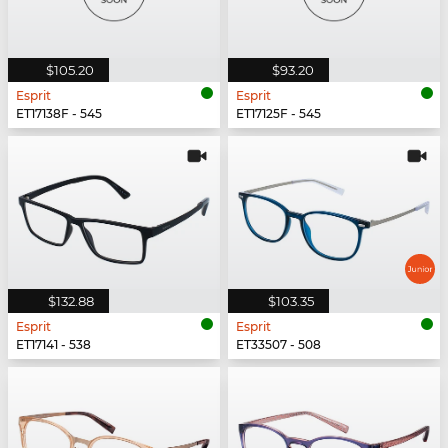
$105.20
$93.20
Esprit
Esprit
ET17138F - 545
ET17125F - 545
$132.88
$103.35
Esprit
Esprit
ET17141 - 538
ET33507 - 508