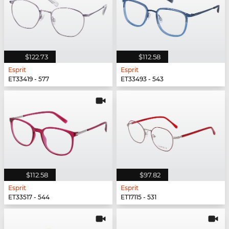
$122.73
$112.58
Esprit
Esprit
ET33419 - 577
ET33493 - 543
$112.58
$97.82
Esprit
Esprit
ET33517 - 544
ET17115 - 531