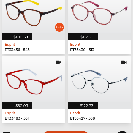
$100.59
$112.58
Esprit
Esprit
ET33456 - 545
ET33430 - 513
$95.05
$122.73
Esprit
Esprit
ET33483 - 531
ET33427 - 538