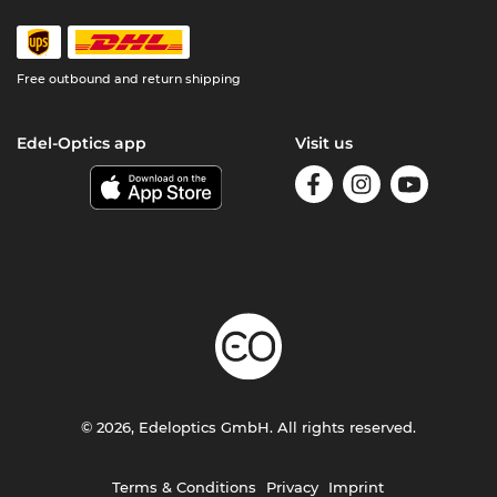
Free outbound and return shipping
Edel-Optics app
Visit us
© 2026, Edeloptics GmbH. All rights reserved.
Terms & Conditions
Privacy
Imprint