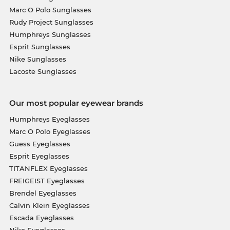
Marc O Polo Sunglasses
Rudy Project Sunglasses
Humphreys Sunglasses
Esprit Sunglasses
Nike Sunglasses
Lacoste Sunglasses
Our most popular eyewear brands
Humphreys Eyeglasses
Marc O Polo Eyeglasses
Guess Eyeglasses
Esprit Eyeglasses
TITANFLEX Eyeglasses
FREIGEIST Eyeglasses
Brendel Eyeglasses
Calvin Klein Eyeglasses
Escada Eyeglasses