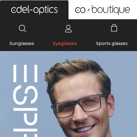
0
Sunglasses
Eyeglasses
Sports glasses