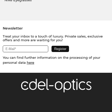
Nike Eyeglasses
Newsletter
Treat your inbox to a touch of luxury. Private sales, exclusive
offers and more are waiting for you!
You can find further information on the processing of your
personal data
here