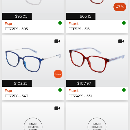
47 %
$95.05
$66.15
Esprit
Esprit
ET33519 - 505
ET17129 - 513
$103.35
$107.97
Esprit
Esprit
ET33518 - 543
ET33499 - 531