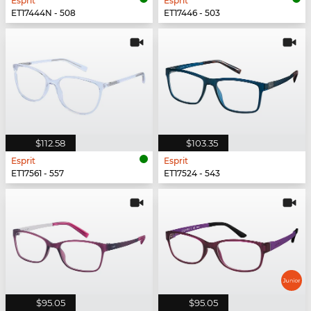
Esprit
Esprit
ET17444N - 508
ET17446 - 503
$112.58
$103.35
Esprit
Esprit
ET17561 - 557
ET17524 - 543
$95.05
$95.05