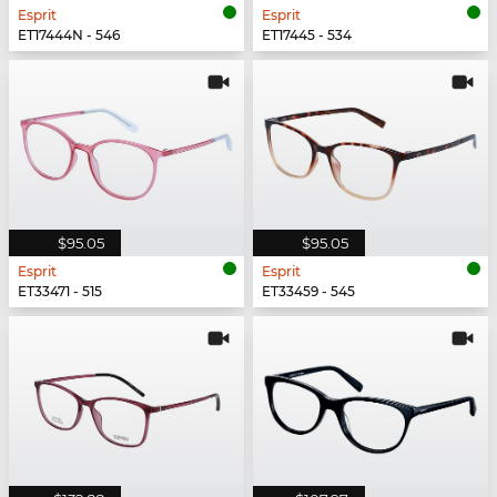
Esprit
Esprit
ET17444N - 546
ET17445 - 534
$95.05
$95.05
Esprit
Esprit
ET33471 - 515
ET33459 - 545