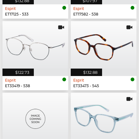
$132.88
$107.97
Esprit
Esprit
ET17125 - 533
ET17582 - 538
$122.73
$132.88
Esprit
Esprit
ET33419 - 538
ET33473 - 545