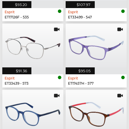
$93.20
$107.97
Esprit
Esprit
ET17126F - 535
ET33499 - 547
$91.36
$95.05
Esprit
Esprit
ET33439 - 573
ET17457H - 577