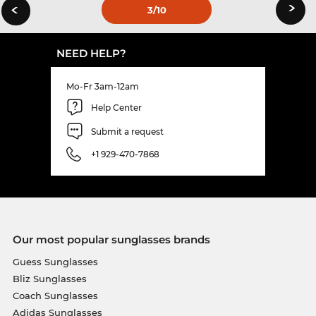
›
‹
3
/10
NEED HELP?
Mo-Fr 3am-12am
Help Center
Submit a request
+1 929-470-7868
Our most popular sunglasses brands
Guess Sunglasses
Bliz Sunglasses
Coach Sunglasses
Adidas Sunglasses