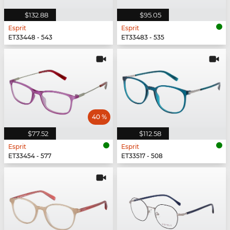
$132.88
$95.05
Esprit
Esprit
ET33448 - 543
ET33483 - 535
40 %
$77.52
$112.58
Esprit
Esprit
ET33454 - 577
ET33517 - 508