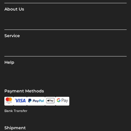
About Us
Service
Help
Payment Methods
Bank Transfer
Shipment