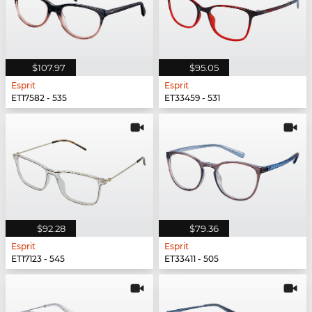
$107.97
$95.05
Esprit
Esprit
ET17582 - 535
ET33459 - 531
$92.28
$79.36
Esprit
Esprit
ET17123 - 545
ET33411 - 505