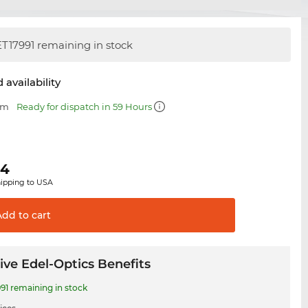
T17991 remaining in stock
 availability
mm
Ready for dispatch in 59 Hours
64
hipping to USA
Add to
cart
ive Edel-Optics Benefits
91 remaining in stock