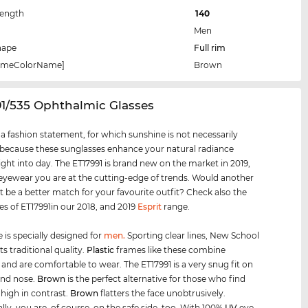
Length
140
Men
hape
Full rim
rameColorName]
Brown
91/535 Ophthalmic Glasses
s a fashion statement, for which sunshine is not necessarily
 because these sunglasses enhance your natural radiance
ight into day. The ET17991 is brand new on the market in 2019,
 eyewear you are at the cutting-edge of trends. Would another
t be a better match for your favourite outfit? Check also the
les of ET17991in our 2018, and 2019
Esprit
range.
 is specially designed for
men
.
Sporting clear lines, New School
s traditional quality.
Plastic
frames like these combine
y and are comfortable to wear. The ET17991 is a very snug fit on
and nose.
Brown
is the perfect alternative for those who find
high in contrast.
Brown
flatters the face unobtrusively.
lly, you are, of course, on the safe side, too. With 100%
UV
eye