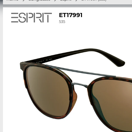
ET17991
535