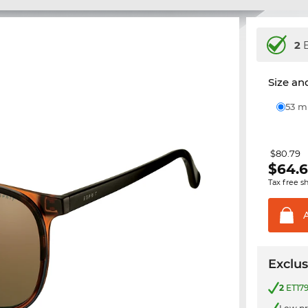
2
E
Size and
53 
$80.79
$
64.
Tax free s
Exclus
2
ET179