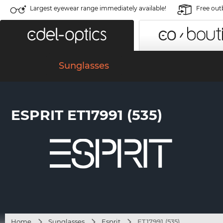
Largest eyewear range immediately available!
Free out
Sunglasses
ESPRIT ET17991 (535)
Home
Sunglasses
Esprit
ET17991 (535)