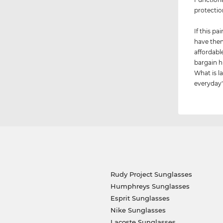
protectio
If this p
have them
affordabl
bargain h
What is la
everyday"
Rudy Project Sunglasses
Humphreys Sunglasses
Esprit Sunglasses
Nike Sunglasses
Lacoste Sunglasses