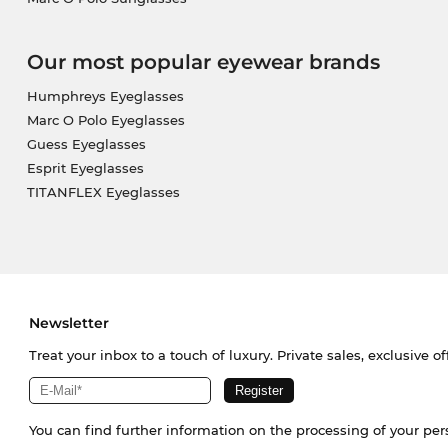
Our most popular eyewear brands
Humphreys Eyeglasses
Marc O Polo Eyeglasses
Guess Eyeglasses
Esprit Eyeglasses
TITANFLEX Eyeglasses
Newsletter
Treat your inbox to a touch of luxury. Private sales, exclusive o
You can find further information on the processing of your pe