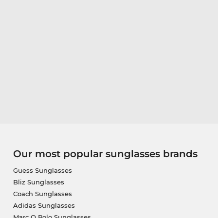
Our most popular sunglasses brands
Guess Sunglasses
Bliz Sunglasses
Coach Sunglasses
Adidas Sunglasses
Marc O Polo Sunglasses