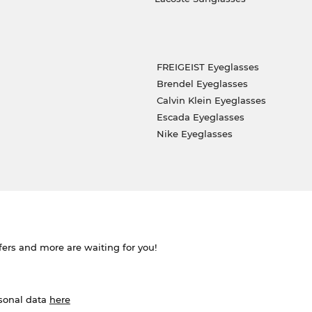
FREIGEIST Eyeglasses
Brendel Eyeglasses
Calvin Klein Eyeglasses
Escada Eyeglasses
Nike Eyeglasses
ffers and more are waiting for you!
rsonal data
here