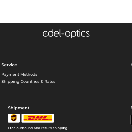
Service
Payment Methods
Shipping Countries & Rates
Shipment
Free outbound and return shipping