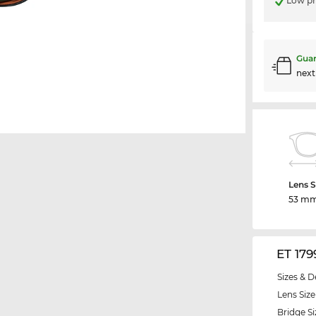
Low pr
Guar
nex
Lens S
53 m
ET 179
Sizes & D
Lens Size
Bridge Si