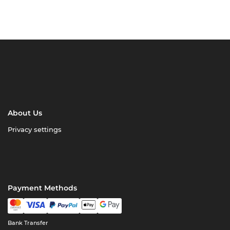
About Us
Privacy settings
Payment Methods
Bank Transfer