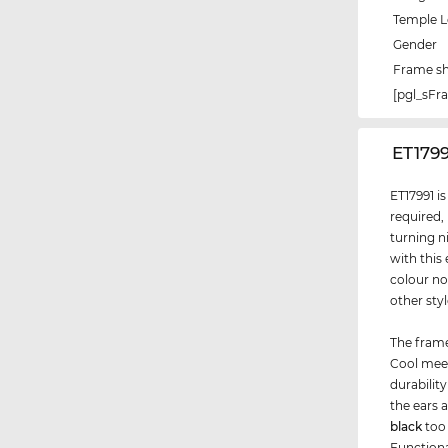
Temple 
Gender
Frame s
[pgl_sF
‌ET179
ET17991 i
required,
turning n
with this
colour no
other sty
The frame
Cool meet
durabilit
the ears 
black
too 
Functiona