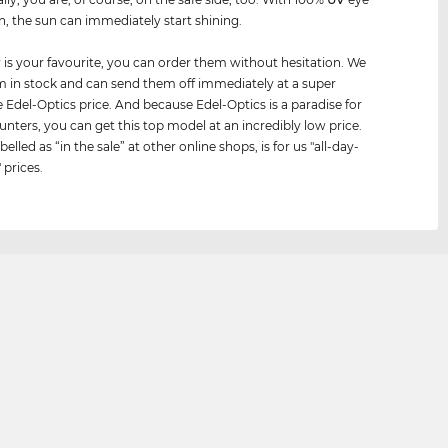
n, the sun can immediately start shining.
air is your favourite, you can order them without hesitation. We
 in stock and can send them off immediately at a super
e Edel-Optics price. And because Edel-Optics is a paradise for
unters, you can get this top model at an incredibly low price.
belled as “in the sale” at other online shops, is for us "all-day-
 prices.