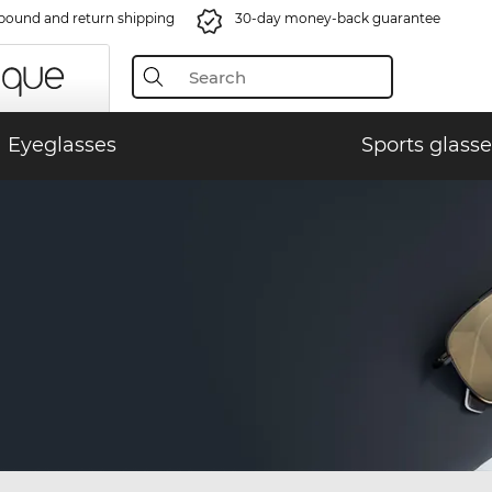
bound and return shipping
30-day money-back guarantee
Eyeglasses
Sports glasse