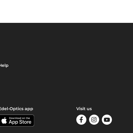
Help
Edel-Optics app
Visit us