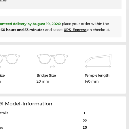
ices
anteed delivery by
August 19, 2026
:
place your order within the
t
60 hours and 53 minutes
and select
UPS-Express
on checkout.
ize
Bridge Size
Temple length
m
20 mm
140 mm
91 Model-Information
etails
L
53
ze
20