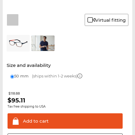
Virtual fitting
Size and availability
50 mm
(ships within 1-2 weeks)
$118.88
$
95.11
Tax free shipping to USA
Add to
cart