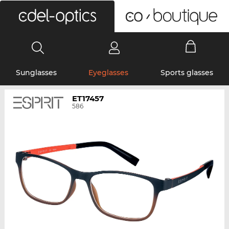
0
Sunglasses
Eyeglasses
Sports glasses
ET17457
586