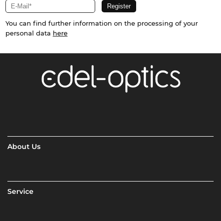
You can find further information on the processing of your
personal data
here
About Us
Service