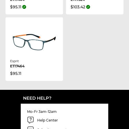
$95.11
$103.42
Esprit
ET17464
$95.11
NEED HELP?
Mo-Fr 3am-12am
Help Center