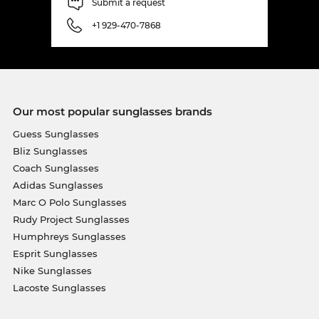
Submit a request
+1 929-470-7868
Our most popular sunglasses brands
Guess Sunglasses
Bliz Sunglasses
Coach Sunglasses
Adidas Sunglasses
Marc O Polo Sunglasses
Rudy Project Sunglasses
Humphreys Sunglasses
Esprit Sunglasses
Nike Sunglasses
Lacoste Sunglasses