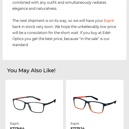
combined with any outfit and simultaneously radiates
elegance and naturalness.
The next shipment is on its way, so we will have your
Esprit
back in stock very soon. We hope the unbelievably low price
will be a consolation for the short wait. If you buy at Edel-
Optics you get the best price, because “in the sale” is our
standard.
You May Also Like!
Esprit
Esprit
ET17464
ET17524