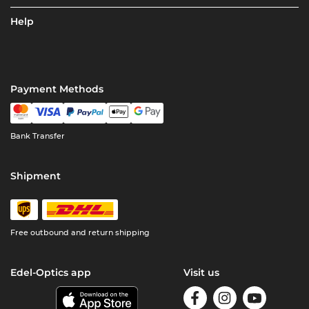
Help
Payment Methods
Bank Transfer
Shipment
Free outbound and return shipping
Edel-Optics app
Visit us