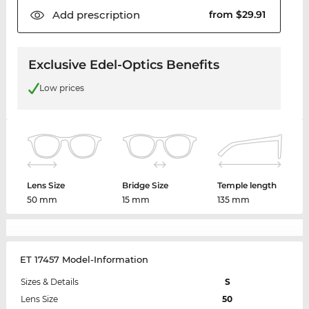
Add
prescription
from $29.91
Exclusive Edel-Optics Benefits
Low prices
Lens Size
Bridge Size
Temple length
50 mm
15 mm
135 mm
ET 17457 Model-Information
Sizes & Details
S
Lens Size
50