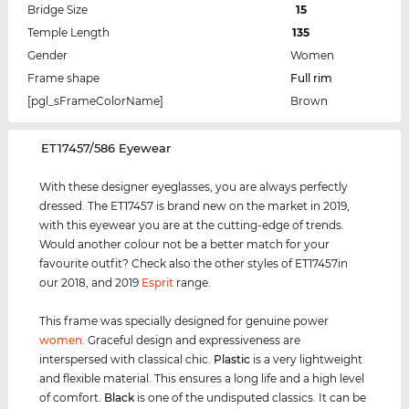
Bridge Size
15
Temple Length
135
Gender
Women
Frame shape
Full rim
[pgl_sFrameColorName]
Brown
‌ET17457/586 Eyewear
With these designer eyeglasses, you are always perfectly
dressed. The ET17457 is brand new on the market in 2019,
with this eyewear you are at the cutting-edge of trends.
Would another colour not be a better match for your
favourite outfit? Check also the other styles of ET17457in
our 2018, and 2019
Esprit
range.
This frame was specially designed for genuine power
women
. Graceful design and expressiveness are
interspersed with classical chic.
Plastic
is a very lightweight
and flexible material. This ensures a long life and a high level
of comfort.
Black
is one of the undisputed classics. It can be