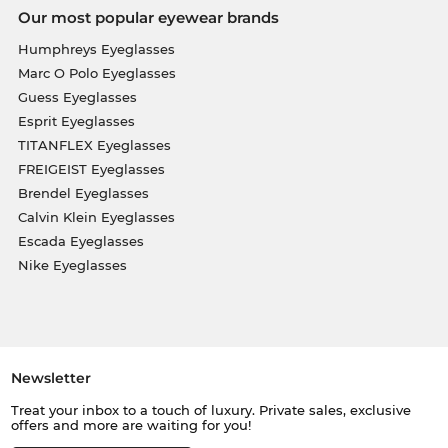
Our most popular eyewear brands
Humphreys Eyeglasses
Marc O Polo Eyeglasses
Guess Eyeglasses
Esprit Eyeglasses
TITANFLEX Eyeglasses
FREIGEIST Eyeglasses
Brendel Eyeglasses
Calvin Klein Eyeglasses
Escada Eyeglasses
Nike Eyeglasses
Newsletter
Treat your inbox to a touch of luxury. Private sales, exclusive
offers and more are waiting for you!