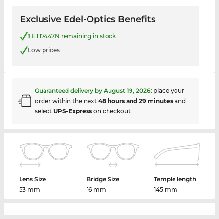
Exclusive Edel-Optics Benefits
1
ET17447N remaining in stock
Low prices
Guaranteed delivery by
August 19, 2026
:
place your
order within the next
48 hours and 29 minutes
and
select
UPS-Express
on checkout.
Lens Size
Bridge Size
Temple length
53 mm
16 mm
145 mm