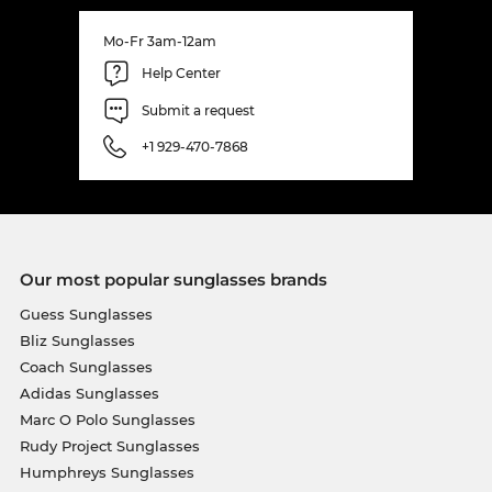
Mo-Fr 3am-12am
Help Center
Submit a request
+1 929-470-7868
Our most popular sunglasses brands
Guess Sunglasses
Bliz Sunglasses
Coach Sunglasses
Adidas Sunglasses
Marc O Polo Sunglasses
Rudy Project Sunglasses
Humphreys Sunglasses