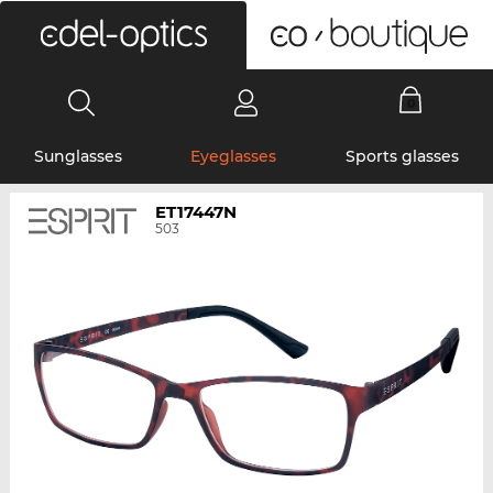
0
Sunglasses
Eyeglasses
Sports glasses
ET17447N
503