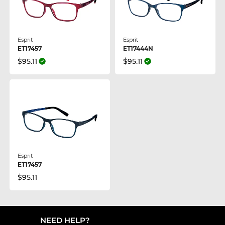
Esprit
Esprit
ET17457
ET17444N
$95.11
$95.11
Esprit
ET17457
$95.11
NEED HELP?