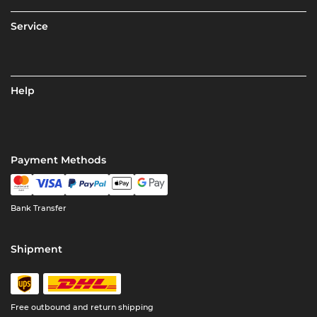
Service
Help
Payment Methods
Bank Transfer
Shipment
Free outbound and return shipping