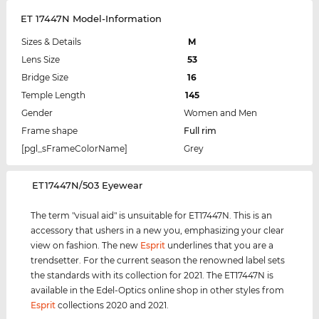
ET 17447N Model-Information
Sizes & Details
M
Lens Size
53
Bridge Size
16
Temple Length
145
Gender
Women and Men
Frame shape
Full rim
[pgl_sFrameColorName]
Grey
‌ET17447N/503 Eyewear
The term "visual aid" is unsuitable for ET17447N. This is an
accessory that ushers in a new you, emphasizing your clear
view on fashion. The new
Esprit
underlines that you are a
trendsetter. For the current season the renowned label sets
the standards with its collection for 2021. The ET17447N is
available in the Edel-Optics online shop in other styles from
Esprit
collections 2020 and 2021.