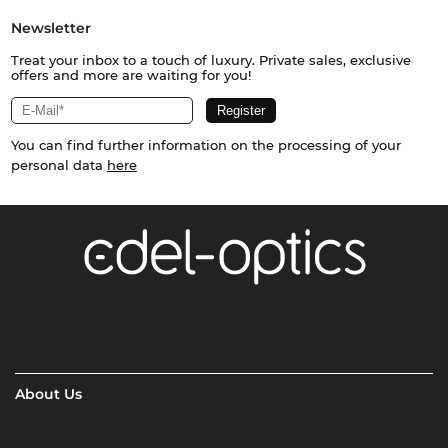
Newsletter
Treat your inbox to a touch of luxury. Private sales, exclusive
offers and more are waiting for you!
You can find further information on the processing of your
personal data
here
About Us