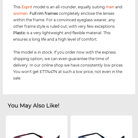
This
Esprit
model is an all-rounder, equally suiting
men
and
women
.
Full rim
frames
completely enclose the lenses
within the frame. For a convinced eyeglass wearer, any
other frame style is ruled out, with very few exceptions.
Plastic
is a very lightweight and flexible material. This
ensures a long life and a high level of comfort.
The model is in stock. If you order now with the express
shipping option, we can even guarantee the time of
delivery. In our online shop we have consistently low prices.
You won't get ET17447N at such a low price, not even in the
sale.
You May Also Like!