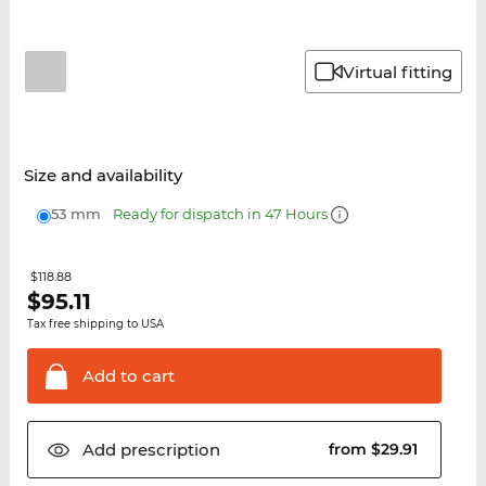
Virtual fitting
Size and availability
53 mm
Ready for dispatch in 47 Hours
$118.88
$
95.11
Tax free shipping to USA
Add to
cart
Add
prescription
from $29.91