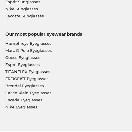
Esprit Sunglasses
Nike Sunglasses
Lacoste Sunglasses
Our most popular eyewear brands
Humphreys Eyeglasses
Marc O Polo Eyeglasses
Guess Eyeglasses
Esprit Eyeglasses
TITANFLEX Eyeglasses
FREIGEIST Eyeglasses
Brendel Eyeglasses
Calvin Klein Eyeglasses
Escada Eyeglasses
Nike Eyeglasses