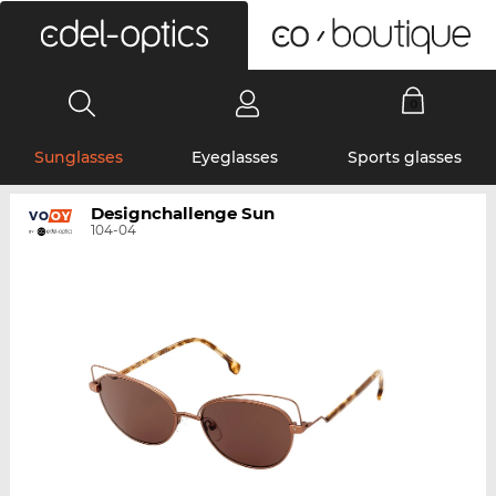
0
Sunglasses
Eyeglasses
Sports glasses
Designchallenge Sun
104-04