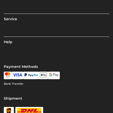
Service
Help
Payment Methods
Bank Transfer
Shipment