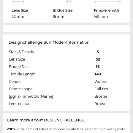
Lens Size
Bridge Size
Temple length
52 mm
16 mm
140 mm
Designchallenge Sun Model-Information
Sizes & Details
S
Lens Size
52
Bridge Size
16
Temple Length
140
Gender
Women
Frame shape
Full rim
[pgl_sFrameColorName]
Bronze
Lens colour
Brown
Learn more about DESIGNCHALLENGE
VOOY
is the name of Edel-Optics' new private label celebrating diversity and a