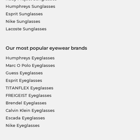
Humphreys Sunglasses
Esprit Sunglasses
Nike Sunglasses
Lacoste Sunglasses
Our most popular eyewear brands
Humphreys Eyeglasses
Marc O Polo Eyeglasses
Guess Eyeglasses
Esprit Eyeglasses
TITANFLEX Eyeglasses
FREIGEIST Eyeglasses
Brendel Eyeglasses
Calvin Klein Eyeglasses
Escada Eyeglasses
Nike Eyeglasses