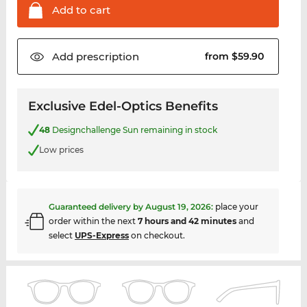
Add to
cart
Add
prescription
from $59.90
Exclusive Edel-Optics Benefits
48
Designchallenge Sun remaining in stock
Low prices
Guaranteed delivery by
August 19, 2026
:
place your
order within the next
7 hours and 42 minutes
and
select
UPS-Express
on checkout.