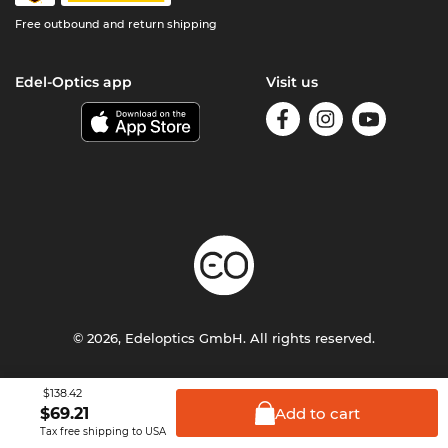
Free outbound and return shipping
Edel-Optics app
Visit us
© 2026, Edeloptics GmbH. All rights reserved.
Terms & Conditions
Privacy
Imprint
$138.42
Add to
cart
$
69.21
Tax free shipping to USA