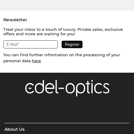
Newsletter
Treat your inbox to a touch of luxury. Private sales, exclusive
offers and more are waiting for you!
You can find further information on the processing of your
personal data
here
About Us