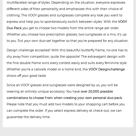
multifaceted range of styles. Depending on the situation, everyone expresses
different sides of their personality and emphasises this with their choice of
clothing. The VOOY glasses and sunglasses complete any look you want to
express and help you to spontaneously switch between styles. With the
VOOY
Duo Pack
you get to choose two models from the entire range per order.
Whether you choose two prescription glasses, two sunglasses or a mix, it's up
to you. Put your own duo-set together so that you're prepared for any situation.
Design challenge accepted! With this beautiful butterfly frame, no-one has to
shy away from competition, quite the opposite! The extravagant design with
the fine double frame wins every contest easily and suits every feminine style.
Whether you’re a catwalk model or a home bird, the
VOOY Designchallenge
shows off your good taste.
Since all VOOY glasses and sunglasses were designed by us, you will be
wearing an entirely unique accessory. You have
over 20,000 possible
combinations to choose from when creating your own personal duo-pack
.
Please note that you must add two models to your shopping cart before you
can complete the order. If you select express delivery at check-out, we can
guarantee the delivery time.