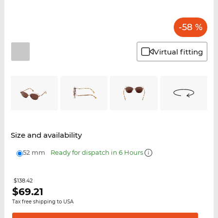
-58 %
Virtual fitting
Size and availability
52 mm
Ready for dispatch in 6 Hours
$138.42
$
69.21
Tax free shipping to USA