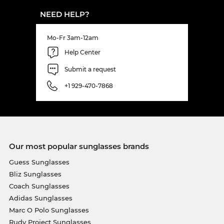
NEED HELP?
Mo-Fr 3am-12am
Help Center
Submit a request
+1 929-470-7868
Our most popular sunglasses brands
Guess Sunglasses
Bliz Sunglasses
Coach Sunglasses
Adidas Sunglasses
Marc O Polo Sunglasses
Rudy Project Sunglasses