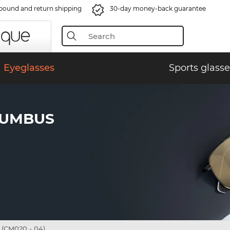
bound and return shipping
30-day money-back guarantee
Eyeglasses
Sports glasse
LUMBUS
(CM020 - 04)