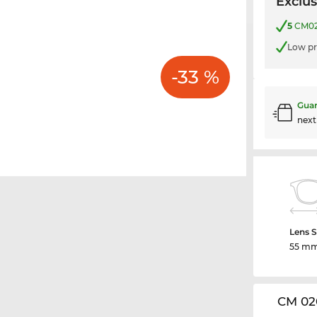
Exclus
5
CM020
Low pr
-33 %
Guar
nex
Lens S
55 m
CM 02