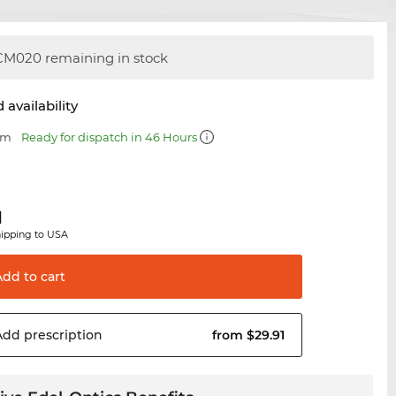
M020 remaining in stock
 availability
mm
Ready for dispatch in 46 Hours
1
hipping to USA
Add to
cart
Add
prescription
from $29.91