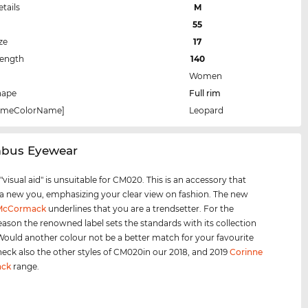
etails
M
55
ze
17
Length
140
Women
hape
Full rim
rameColorName]
Leopard
mbus Eyewear
visual aid" is unsuitable for CM020. This is an accessory that
 a new you, emphasizing your clear view on fashion. The new
 McCormack
underlines that you are a trendsetter. For the
eason the renowned label sets the standards with its collection
 Would another colour not be a better match for your favourite
heck also the other styles of CM020in our 2018, and 2019
Corinne
ck
range.