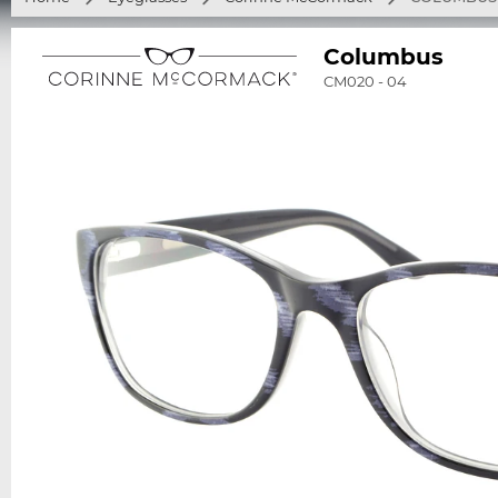
Columbus
CM020 - 04