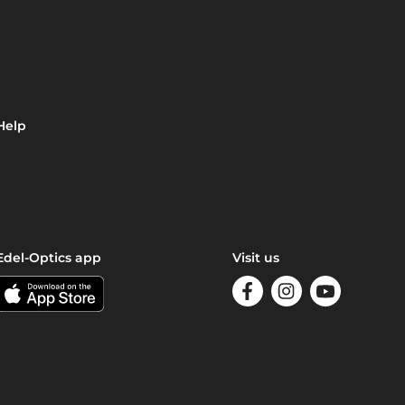
Help
Edel-Optics app
Visit us