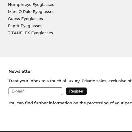
Humphreys Eyeglasses
Marc O Polo Eyeglasses
Guess Eyeglasses
Esprit Eyeglasses
TITANFLEX Eyeglasses
Newsletter
Treat your inbox to a touch of luxury. Private sales, exclusive o
You can find further information on the processing of your pe