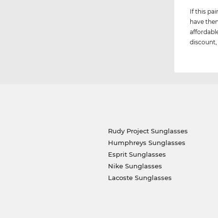
If this p
have them
affordabl
discount, 
Rudy Project Sunglasses
Humphreys Sunglasses
Esprit Sunglasses
Nike Sunglasses
Lacoste Sunglasses