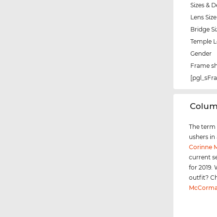
Sizes & D
Lens Size
Bridge Si
Temple 
Gender
Frame s
[pgl_sF
‌Colu
The term "
ushers in
Corinne
current s
for 2019.
outfit? C
McCorma