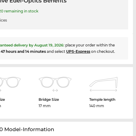
ive Edel-Optics Benefits
 remaining in stock
ices
anteed delivery by
August 19, 2026
:
place your order within the
t
47 hours and 14 minutes
and select
UPS-Express
on checkout.
ize
Bridge Size
Temple length
m
17 mm
140 mm
0 Model-Information