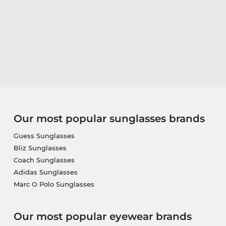
Our most popular sunglasses brands
Guess Sunglasses
Bliz Sunglasses
Coach Sunglasses
Adidas Sunglasses
Marc O Polo Sunglasses
Our most popular eyewear brands