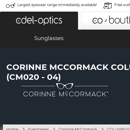
Largest eyewear range immediately available!
Free out
Sunglasses
CORINNE MCCORMACK CO
(CM020 - 04)
Home
Eyeglasses
Corinne McCormack
COLUMBUS 