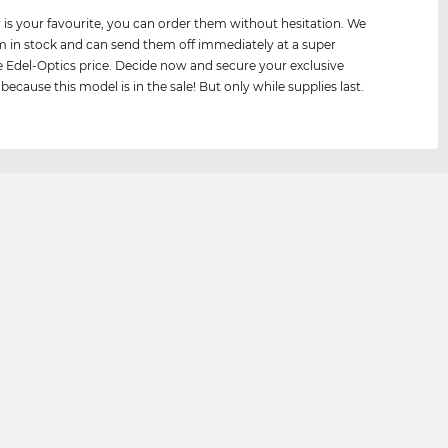
air is your favourite, you can order them without hesitation. We
 in stock and can send them off immediately at a super
e Edel-Optics price. Decide now and secure your exclusive
because this model is in the sale! But only while supplies last.