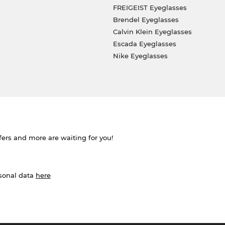
FREIGEIST Eyeglasses
Brendel Eyeglasses
Calvin Klein Eyeglasses
Escada Eyeglasses
Nike Eyeglasses
ffers and more are waiting for you!
rsonal data
here