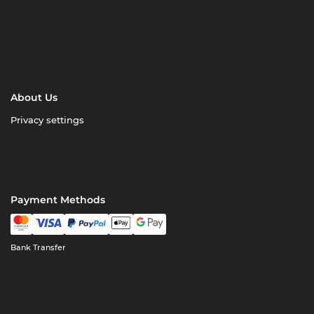
About Us
Privacy settings
Payment Methods
Bank Transfer