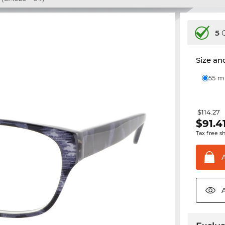
5
C
Size and
55 
$114.27
$
91.4
Tax free s