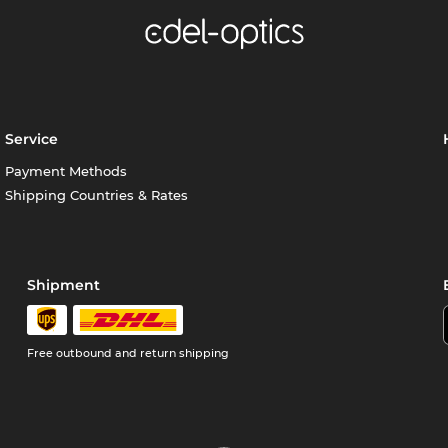
Service
Payment Methods
Shipping Countries & Rates
Shipment
Free outbound and return shipping