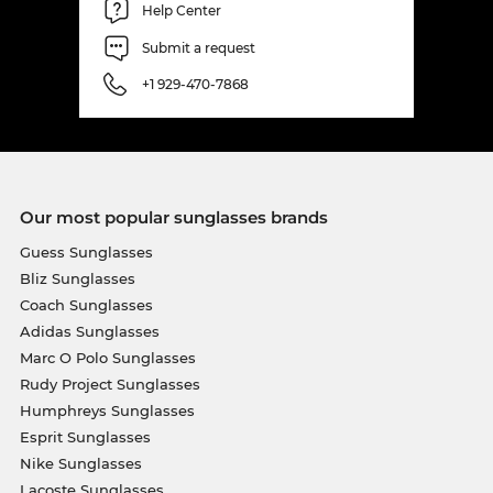
Help Center
Submit a request
+1 929-470-7868
Our most popular sunglasses brands
Guess Sunglasses
Bliz Sunglasses
Coach Sunglasses
Adidas Sunglasses
Marc O Polo Sunglasses
Rudy Project Sunglasses
Humphreys Sunglasses
Esprit Sunglasses
Nike Sunglasses
Lacoste Sunglasses