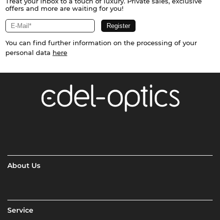
Treat your inbox to a touch of luxury. Private sales, exclusive
offers and more are waiting for you!
You can find further information on the processing of your
personal data
here
About Us
Service