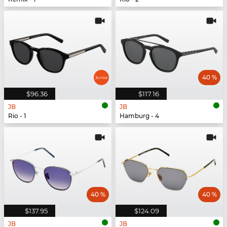
40 %
$96.36
$117.16
JB
JB
Rio - 1
Hamburg - 4
40 %
40 %
$137.95
$124.09
JB
JB