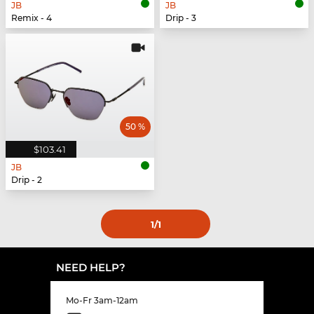
JB
JB
Remix - 4
Drip - 3
50 %
$103.41
JB
Drip - 2
1
/1
NEED HELP?
Mo-Fr 3am-12am