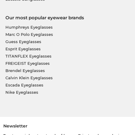
Our most popular eyewear brands
Humphreys Eyeglasses
Marc O Polo Eyeglasses
Guess Eyeglasses
Esprit Eyeglasses
TITANFLEX Eyeglasses
FREIGEIST Eyeglasses
Brendel Eyeglasses
Calvin Klein Eyeglasses
Escada Eyeglasses
Nike Eyeglasses
Newsletter