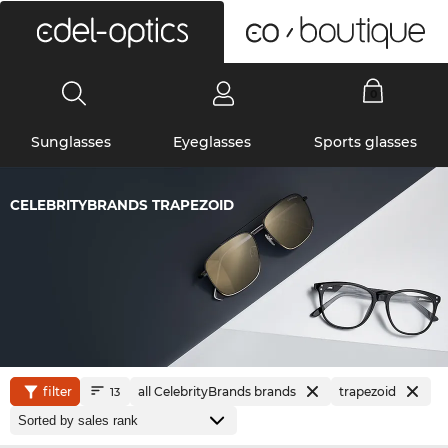
0
Sunglasses
Eyeglasses
Sports glasses
CELEBRITYBRANDS TRAPEZOID
filter
all CelebrityBrands brands
trapezoid
13