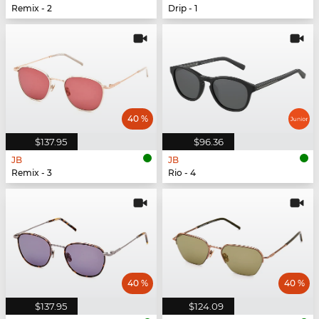
Remix - 2
Drip - 1
40 %
$137.95
$96.36
JB
JB
Remix - 3
Rio - 4
40 %
40 %
$137.95
$124.09