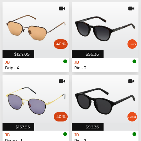
40 %
$124.09
$96.36
JB
JB
Drip - 4
Rio - 3
40 %
$137.95
$96.36
JB
JB
Remix - 1
Rio - 2