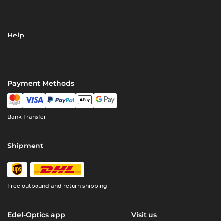
Help
Payment Methods
Bank Transfer
Shipment
Free outbound and return shipping
Edel-Optics app
Visit us