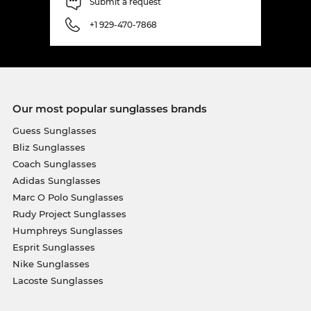
Submit a request
+1 929-470-7868
Our most popular sunglasses brands
Guess Sunglasses
Bliz Sunglasses
Coach Sunglasses
Adidas Sunglasses
Marc O Polo Sunglasses
Rudy Project Sunglasses
Humphreys Sunglasses
Esprit Sunglasses
Nike Sunglasses
Lacoste Sunglasses