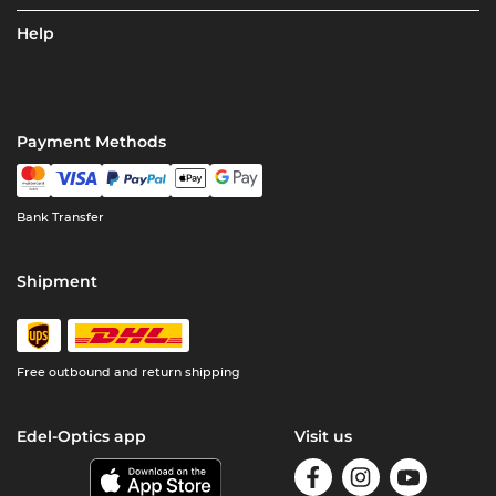
Help
Payment Methods
Bank Transfer
Shipment
Free outbound and return shipping
Edel-Optics app
Visit us