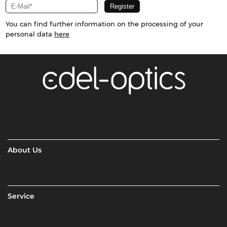
You can find further information on the processing of your
personal data
here
About Us
Service