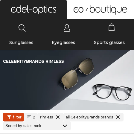
0
Sunglasses
Eyeglasses
Sports glasses
CELEBRITYBRANDS RIMLESS
filter
rimless
all CelebrityBrands brands
2