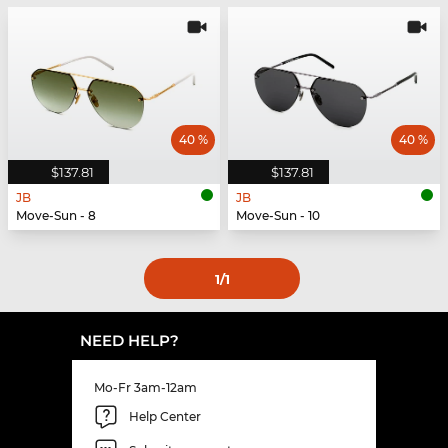
40 %
40 %
$137.81
$137.81
JB
JB
Move-Sun - 8
Move-Sun - 10
1
/1
NEED HELP?
Mo-Fr 3am-12am
Help Center