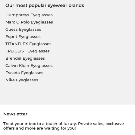
Our most popular eyewear brands
Humphreys Eyeglasses
Marc O Polo Eyeglasses
Guess Eyeglasses
Esprit Eyeglasses
TITANFLEX Eyeglasses
FREIGEIST Eyeglasses
Brendel Eyeglasses
Calvin Klein Eyeglasses
Escada Eyeglasses
Nike Eyeglasses
Newsletter
Treat your inbox to a touch of luxury. Private sales, exclusive
offers and more are waiting for you!