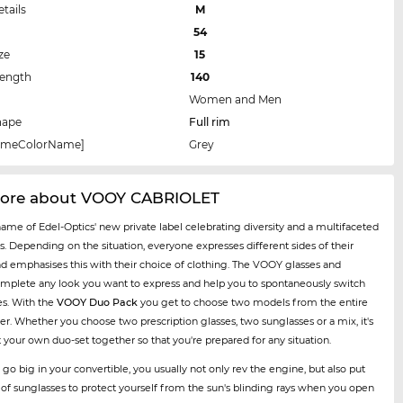
etails
M
54
ze
15
Length
140
Women and Men
hape
Full rim
rameColorName]
Grey
ore about VOOY CABRIOLET
name of Edel-Optics' new private label celebrating diversity and a multifaceted
es. Depending on the situation, everyone expresses different sides of their
nd emphasises this with their choice of clothing. The VOOY glasses and
mplete any look you want to express and help you to spontaneously switch
es. With the
VOOY Duo Pack
you get to choose two models from the entire
er. Whether you choose two prescription glasses, two sunglasses or a mix, it's
t your own duo-set together so that you're prepared for any situation.
 go big in your convertible, you usually not only rev the engine, but also put
r of sunglasses to protect yourself from the sun's blinding rays when you open