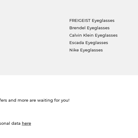
FREIGEIST Eyeglasses
Brendel Eyeglasses
Calvin Klein Eyeglasses
Escada Eyeglasses
Nike Eyeglasses
ffers and more are waiting for you!
rsonal data
here