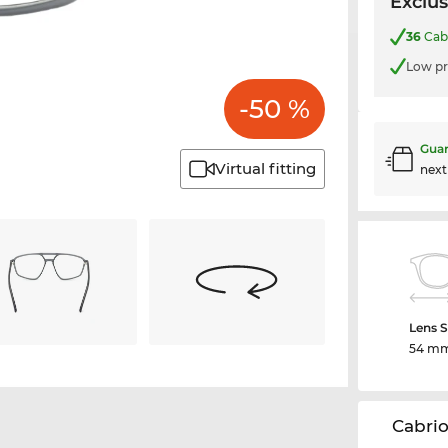
Exclus
36
Cabr
Low pr
-50 %
Guar
Virtual fitting
nex
Lens S
54 m
Cabrio