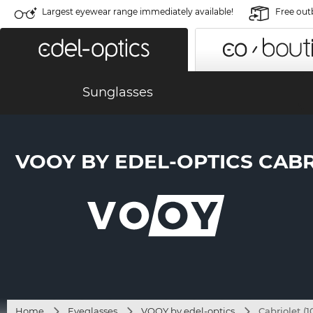
Largest eyewear range immediately available!
Free out
Sunglasses
VOOY BY EDEL-OPTICS CABRI
Home
Eyeglasses
VOOY by edel-optics
Cabriolet (1