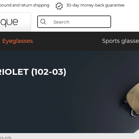
bound and return shipping
30-day money-back guarantee
Eyeglasses
Sports glasse
OLET (102-03)
02-03)