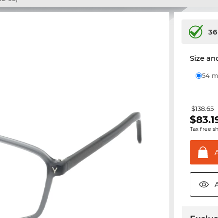
36
Size and
54
$138.65
$
83.1
Tax free s