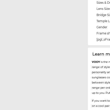
Sizes & D
Lens Size
Bridge Si
Temple 
Gender
Frame s
[pgl_sF
Learn m
VOOY
is the 
range of styl
personality a
sunglasses co
between styl
range per ord
up to you. Pu
If you want to
on a cool pai