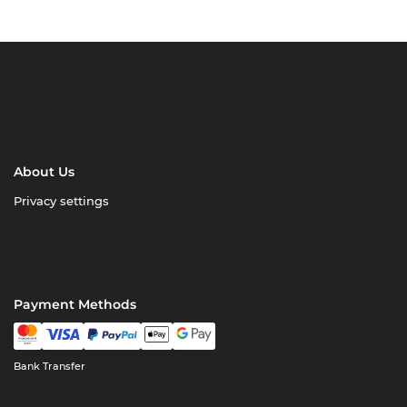
About Us
Privacy settings
Payment Methods
Bank Transfer