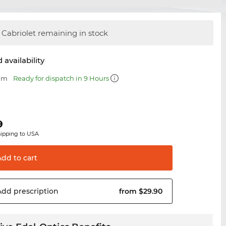
Cabriolet remaining in stock
 availability
 mm
Ready for dispatch in 9 Hours
9
hipping to USA
Add to
cart
Add
prescription
from $29.90