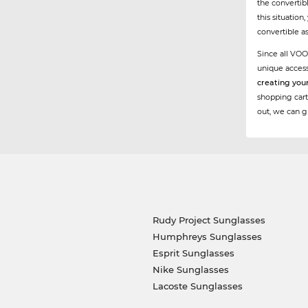
the convertibl
this situation
convertible a
Since all VOO
unique acces
creating you
shopping cart
out, we can g
Rudy Project Sunglasses
Humphreys Sunglasses
Esprit Sunglasses
Nike Sunglasses
Lacoste Sunglasses