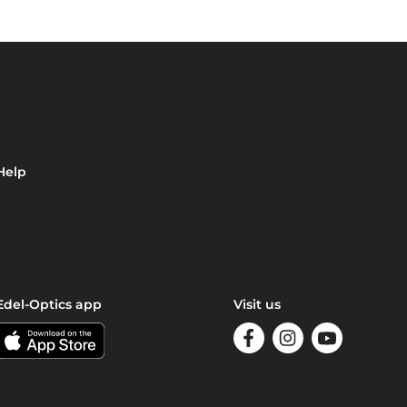
Help
Edel-Optics app
Visit us