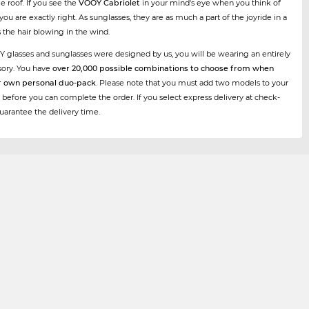
e roof. If you see the
VOOY Cabriolet
in your mind's eye when you think of
, you are exactly right. As sunglasses, they are as much a part of the joyride in a
s the hair blowing in the wind.
Y glasses and sunglasses were designed by us, you will be wearing an entirely
sory. You have
over 20,000 possible combinations to choose from when
r own personal duo-pack
. Please note that you must add two models to your
 before you can complete the order. If you select express delivery at check-
uarantee the delivery time.