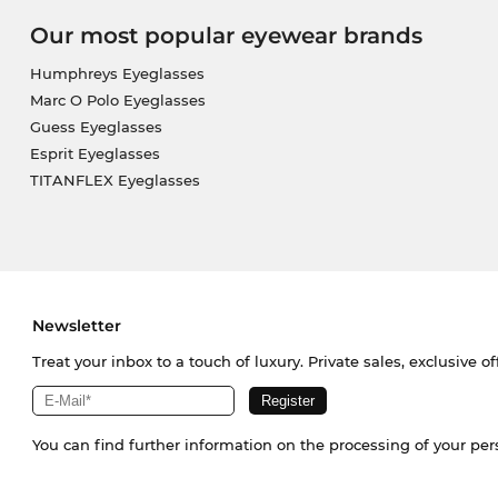
Our most popular eyewear brands
Humphreys Eyeglasses
Marc O Polo Eyeglasses
Guess Eyeglasses
Esprit Eyeglasses
TITANFLEX Eyeglasses
Newsletter
Treat your inbox to a touch of luxury. Private sales, exclusive o
You can find further information on the processing of your pe