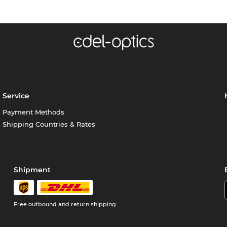
Service
Payment Methods
Shipping Countries & Rates
Shipment
Free outbound and return shipping