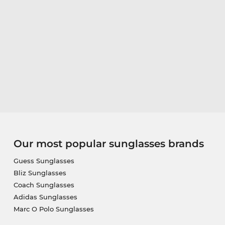
Our most popular sunglasses brands
Guess Sunglasses
Bliz Sunglasses
Coach Sunglasses
Adidas Sunglasses
Marc O Polo Sunglasses