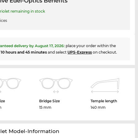
ive Edel-Optics Benefits
iolet remaining in stock
ices
anteed delivery by
August 17, 2026
:
place your order within the
t
10 hours and 45 minutes
and select
UPS-Express
on checkout.
ize
Bridge Size
Temple length
m
15 mm
140 mm
let Model-Information