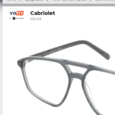
Cabriolet
102-03