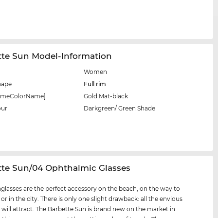
tte Sun Model-Information
Women
hape
Full rim
rameColorName]
Gold Mat-black
our
Darkgreen/ Green Shade
tte Sun/04 Ophthalmic Glasses
glasses are the perfect accessory on the beach, on the way to
 or in the city. There is only one slight drawback: all the envious
 will attract. The Barbette Sun is brand new on the market in