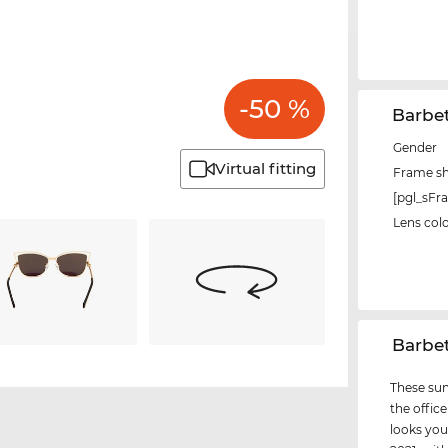
-50 %
Barbe
Gender
Virtual fitting
Frame s
[pgl_sF
Lens col
‌Barbe
These sun
the office
looks you