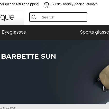
bound and return shipping
30-day money-back guarantee
Eyeglasses
Sports glasse
 BARBETTE SUN
e Sun (04)