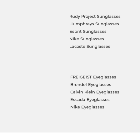
Rudy Project Sunglasses
Humphreys Sunglasses
Esprit Sunglasses
Nike Sunglasses
Lacoste Sunglasses
FREIGEIST Eyeglasses
Brendel Eyeglasses
Calvin Klein Eyeglasses
Escada Eyeglasses
Nike Eyeglasses