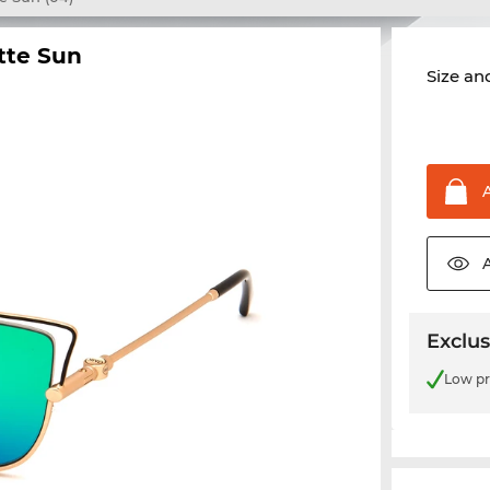
tte Sun
Size and
Exclus
Low pr