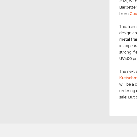
2021, wit
Barbette S
from
Gui
This fram
design an
metal fr
in appeara
strong, f
UV400
pr
The next 
Kretschm
will be a 
ordering 
sale! But 