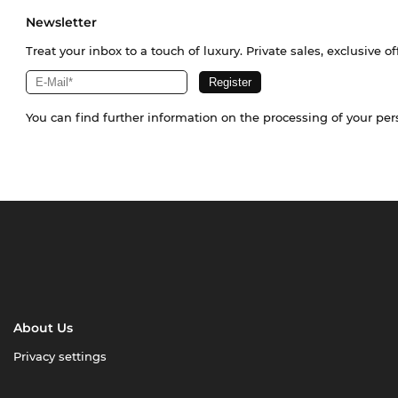
Newsletter
Treat your inbox to a touch of luxury. Private sales, exclusive o
You can find further information on the processing of your pe
About Us
Privacy settings