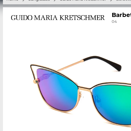
Barbe
04