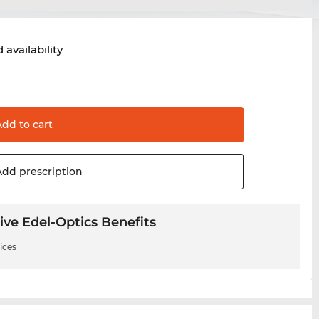
 availability
Add to
cart
Add
prescription
ive Edel-Optics Benefits
ices