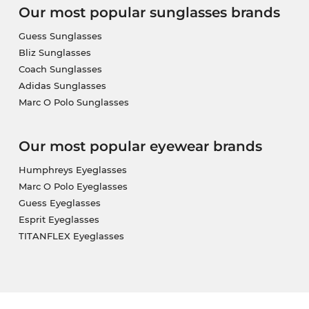
Our most popular sunglasses brands
Guess Sunglasses
Bliz Sunglasses
Coach Sunglasses
Adidas Sunglasses
Marc O Polo Sunglasses
Our most popular eyewear brands
Humphreys Eyeglasses
Marc O Polo Eyeglasses
Guess Eyeglasses
Esprit Eyeglasses
TITANFLEX Eyeglasses