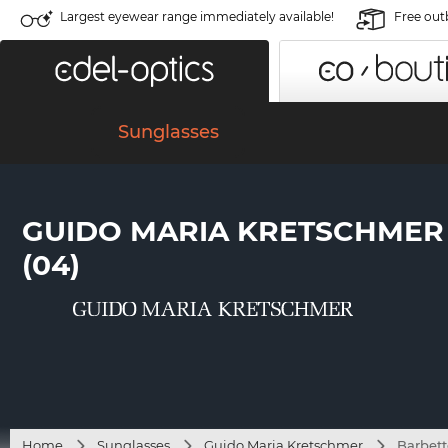
Largest eyewear range immediately available!
Free out
Sunglasses
GUIDO MARIA KRETSCHMER
(04)
Home
Sunglasses
Guido Maria Kretschmer
Barbett