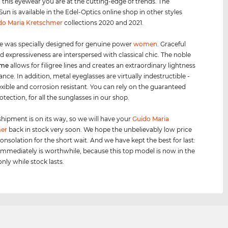
h this eyewear you are at the cutting-edge of trends. The
un is available in the Edel-Optics online shop in other styles
do Maria Kretschmer
collections 2020 and 2021.
e was specially designed for genuine power
women
. Graceful
d expressiveness are interspersed with classical chic. The noble
ame
allows for filigree lines and creates an extraordinary lightness
nce. In addition, metal eyeglasses are virtually indestructible -
lexible and corrosion resistant. You can rely on the guaranteed
otection, for all the sunglasses in our shop.
shipment is on its way, so we will have your
Guido Maria
er
back in stock very soon. We hope the unbelievably low price
consolation for the short wait. And we have kept the best for last:
immediately is worthwhile, because this top model is now in the
only while stock lasts.