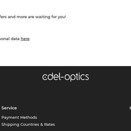
ffers and more are waiting for you!
rsonal data
here
Service
Payment Methods
Shipping Countries & Rates