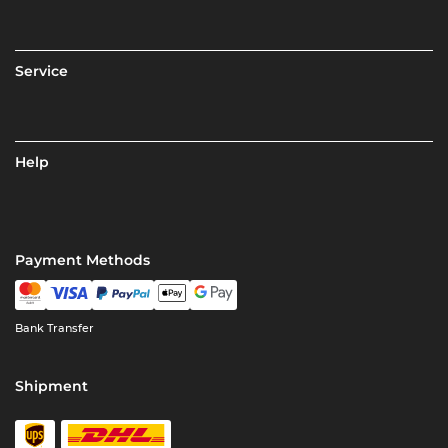
Service
Help
Payment Methods
Bank Transfer
Shipment