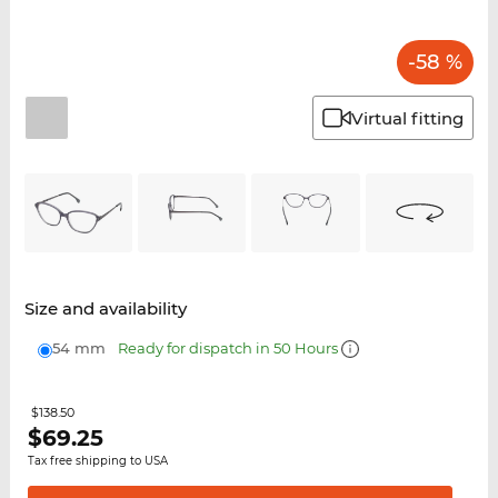
-58 %
Virtual fitting
Size and availability
54 mm
Ready for dispatch in 50 Hours
$138.50
$
69.25
Tax free shipping to USA