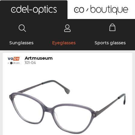
0
Sunglasses
Eyeglasses
Sports glasses
Artmuseum
101-04