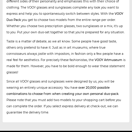
different sides of their personality and emphasises this with their choice of
clothing. The VOOY glasses and sunglasses complete any look you want to
express and help you to spontaneously switch between styles. With the
VOOY
Duo Pack
you get to choose two models from the entire range per order.
Whether you choose two prescription glasses, two sunglasses or a mix, it's up
to you. Put your own duo-set together so that you're prepared for any situation.
Taste is a matter of debate, as we all know. Some people have good taste,
others only pretend to have it. Just as in art museums, where true
connoisseurs always jostle with impostors, in fashion only a few people have a
real feel for aesthetics. For precisely these fashionistas, the
VOOY Artmuseum
is
made for them. However, you have to be bold enough to wear these statement
glasses!
Since all VOOY glasses and sunglasses were designed by us, you will be
wearing an entirely unique accessory. You have
over 20,000 possible
combinations to choose from when creating your own personal duo-pack
.
Please note that you must add two models to your shopping cart before you
can complete the order. If you select express delivery at check-out, we can
guarantee the delivery time.