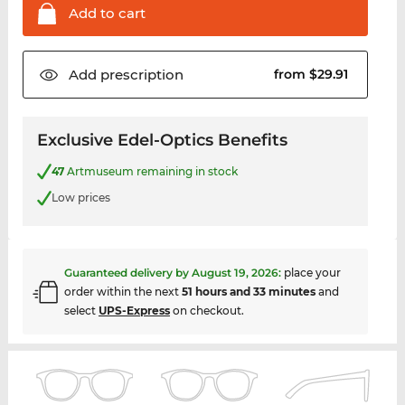
Add to
cart
Add
prescription
from $29.91
Exclusive Edel-Optics Benefits
47
Artmuseum remaining in stock
Low prices
Guaranteed delivery by
August 19, 2026
:
place your
order within the next
51 hours and 33 minutes
and
select
UPS-Express
on checkout.