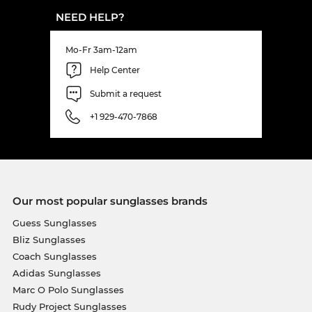
NEED HELP?
Mo-Fr 3am-12am
Help Center
Submit a request
+1 929-470-7868
Our most popular sunglasses brands
Guess Sunglasses
Bliz Sunglasses
Coach Sunglasses
Adidas Sunglasses
Marc O Polo Sunglasses
Rudy Project Sunglasses