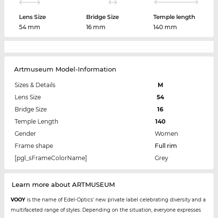
Lens Size
Bridge Size
Temple length
54 mm
16 mm
140 mm
Artmuseum Model-Information
Sizes & Details
M
Lens Size
54
Bridge Size
16
Temple Length
140
Gender
Women
Frame shape
Full rim
[pgl_sFrameColorName]
Grey
Learn more about ARTMUSEUM
VOOY
is the name of Edel-Optics' new private label celebrating diversity and a
multifaceted range of styles. Depending on the situation, everyone expresses