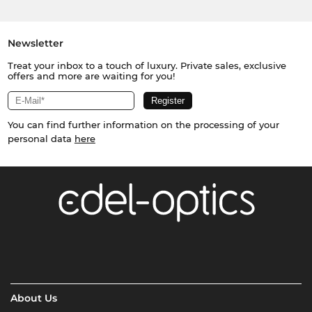
Newsletter
Treat your inbox to a touch of luxury. Private sales, exclusive
offers and more are waiting for you!
You can find further information on the processing of your
personal data
here
About Us