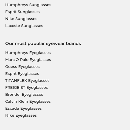
Humphreys Sunglasses
Esprit Sunglasses
Nike Sunglasses
Lacoste Sunglasses
Our most popular eyewear brands
Humphreys Eyeglasses
Marc O Polo Eyeglasses
Guess Eyeglasses
Esprit Eyeglasses
TITANFLEX Eyeglasses
FREIGEIST Eyeglasses
Brendel Eyeglasses
Calvin Klein Eyeglasses
Escada Eyeglasses
Nike Eyeglasses