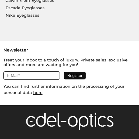
Calvin Klein Eyeglasses
Escada Eyeglasses
Nike Eyeglasses
Newsletter
Treat your inbox to a touch of luxury. Private sales, exclusive
offers and more are waiting for you!
You can find further information on the processing of your
personal data
here