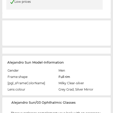
Low prices
Alejandro Sun Model-Information
Gender
Men
Frame shape
Full rim
[pgl_sFrameColorName]
Milky Clear-silver
Lens colour
Grey Grad, Silver Mirror
‌Alejandro Sun/03 Ophthalmic Glasses