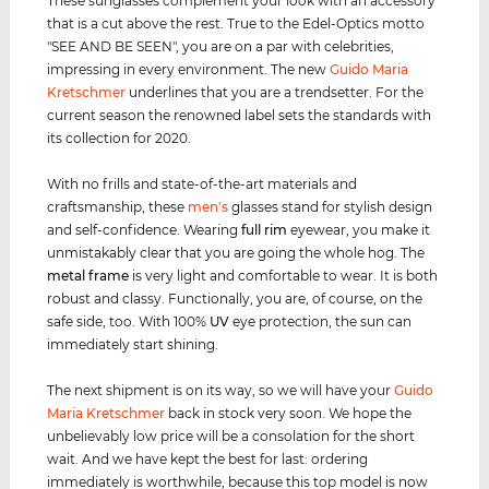
These sunglasses complement your look with an accessory
that is a cut above the rest. True to the Edel-Optics motto
"SEE AND BE SEEN", you are on a par with celebrities,
impressing in every environment. The new
Guido Maria
Kretschmer
underlines that you are a trendsetter. For the
current season the renowned label sets the standards with
its collection for 2020.
With no frills and state-of-the-art materials and
craftsmanship, these
men's
glasses stand for stylish design
and self-confidence. Wearing
full rim
eyewear, you make it
unmistakably clear that you are going the whole hog. The
metal frame
is very light and comfortable to wear. It is both
robust and classy. Functionally, you are, of course, on the
safe side, too. With 100%
UV
eye protection, the sun can
immediately start shining.
The next shipment is on its way, so we will have your
Guido
Maria Kretschmer
back in stock very soon. We hope the
unbelievably low price will be a consolation for the short
wait. And we have kept the best for last: ordering
immediately is worthwhile, because this top model is now