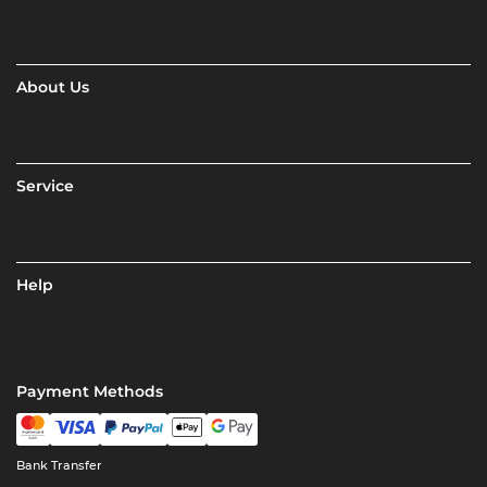
About Us
Service
Help
Payment Methods
Bank Transfer