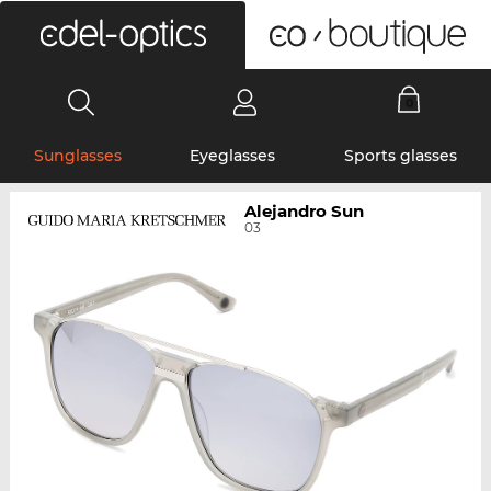
0
Sunglasses
Eyeglasses
Sports glasses
Alejandro Sun
03