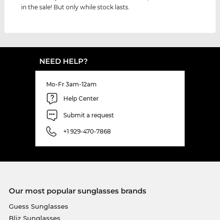
in the sale! But only while stock lasts.
NEED HELP?
Mo-Fr 3am-12am
Help Center
Submit a request
+1 929-470-7868
Our most popular sunglasses brands
Guess Sunglasses
Bliz Sunglasses