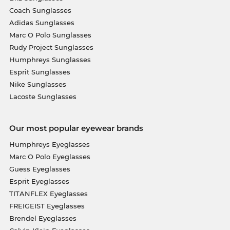
Coach Sunglasses
Adidas Sunglasses
Marc O Polo Sunglasses
Rudy Project Sunglasses
Humphreys Sunglasses
Esprit Sunglasses
Nike Sunglasses
Lacoste Sunglasses
Our most popular eyewear brands
Humphreys Eyeglasses
Marc O Polo Eyeglasses
Guess Eyeglasses
Esprit Eyeglasses
TITANFLEX Eyeglasses
FREIGEIST Eyeglasses
Brendel Eyeglasses