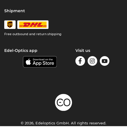
Shipment
Free outbound and return shipping
Edel-Optics app
Visit us
© 2026, Edeloptics GmbH. All rights reserved.