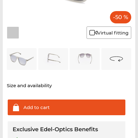
-50 %
Virtual fitting
Size and availability
Add to
cart
Exclusive Edel-Optics Benefits