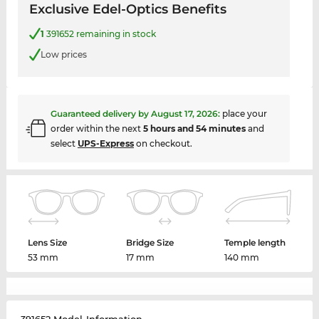
Exclusive Edel-Optics Benefits
1
391652 remaining in stock
Low prices
Guaranteed delivery by
August 17, 2026
:
place your
order within the next
5 hours and 54 minutes
and
select
UPS-Express
on checkout.
Lens Size
Bridge Size
Temple length
53 mm
17 mm
140 mm
391652 Model-Information