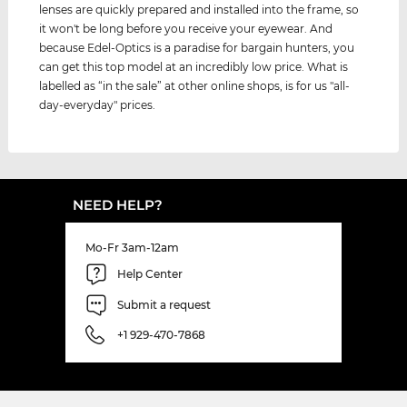
lenses are quickly prepared and installed into the frame, so
it won't be long before you receive your eyewear. And
because Edel-Optics is a paradise for bargain hunters, you
can get this top model at an incredibly low price. What is
labelled as “in the sale” at other online shops, is for us "all-
day-everyday" prices.
NEED HELP?
Mo-Fr 3am-12am
Help Center
Submit a request
+1 929-470-7868