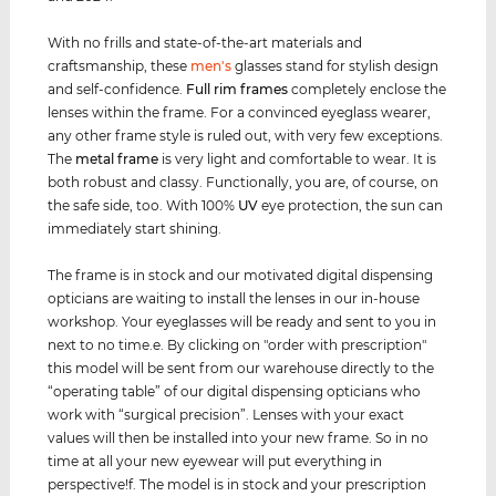
With no frills and state-of-the-art materials and
craftsmanship, these
men's
glasses stand for stylish design
and self-confidence.
Full rim
frames
completely enclose the
lenses within the frame. For a convinced eyeglass wearer,
any other frame style is ruled out, with very few exceptions.
The
metal frame
is very light and comfortable to wear. It is
both robust and classy. Functionally, you are, of course, on
the safe side, too. With 100%
UV
eye protection, the sun can
immediately start shining.
The frame is in stock and our motivated digital dispensing
opticians are waiting to install the lenses in our in-house
workshop. Your eyeglasses will be ready and sent to you in
next to no time.e. By clicking on "order with prescription"
this model will be sent from our warehouse directly to the
“operating table” of our digital dispensing opticians who
work with “surgical precision”. Lenses with your exact
values ​​will then be installed into your new frame. So in no
time at all your new eyewear will put everything in
perspective!f. The model is in stock and your prescription