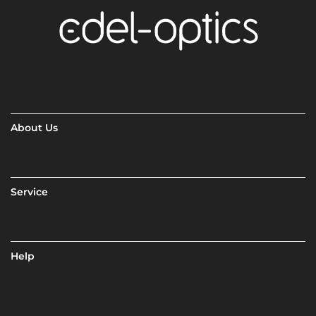
About Us
Service
Help