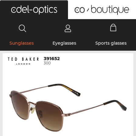
0
Sunglasses
Eyeglasses
Sports glasses
391652
300