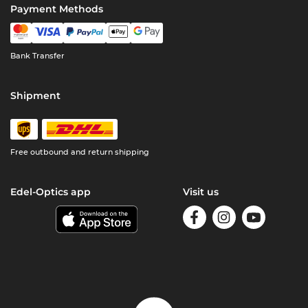
Payment Methods
Bank Transfer
Shipment
Free outbound and return shipping
Edel-Optics app
Visit us