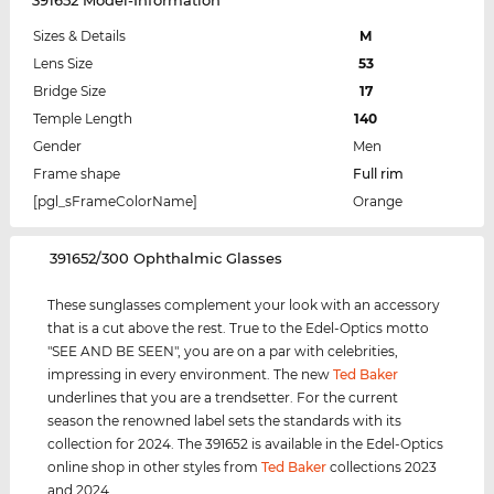
Sizes & Details
M
Lens Size
53
Bridge Size
17
Temple Length
140
Gender
Men
Frame shape
Full rim
[pgl_sFrameColorName]
Orange
‌391652/300 Ophthalmic Glasses
These sunglasses complement your look with an accessory
that is a cut above the rest. True to the Edel-Optics motto
"SEE AND BE SEEN", you are on a par with celebrities,
impressing in every environment. The new
Ted Baker
underlines that you are a trendsetter. For the current
season the renowned label sets the standards with its
collection for 2024. The 391652 is available in the Edel-Optics
online shop in other styles from
Ted Baker
collections 2023
and 2024.