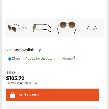
Size and availability
53 mm
Ready for dispatch in 4 Hours
$232.24
$
185.79
Tax free shipping to USA
Add to
cart