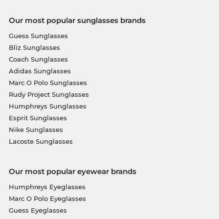
Our most popular sunglasses brands
Guess Sunglasses
Bliz Sunglasses
Coach Sunglasses
Adidas Sunglasses
Marc O Polo Sunglasses
Rudy Project Sunglasses
Humphreys Sunglasses
Esprit Sunglasses
Nike Sunglasses
Lacoste Sunglasses
Our most popular eyewear brands
Humphreys Eyeglasses
Marc O Polo Eyeglasses
Guess Eyeglasses