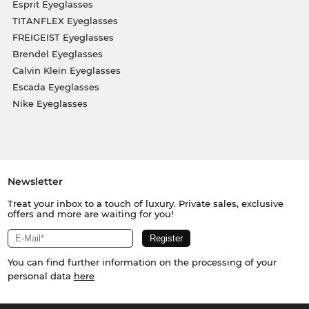
Esprit Eyeglasses
TITANFLEX Eyeglasses
FREIGEIST Eyeglasses
Brendel Eyeglasses
Calvin Klein Eyeglasses
Escada Eyeglasses
Nike Eyeglasses
Newsletter
Treat your inbox to a touch of luxury. Private sales, exclusive
offers and more are waiting for you!
You can find further information on the processing of your
personal data
here